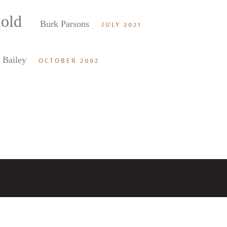
hold
alk
Burk Parsons
JULY 2021
 Bailey
OCTOBER 2002