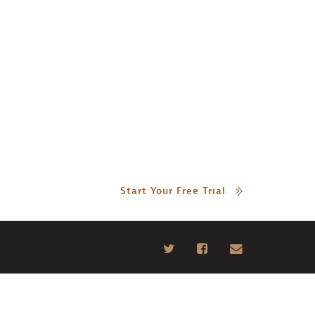
Start Your Free Trial