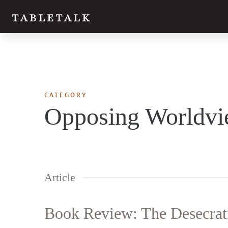
CATEGORY
Opposing Worldvi
Article
Book Review: The Desecrati