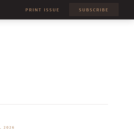
PRINT ISSUE
SUBSCRIBE
L 2026