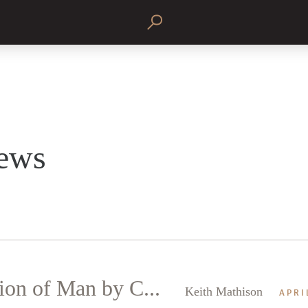
ews
on of Man by C...
Keith Mathison
APRI