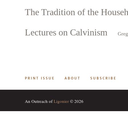
The Tradition of the House
Search
Tablet
Lectures on Calvinism
Greg
PRINT ISSUE
ABOUT
SUBSCRIBE
An Outreach of
Ligonier
© 2026