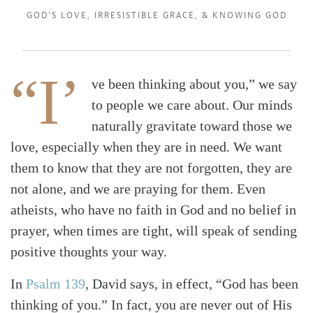
GOD'S LOVE
,
IRRESISTIBLE GRACE
, &
KNOWING GOD
“I’
ve been thinking about you,” we say
to people we care about. Our minds
naturally gravitate toward those we
love, especially when they are in need. We want
them to know that they are not forgotten, they are
not alone, and we are praying for them. Even
atheists, who have no faith in God and no belief in
prayer, when times are tight, will speak of sending
positive thoughts your way.
In
Psalm 139
, David says, in effect, “God has been
thinking of you.” In fact, you are never out of His