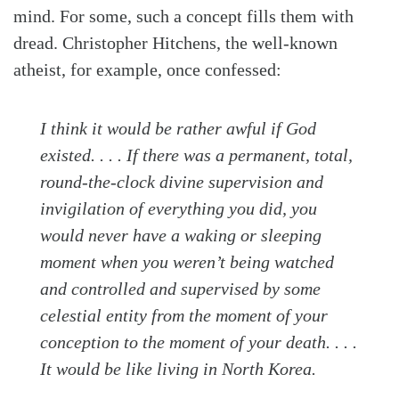
mind. For some, such a concept fills them with
dread. Christopher Hitchens, the well-known
atheist, for example, once confessed:
I think it would be rather awful if God
existed. . . . If there was a permanent, total,
round-the-clock divine supervision and
invigilation of everything you did, you
would never have a waking or sleeping
moment when you weren’t being watched
and controlled and supervised by some
celestial entity from the moment of your
conception to the moment of your death. . . .
It would be like living in North Korea.
Search
Tabletalk