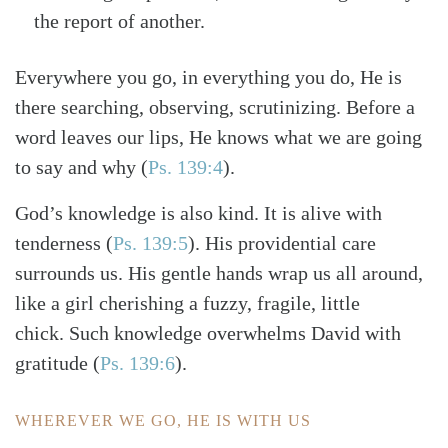
the report of another.
Everywhere you go, in everything you do, He is
there searching, observing, scrutinizing. Before a
word leaves our lips, He knows what we are going
to say and why
(
Ps. 139:4
)
.
God’s knowledge is also kind. It is alive with
tenderness
(
Ps. 139:5
)
. His providential care
surrounds us. His gentle hands wrap us all around,
like a girl cherishing a fuzzy, fragile, little
chick. Such knowledge overwhelms David with
gratitude
(
Ps. 139:6
)
.
WHEREVER WE GO, HE IS WITH US