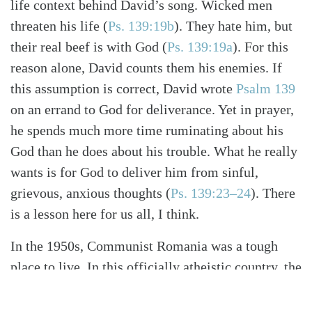
life context behind David’s song. Wicked men
threaten his life
(
Ps. 139:19b
)
. They hate him, but
their real beef is with God
(
Ps. 139:19a
)
. For this
reason alone, David counts them his enemies. If
this assumption is correct, David wrote
Psalm 139
on an errand to God for deliverance. Yet in prayer,
he spends much more time ruminating about his
God than he does about his trouble. What he really
wants is for God to deliver him from sinful,
grievous, anxious thoughts
(
Ps. 139:23–24
)
. There
is a lesson here for us all, I think.
In the 1950s, Communist Romania was a tough
place to live. In this officially atheistic country, the
government imprisoned tens of thousands of
Christians for their faith. Silvia Tarniceriu grew up