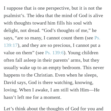
I suppose that is one perspective, but it is not the
psalmist’s. The idea that the mind of God is alive
with thoughts toward him fills his soul with
delight, not dread. “God’s thoughts of me,” he
says, “are so many, I cannot count them
(see
Ps.
139:17
)
, and they are so precious, I cannot put a
value on them”
(see
Ps. 139:6
)
. Young children
often fall asleep in their parents’ arms, but they
usually wake up to an empty bedroom. This never
happens to the Christian. Even when he sleeps,
David says, God is there watching, knowing,
loving. When I awake, I am still with Him—He
hasn’t left me for a moment.
Let’s think about the thoughts of God for you and