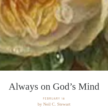
Always on God’s Mind
FEBRUARY 18
by
Neil C. Stewart