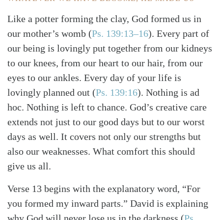
Like a potter forming the clay, God formed us in
our mother’s womb
(
Ps. 139:13–16
)
. Every part of
our being is lovingly put together from our kidneys
to our knees, from our heart to our hair, from our
eyes to our ankles. Every day of your life is
lovingly planned out
(
Ps. 139:16
)
. Nothing is ad
hoc. Nothing is left to chance. God’s creative care
extends not just to our good days but to our worst
days as well. It covers not only our strengths but
also our weaknesses. What comfort this should
give us all.
Verse 13 begins with the explanatory word, “For
you formed my inward parts.” David is explaining
why God will never lose us in the darkness
(
Ps.