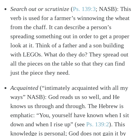
Search out or scrutinize
(
Ps. 139:3
; NASB)
: This
verb is used for a farmer’s winnowing the wheat
from the chaff. It can describe a person’s
spreading something out in order to get a proper
look at it. Think of a father and a son building
with LEGOs. What do they do? They spread out
all the pieces on the table so that they can find
just the piece they need.
Acquainted
(“intimately acquainted with all my
ways” NASB): God reads us so well, and He
knows us through and through. The Hebrew is
emphatic: “You, yourself have known when I sit
down and when I rise up”
(see
Ps. 139:2
)
. This
knowledge is personal; God does not gain it by