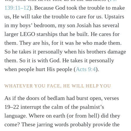
139:11–12
)
. Because God took the trouble to make
us, He will take the trouble to care for us. Upstairs
in my boys’ bedroom, my son Josiah has several
larger LEGO starships that he built. He cares for
them. They are his, for it was he who made them.
So he takes it personally when his brothers damage
them. So it is with God. He takes it personally
when people hurt His people
(
Acts 9:4
)
.
WHATEVER YOU FACE, HE WILL HELP YOU
As if the doors of bedlam had burst open, verses
19–22 interrupt the calm of the psalmist’s
language. Where on earth (or from hell) did they
come? These jarring words probably provide the