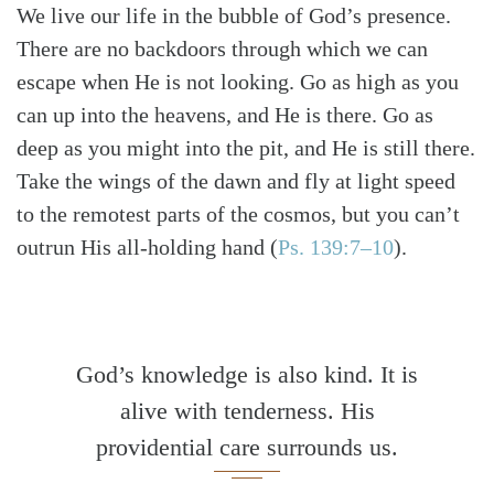
We live our life in the bubble of God’s presence.
There are no backdoors through which we can
escape when He is not looking. Go as high as you
can up into the heavens, and He is there. Go as
deep as you might into the pit, and He is still there.
Take the wings of the dawn and fly at light speed
to the remotest parts of the cosmos, but you can’t
outrun His all-holding hand
(
Ps. 139:7–10
)
.
God’s knowledge is also kind. It is
alive with tenderness. His
providential care surrounds us.