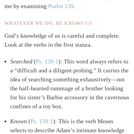
me by examining
Psalm 139
.
WHATEVER WE DO, HE KNOWS US
God’s knowledge of us is careful and complete.
Look at the verbs in the first stanza.
Searched
(
Ps. 139:1
)
: This word always refers to
a “difficult and a diligent probing.” It carries the
idea of searching something exhaustively—not
the half-hearted rummage of a brother looking
for his sister’s Barbie accessory in the cavernous
confines of a toy box.
Known
(
Ps. 139:1
)
: This is the verb Moses
selects to describe Adam’s intimate knowledge