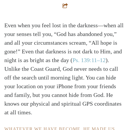
Even when you feel lost in the darkness—when all
your senses tell you, “God has abandoned you,”
and all your circumstances scream, “All hope is
gone!” Even that darkness is not dark to Him, and
night is as bright as the day
(
Ps. 139:11–12
)
.
Unlike the Coast Guard, God never needs to call
off the search until morning light. You can hide
your location on your iPhone from your friends
and family, but you cannot hide from God. He
knows our physical and spiritual GPS coordinates
at all times.
WHATEVER WE HAVE BECOME, HE MADE US