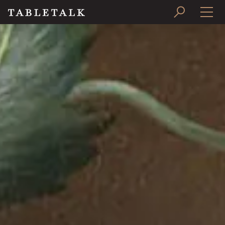
PRINT ISSUE
SUBSCRIBE