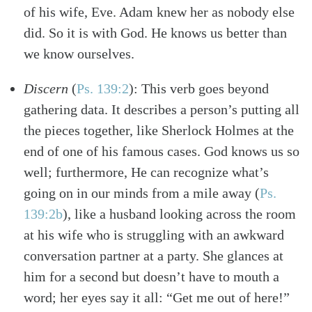
of his wife, Eve. Adam knew her as nobody else
did. So it is with God. He knows us better than
we know ourselves.
Discern
(
Ps. 139:2
)
: This verb goes beyond
gathering data. It describes a person’s putting all
the pieces together, like Sherlock Holmes at the
end of one of his famous cases. God knows us so
well; furthermore, He can recognize what’s
going on in our minds from a mile away
(
Ps.
139:2b
)
, like a husband looking across the room
at his wife who is struggling with an awkward
conversation partner at a party. She glances at
him for a second but doesn’t have to mouth a
word; her eyes say it all: “Get me out of here!”