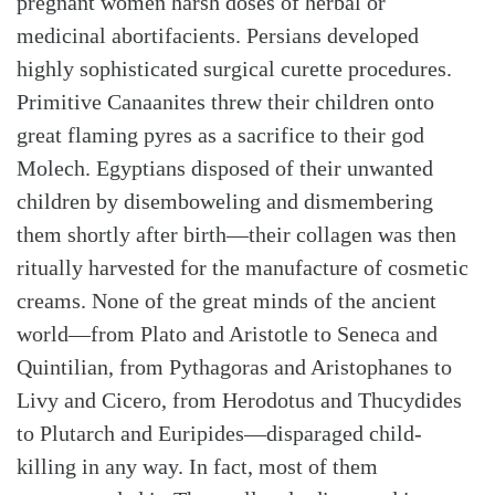
pregnant women harsh doses of herbal or
medicinal abortifacients. Persians developed
highly sophisticated surgical curette procedures.
Primitive Canaanites threw their children onto
great flaming pyres as a sacrifice to their god
Molech. Egyptians disposed of their unwanted
children by disemboweling and dismembering
them shortly after birth—their collagen was then
ritually harvested for the manufacture of cosmetic
creams. None of the great minds of the ancient
world—from Plato and Aristotle to Seneca and
Quintilian, from Pythagoras and Aristophanes to
Livy and Cicero, from Herodotus and Thucydides
to Plutarch and Euripides—disparaged child-
killing in any way. In fact, most of them