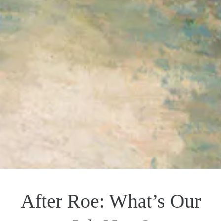
After Roe: What’s Our