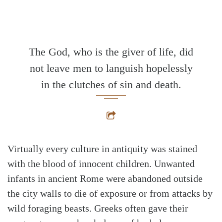
The God, who is the giver of life, did
not leave men to languish hopelessly
in the clutches of sin and death.
Virtually every culture in antiquity was stained
with the blood of innocent children. Unwanted
infants in ancient Rome were abandoned outside
the city walls to die of exposure or from attacks by
wild foraging beasts. Greeks often gave their