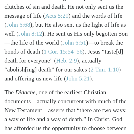
clutches of sin and death. He not only sent us the
message of life
(
Acts 5:20
)
and the words of life
(
John 6:68
)
, but He also sent us the light of life as
well
(
John 8:12
)
. He sent us His only begotten Son
—the life of the world
(
John 6:51
)
—to break the
bonds of death
(
1 Cor. 15:54–56
)
. Jesus “taste[d]
death for everyone”
(
Heb. 2:9
)
, actually
“abolish[ing] death” for our sakes
(
2 Tim. 1:10
)
and offering us new life
(
John 5:21
)
.
The
Didache
, one of the earliest Christian
documents—actually concurrent with much of the
New Testament—asserts that “there are two ways:
a way of life and a way of death.” In Christ, God
has afforded us the opportunity to choose between