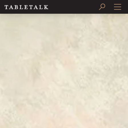
PRINT ISSUE
SUBSCRIBE