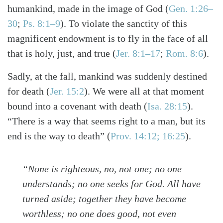
humankind, made in the image of God
(
Gen. 1:26–
30
;
Ps. 8:1–9
)
. To violate the sanctity of this
magnificent endowment is to fly in the face of all
that is holy, just, and true
(
Jer. 8:1–17
;
Rom. 8:6
)
.
Sadly, at the fall, mankind was suddenly destined
for death
(
Jer. 15:2
)
. We were all at that moment
bound into a covenant with death
(
Isa. 28:15
)
.
“There is a way that seems right to a man, but its
end is the way to death”
(
Prov. 14:12; 16:25
)
.
“None is righteous, no, not one; no one
understands; no one seeks for God. All have
turned aside; together they have become
worthless; no one does good, not even