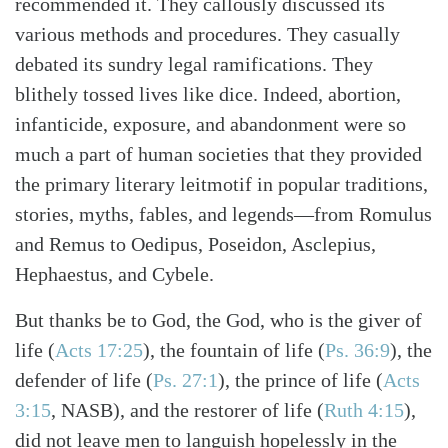
recommended it. They callously discussed its
various methods and procedures. They casually
debated its sundry legal ramifications. They
blithely tossed lives like dice. Indeed, abortion,
infanticide, exposure, and abandonment were so
much a part of human societies that they provided
the primary literary leitmotif in popular traditions,
stories, myths, fables, and legends—from Romulus
and Remus to Oedipus, Poseidon, Asclepius,
Hephaestus, and Cybele.
But thanks be to God, the God, who is the giver of
life
(
Acts 17:25
)
, the fountain of life
(
Ps. 36:9
)
, the
defender of life
(
Ps. 27:1
)
, the prince of life
(
Acts
3:15
, NASB)
, and the restorer of life
(
Ruth 4:15
)
,
did not leave men to languish hopelessly in the