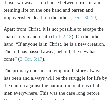
those two ways—to choose between fruitful and
teeming life on the one hand and barren and
impoverished death on the other
(
Deut. 30:19
)
.
Apart from Christ, it is not possible to escape the
snares of sin and death
(
Col. 2:13
)
. On the other
hand, “If anyone is in Christ, he is a new creation.
The old has passed away; behold, the new has
come”
(
2 Cor. 5:17
)
.
The primary conflict in temporal history always
has been and always will be the struggle for life by
the church against the natural inclinations of all
men everywhere. This was the case long before
Roe
and it will be long after, for as long as the
Lord tarries.