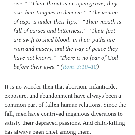
one.” “Their throat is an open grave; they
use their tongues to deceive.” “The venom
of asps is under their lips.” “Their mouth is
full of curses and bitterness.” “Their feet
are swift to shed blood; in their paths are
ruin and misery, and the way of peace they
have not known.” “There is no fear of God
before their eyes.”
(
Rom. 3:10–18
)
It is no wonder then that abortion, infanticide,
exposure, and abandonment have always been a
common part of fallen human relations. Since the
fall, men have contrived ingenious diversions to
satisfy their depraved passions. And child-killing
has always been chief among them.