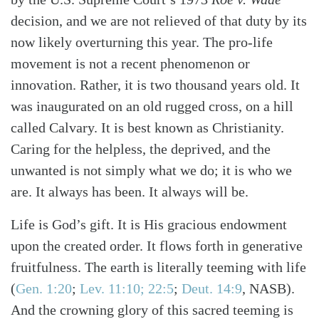
decision, and we are not relieved of that duty by its
now likely overturning this year. The pro-life
movement is not a recent phenomenon or
innovation. Rather, it is two thousand years old. It
was inaugurated on an old rugged cross, on a hill
called Calvary. It is best known as Christianity.
Search
Tabletalk
Caring for the helpless, the deprived, and the
unwanted is not simply what we do; it is who we
are. It always has been. It always will be.
Life is God’s gift. It is His gracious endowment
upon the created order. It flows forth in generative
fruitfulness. The earth is literally teeming with life
(
Gen. 1:20
;
Lev. 11:10; 22:5
;
Deut. 14:9
, NASB)
.
And the crowning glory of this sacred teeming is