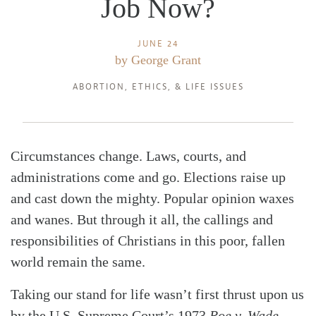
Job Now?
JUNE 24
by
George Grant
ABORTION
,
ETHICS
, &
LIFE ISSUES
Circumstances change. Laws, courts, and
administrations come and go. Elections raise up
and cast down the mighty. Popular opinion waxes
and wanes. But through it all, the callings and
responsibilities of Christians in this poor, fallen
world remain the same.
Taking our stand for life wasn’t first thrust upon us
by the U.S. Supreme Court’s 1973
Roe v. Wade