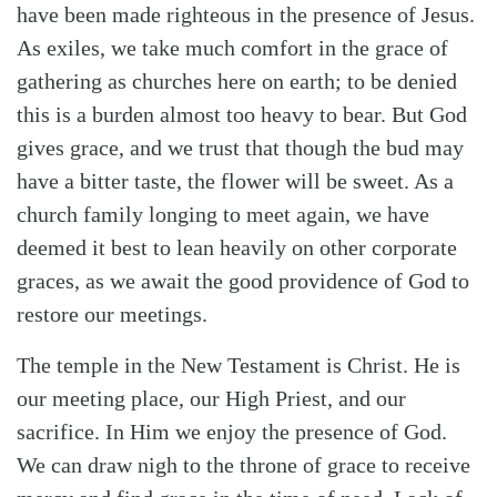
have been made righteous in the presence of Jesus.
As exiles, we take much comfort in the grace of
gathering as churches here on earth; to be denied
this is a burden almost too heavy to bear. But God
gives grace, and we trust that though the bud may
have a bitter taste, the flower will be sweet. As a
church family longing to meet again, we have
deemed it best to lean heavily on other corporate
graces, as we await the good providence of God to
restore our meetings.
The temple in the New Testament is Christ. He is
our meeting place, our High Priest, and our
sacrifice. In Him we enjoy the presence of God.
We can draw nigh to the throne of grace to receive