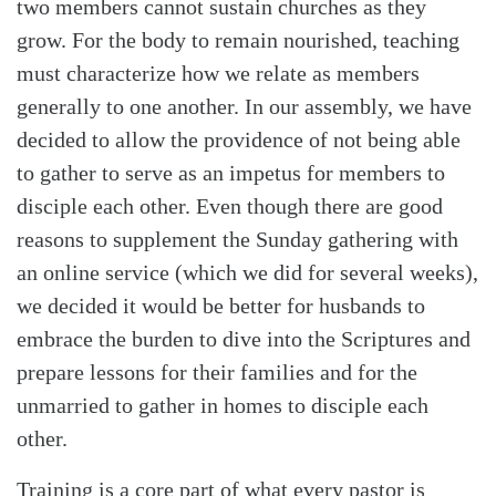
two members cannot sustain churches as they
grow. For the body to remain nourished, teaching
must characterize how we relate as members
generally to one another. In our assembly, we have
decided to allow the providence of not being able
to gather to serve as an impetus for members to
disciple each other. Even though there are good
reasons to supplement the Sunday gathering with
an online service (which we did for several weeks),
we decided it would be better for husbands to
embrace the burden to dive into the Scriptures and
prepare lessons for their families and for the
unmarried to gather in homes to disciple each
other.
Training is a core part of what every pastor is