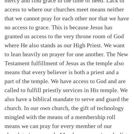
mercy and find grace in the time of need. Lack of
access to where our churches meet means neither
that we cannot pray for each other nor that we have
no access to grace. This is because Jesus has
granted us access to the very throne room of God
where He also stands as our High Priest. We want
to lean heavily on prayer for one another. The New
Testament fulfillment of Jesus as the temple also
means that every believer is both a priest and a
part of the temple. We have access to God and are
called to fulfill priestly services in His temple. We
also have a biblical mandate to serve and guard the
church. In our own church, the gift of technology
mingled with the means of a membership roll
means we can pray for every member of our