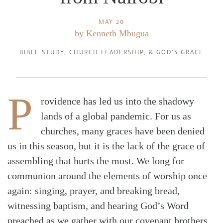
MAY 20
by
Kenneth Mbugua
BIBLE STUDY
,
CHURCH LEADERSHIP
, &
GOD'S GRACE
P
rovidence has led us into the shadowy
lands of a global pandemic. For us as
churches, many graces have been denied
us in this season, but it is the lack of the grace of
assembling that hurts the most. We long for
communion around the elements of worship once
again: singing, prayer, and breaking bread,
witnessing baptism, and hearing God’s Word
preached as we gather with our covenant brothers