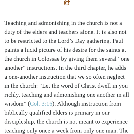
Teaching and admonishing in the church is not a
duty of the elders and teachers alone. It is also not
to be restricted to the Lord’s Day gathering. Paul
paints a lucid picture of his desire for the saints at
the church in Colossae by giving them several “one
another” instructions. In the third chapter, he adds
a one-another instruction that we so often neglect
in the church: “Let the word of Christ dwell in you
richly, teaching and admonishing one another in all
wisdom”
(
Col. 3:16
)
. Although instruction from
biblically qualified elders is primary in our
discipleship, the church is not meant to experience
teaching only once a week from only one man. The