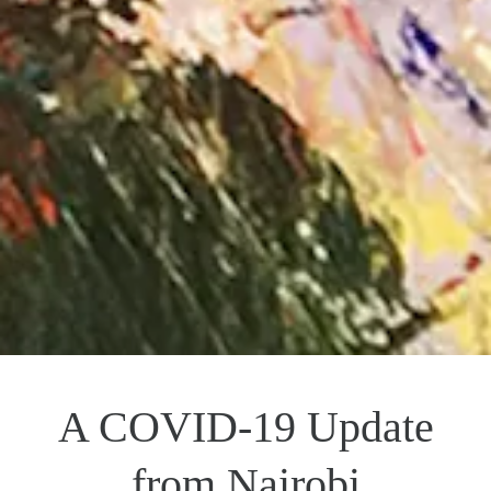
A COVID-19 Update
from Nairobi