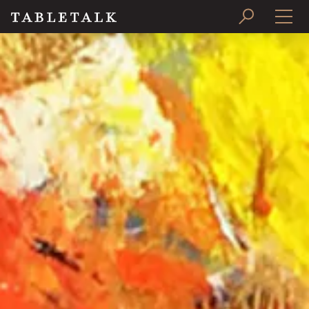
PRINT ISSUE
SUBSCRIBE