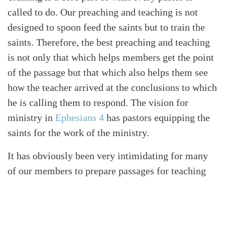
called to do. Our preaching and teaching is not
designed to spoon feed the saints but to train the
saints. Therefore, the best preaching and teaching
is not only that which helps members get the point
of the passage but that which also helps them see
how the teacher arrived at the conclusions to which
he is calling them to respond. The vision for
ministry in
Ephesians 4
has pastors equipping the
saints for the work of the ministry.
It has obviously been very intimidating for many
of our members to prepare passages for teaching
and discipleship among themselves. However, one
of our elders prepared resources that we continue
to send to the church to help them with a step-by-