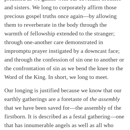
and sisters. We long to corporately affirm those
precious gospel truths once again—by allowing
them to reverberate in the body through the
warmth of fellowship extended to the stranger;
through one-another care demonstrated in
Search
Tabletalk
impromptu prayer instigated by a downcast face;
and through the confession of sin one to another or
the confrontation of sin as we bend the knee to the
Word of the King. In short, we long to meet.
Our longing is justified because we know that our
earthly gatherings are a foretaste of
the assembly
that we have been saved for—the assembly of the
firstborn. It is described as a festal gathering—one
that has innumerable angels as well as all who