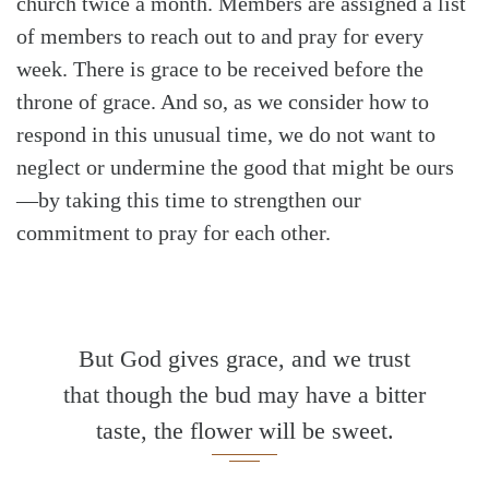
church twice a month. Members are assigned a list
of members to reach out to and pray for every
week. There is grace to be received before the
throne of grace. And so, as we consider how to
respond in this unusual time, we do not want to
neglect or undermine the good that might be ours
—by taking this time to strengthen our
commitment to pray for each other.
But God gives grace, and we trust
that though the bud may have a bitter
taste, the flower will be sweet.