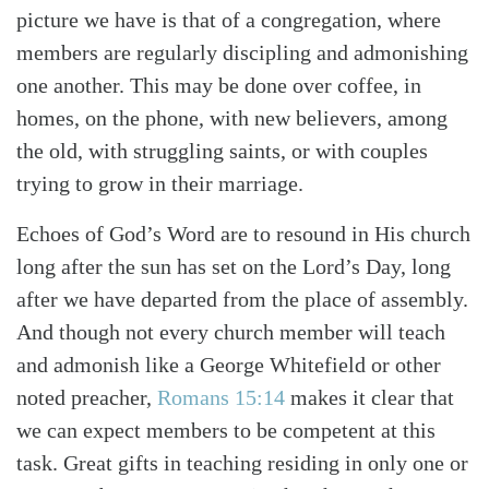
picture we have is that of a congregation, where
members are regularly discipling and admonishing
one another. This may be done over coffee, in
homes, on the phone, with new believers, among
the old, with struggling saints, or with couples
trying to grow in their marriage.
Echoes of God’s Word are to resound in His church
long after the sun has set on the Lord’s Day, long
after we have departed from the place of assembly.
And though not every church member will teach
and admonish like a George Whitefield or other
noted preacher,
Romans 15:14
makes it clear that
we can expect members to be competent at this
task. Great gifts in teaching residing in only one or