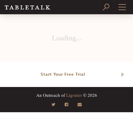
PRINT ISSUE
Loading...
SUBSCRIBE
Start Your Free Trial
An Outreach of
Ligonier
© 2026
Search
Tabletalk