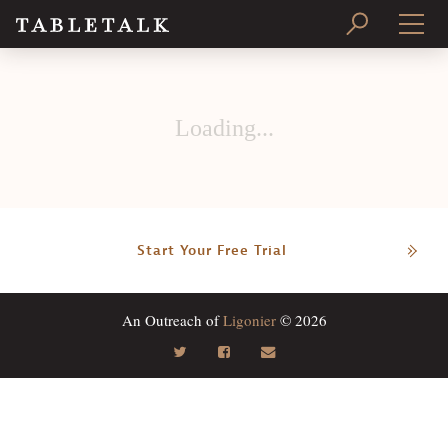
PRINT ISSUE
Loading...
SUBSCRIBE
Start Your Free Trial
An Outreach of
Ligonier
© 2026
Search
Tabletalk