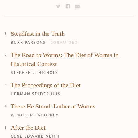
Steadfast in the Truth
BURK PARSONS
CORAM DEO
The Road to Worms: The Diet of Worms in
Historical Context
STEPHEN J. NICHOLS
The Proceedings of the Diet
HERMAN SELDERHUIS
There He Stood: Luther at Worms
W. ROBERT GODFREY
Search
Tabletalk
After the Diet
GENE EDWARD VEITH