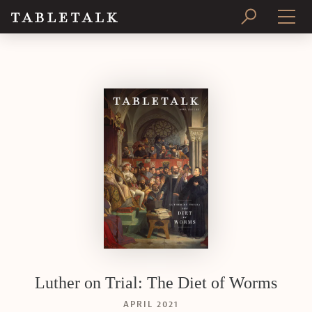
PRINT ISSUE
SUBSCRIBE
Luther on Trial: The Diet of Worms
APRIL 2021