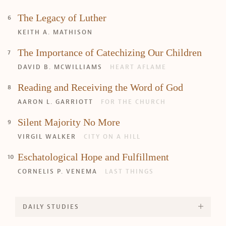
The Legacy of Luther
KEITH A. MATHISON
The Importance of Catechizing Our Children
DAVID B. MCWILLIAMS
HEART AFLAME
Reading and Receiving the Word of God
AARON L. GARRIOTT
FOR THE CHURCH
Silent Majority No More
VIRGIL WALKER
CITY ON A HILL
Eschatological Hope and Fulfillment
CORNELIS P. VENEMA
LAST THINGS
DAILY STUDIES