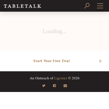
PRINT ISSUE
Loading...
SUBSCRIBE
Start Your Free Trial
An Outreach of
Ligonier
© 2026
Search
Tabletalk