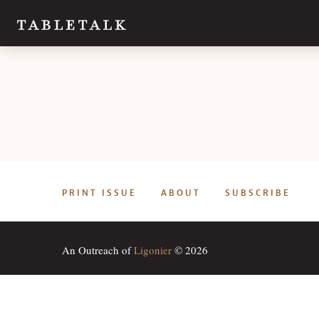
PRINT ISSUE
ABOUT
SUBSCRIBE
An Outreach of
Ligonier
© 2026