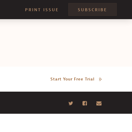
PRINT ISSUE
SUBSCRIBE
Start Your Free Trial