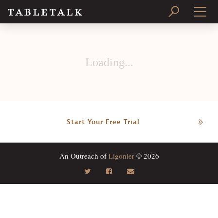
PRINT ISSUE
Loading...
SUBSCRIBE
Start Your Free Trial
An Outreach of
Ligonier
© 2026
Search
Tabletalk