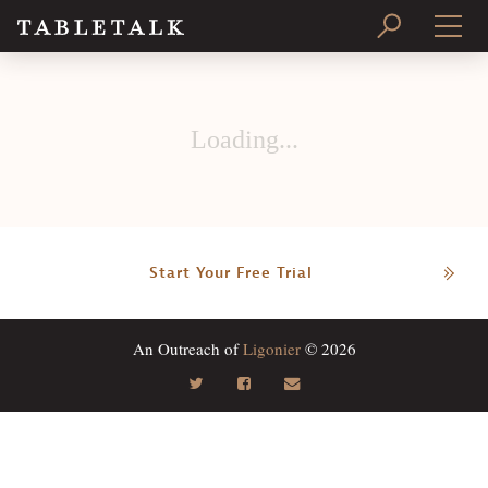
PRINT ISSUE
Loading...
SUBSCRIBE
Start Your Free Trial
An Outreach of
Ligonier
© 2026
Search
Tabletalk