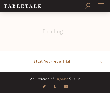
PRINT ISSUE
Loading...
SUBSCRIBE
Start Your Free Trial
An Outreach of
Ligonier
© 2026
Search
Tabletalk