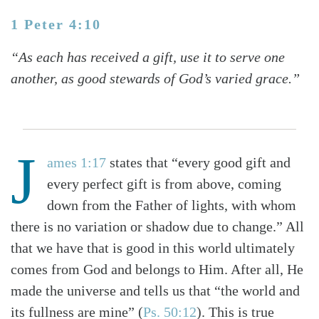
1 Peter 4:10
“As each has received a gift, use it to serve one
another, as good stewards of God’s varied grace.”
J
ames 1:17
states that “every good gift and
every perfect gift is from above, coming
down from the Father of lights, with whom
there is no variation or shadow due to change.” All
that we have that is good in this world ultimately
comes from God and belongs to Him. After all, He
made the universe and tells us that “the world and
its fullness are mine” (
Ps. 50:12
). This is true