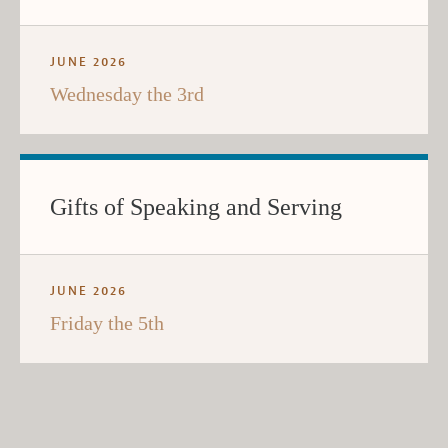
JUNE 2026
Wednesday the 3rd
Gifts of Speaking and Serving
JUNE 2026
Friday the 5th