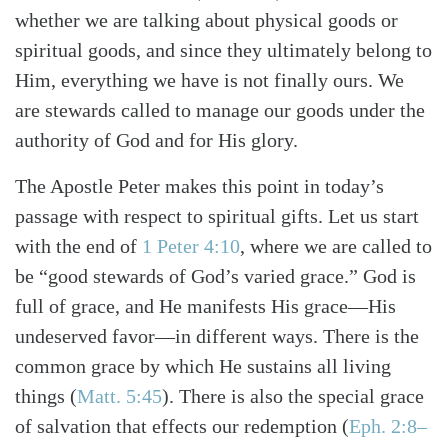
whether we are talking about physical goods or
spiritual goods, and since they ultimately belong to
Him, everything we have is not finally ours. We
are stewards called to manage our goods under the
authority of God and for His glory.
The Apostle Peter makes this point in today’s
passage with respect to spiritual gifts. Let us start
with the end of
1 Peter 4:10
, where we are called to
be “good stewards of God’s varied grace.” God is
full of grace, and He manifests His grace—His
undeserved favor—in different ways. There is the
Search
Tabletalk
common grace by which He sustains all living
things (
Matt. 5:45
). There is also the special grace
of salvation that effects our redemption (
Eph. 2:8–