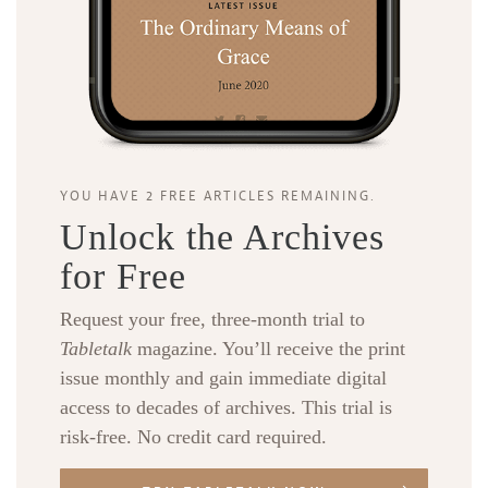
YOU HAVE 2 FREE ARTICLES REMAINING.
Unlock the Archives
for Free
Request your free, three-month trial to
Tabletalk
magazine. You’ll receive the print
issue monthly and gain immediate digital
access to decades of archives. This trial is
risk-free. No credit card required.