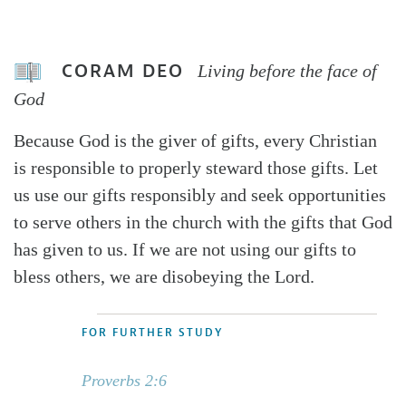
CORAM DEO
Living before the face of
God
Because God is the giver of gifts, every Christian
is responsible to properly steward those gifts. Let
us use our gifts responsibly and seek opportunities
to serve others in the church with the gifts that God
has given to us. If we are not using our gifts to
bless others, we are disobeying the Lord.
FOR FURTHER STUDY
Proverbs 2:6