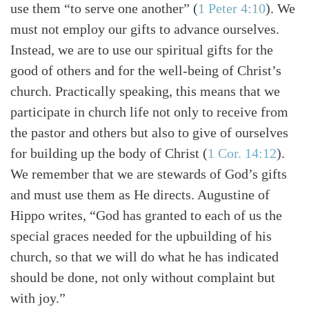
use them “to serve one another” (
1 Peter 4:10
). We
must not employ our gifts to advance ourselves.
Instead, we are to use our spiritual gifts for the
good of others and for the well-being of Christ’s
church. Practically speaking, this means that we
participate in church life not only to receive from
the pastor and others but also to give of ourselves
for building up the body of Christ (
1 Cor. 14:12
).
We remember that we are stewards of God’s gifts
and must use them as He directs. Augustine of
Hippo writes, “God has granted to each of us the
special graces needed for the upbuilding of his
church, so that we will do what he has indicated
should be done, not only without complaint but
with joy.”