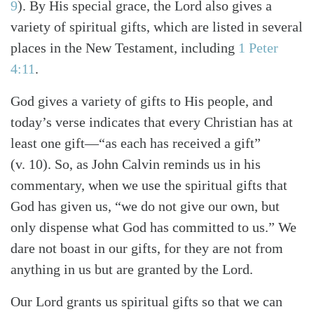
9
). By His special grace, the Lord also gives a
variety of spiritual gifts, which are listed in several
places in the New Testament, including
1 Peter
4:11
.
God gives a variety of gifts to His people, and
today’s verse indicates that every Christian has at
least one gift—“as each has received a gift”
(v. 10). So, as John Calvin reminds us in his
commentary, when we use the spiritual gifts that
God has given us, “we do not give our own, but
only dispense what God has committed to us.” We
dare not boast in our gifts, for they are not from
anything in us but are granted by the Lord.
Our Lord grants us spiritual gifts so that we can