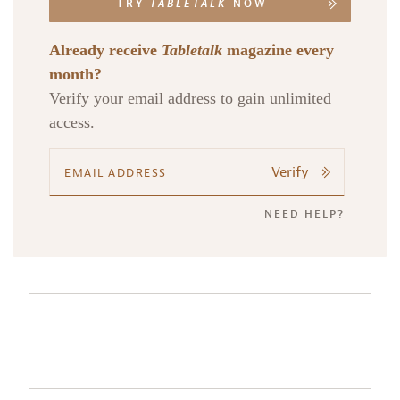
TRY
TABLETALK
NOW
Already receive
Tabletalk
magazine every
month?
Verify your email address to gain unlimited
access.
Verify
NEED HELP?