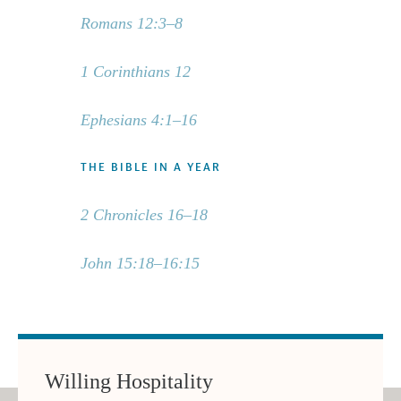
Romans 12:3–8
1 Corinthians 12
Ephesians 4:1–16
THE BIBLE IN A YEAR
2 Chronicles 16–18
John 15:18–16:15
Willing Hospitality