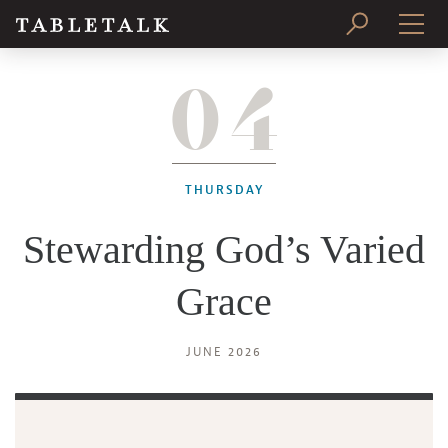
04
PRINT ISSUE
SUBSCRIBE
THURSDAY
Stewarding God’s Varied
Grace
JUNE 2026