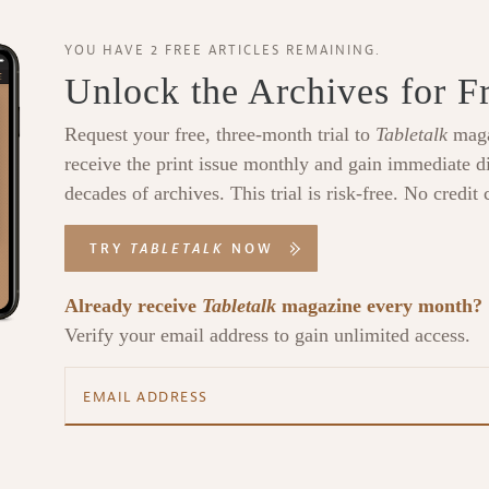
YOU HAVE 2 FREE ARTICLES REMAINING.
Unlock the Archives for F
Request your free, three-month trial to
Tabletalk
maga
receive the print issue monthly and gain immediate di
decades of archives. This trial is risk-free. No credit 
TRY
TABLETALK
NOW
Already receive
Tabletalk
magazine every month?
Verify your email address to gain unlimited access.