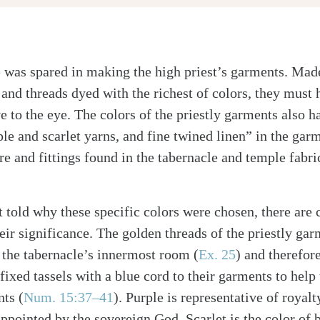
 was spared in making the high priest’s garments. Made
 and threads dyed with the richest of colors, they must
e to the eye. The colors of the priestly garments also 
le and scarlet yarns, and fine twined linen” in the garm
re and fittings found in the tabernacle and temple fabri
 told why these specific colors were chosen, there are c
heir significance. The golden threads of the priestly ga
n the tabernacle’s innermost room (
Ex. 25
) and therefor
s fixed tassels with a blue cord to their garments to he
ts (
Num. 15:37–41
). Purple is representative of royal
appointed by the sovereign God. Scarlet is the color of b