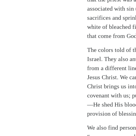
associated with sin 
sacrifices and sprin
white of bleached fi
that come from God
Search
Tablet
The colors told of t
Israel. They also an
from a different lin
Jesus Christ. We ca
Christ brings us i
covenant with us; p
—He shed His blood 
provision of blessin
We also find persona