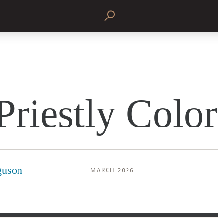
Priestly Color
guson
MARCH 2026