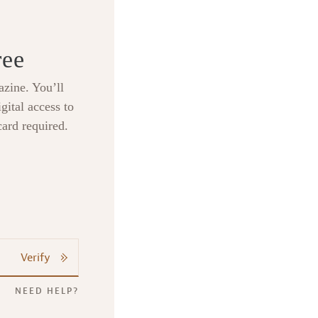
ree
zine. You’ll
gital access to
card required.
Verify
NEED HELP?