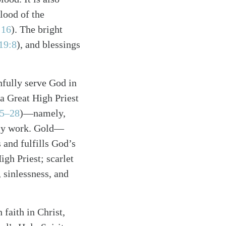
blood of the
 16
). The bright
19:8
), and blessings
thfully serve God in
 a Great High Priest
15–28
)—namely,
stly work. Gold—
and fulfills God’s
gh Priest; scarlet
 sinlessness, and
 faith in Christ,