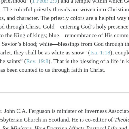
l priesthood” (
1 Peter 2:9
) and a temple within which G
). The colorful priestly threads are woven into Christian
ks, and character. The priestly colors are a helpful wa
od through Christ. Gold—entering God’s holy presence
to the King of kings; blue—remembrance of His comm
 Savior’s blood; white—blessings from God through t
carlet, they shall be as white as snow” (
Isa. 1:18
), coupl
he saints” (
Rev. 19:8
). That is the blessing of a life in
as been counted to us through faith in Christ.
r. John C.A. Ferguson is minister of Inverness Associat
esbyterian Church in Scotland. He is co-editor of
Theol
for Ministry: How Doctrine Affects Pastoral Life and