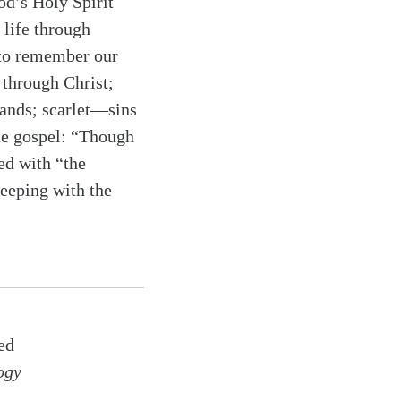
od’s Holy Spirit
 life through
y to remember our
 through Christ;
ands; scarlet—sins
he gospel: “Though
ed with “the
 keeping with the
ed
ogy