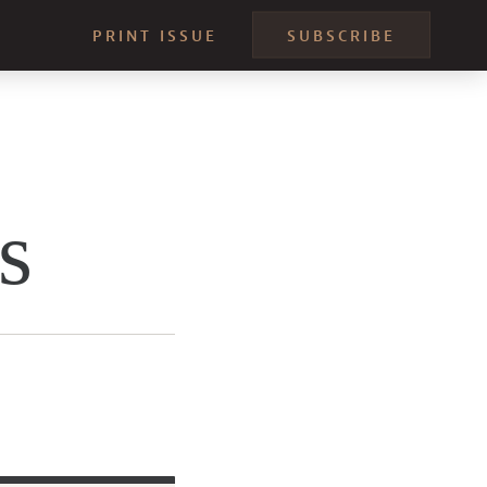
PRINT ISSUE
SUBSCRIBE
s