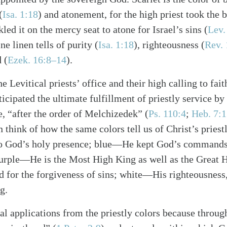
(
Isa. 1:18
) and atonement, for the high priest took the 
kled it on the mercy seat to atone for Israel’s sins (
Lev.
ne linen tells of purity (
Isa. 1:18
), righteousness (
Rev. 
 (
Ezek. 16:8–14
).
alk
he Levitical priests’ office and their high calling to fai
ticipated the ultimate fulfillment of priestly service by
e, “after the order of Melchizedek” (
Ps. 110:4
;
Heb. 7:
n think of how the same colors tell us of Christ’s prie
nto God’s holy presence; blue—He kept God’s commands 
urple—He is the Most High King as well as the Great Hi
for the forgiveness of sins; white—His righteousness,
g.
l applications from the priestly colors because through