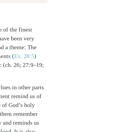
 of the finest
 have been very
had a theme: The
ents (
Ex. 28:5
)
c (ch. 26; 27:9–19;
lues in other parts
rment remind us of
e of God’s holy
lp them remember
ty and reminds us
lood. It is also