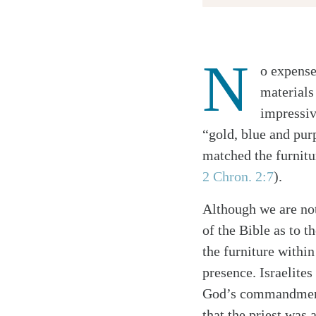
N
o expense
Twitter
materials
Facebook
impressiv
Email
“gold, blue and purp
matched the furnitu
2 Chron. 2:7
).
Although we are not
of the Bible as to t
the furniture withi
presence. Israelite
God’s commandmen
that the priest was 