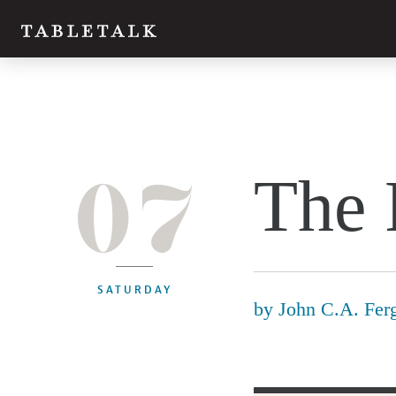
07
The 
SATURDAY
by
John C.A. Fer