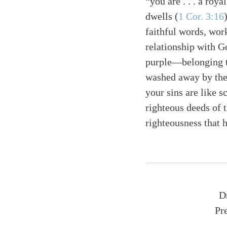
“you are . . . a roya
dwells (
1 Cor. 3:16
faithful words, wor
relationship with G
purple—belonging 
washed away by the
your sins are like s
righteous deeds of t
righteousness that h
D
Pr