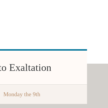
to Exaltation
Monday the 9th