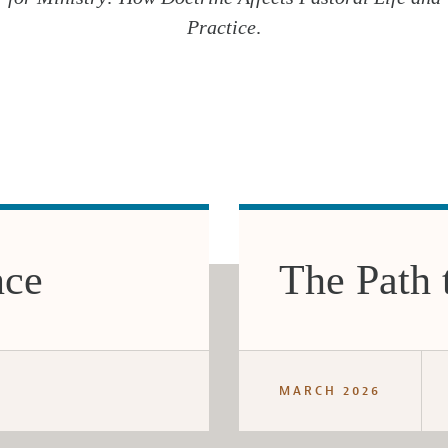
Practice
.
nce
The Path 
MARCH 2026