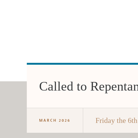
Called to Repenta
Friday the 6th
MARCH 2026