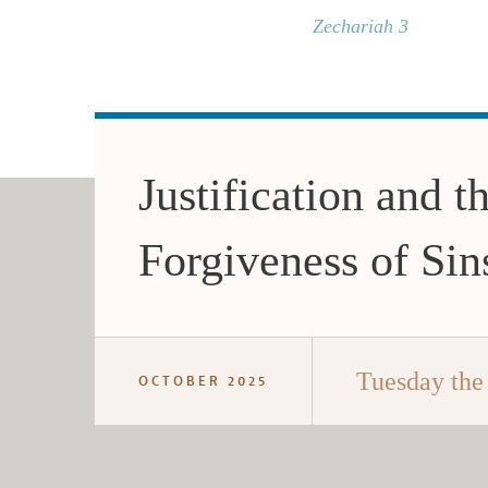
Zechariah 3
Justification and t
Forgiveness of Sin
Tuesday the
OCTOBER 2025