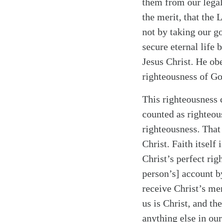
them from our legal
the merit, that the 
not by taking our g
secure eternal life
Jesus Christ. He ob
righteousness of G
This righteousness c
counted as righteou
righteousness. That 
Christ. Faith itself
Christ’s perfect rig
person’s] account by
receive Christ’s mer
us is Christ, and th
anything else in our