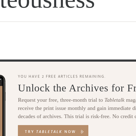
YOU HAVE 2 FREE ARTICLES REMAINING.
Unlock the Archives for F
Request your free, three-month trial to
Tabletalk
maga
receive the print issue monthly and gain immediate di
decades of archives. This trial is risk-free. No credit 
TRY
TABLETALK
NOW