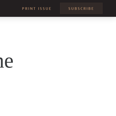
PRINT ISSUE
SUBSCRIBE
he