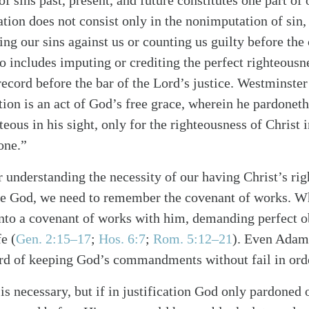
f sins past, present, and future constitutes one part of o
cation does not consist only in the nonimputation of sin,
ing our sins against us or counting us guilty before the
lso includes imputing or crediting the perfect righteousn
 record before the bar of the Lord’s justice. Westminste
ation is an act of God’s free grace, wherein he pardoneth
teous in his sight, only for the righteousness of Christ 
one.”
 understanding the necessity of our having Christ’s ri
ore God, we need to remember the covenant of works. 
nto a covenant of works with him, demanding perfect 
alk
e (
Gen. 2:15–17
;
Hos. 6:7
;
Rom. 5:12–21
). Even Adam,
ord of keeping God’s commandments without fail in order
is necessary, but if in justification God only pardoned