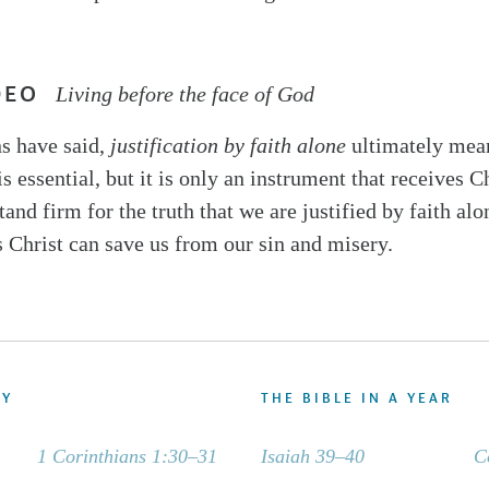
DEO
Living before the face of God
s have said,
justification by faith alone
ultimately me
 is essential, but it is only an instrument that receives C
and firm for the truth that we are justified by faith alo
s Christ can save us from our sin and misery.
DY
THE BIBLE IN A YEAR
1 Corinthians 1:30–31
Isaiah 39–40
C