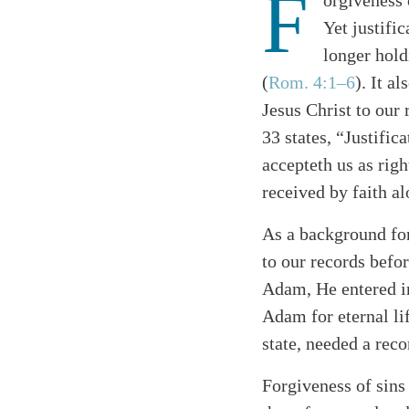
F
orgiveness o
Yet justifi
longer hold
(
Rom. 4:1–6
). It a
Jesus Christ to our
33 states, “Justific
accepteth us as righ
received by faith al
As a background for
to our records bef
Adam, He entered i
Search
Tablet
Adam for eternal lif
state, needed a rec
Forgiveness of sins 