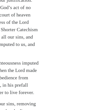
ur justification.
 God’s act of no
 court of heaven
ess of the Lord
r Shorter Catechism
 all our sins, and
imputed to us, and
ghteousness imputed
When the Lord made
obedience from
 in his prefall
 to live forever.
 our sins, removing