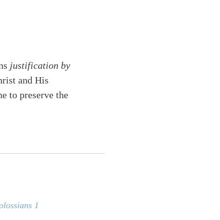
ans
justification by
hrist and His
ne to preserve the
olossians 1