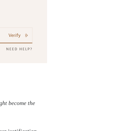
Verify
NEED HELP?
ight become the