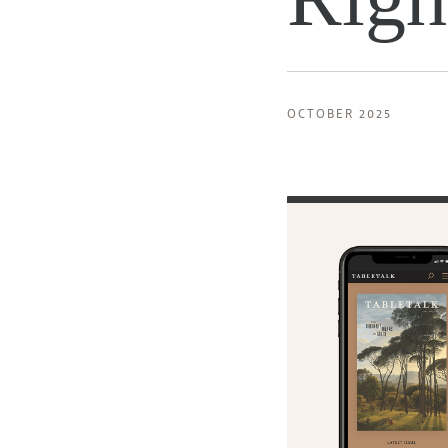
OCTOBER 2025