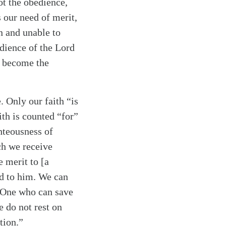
ot the obedience,
s our need of merit,
n and unable to
edience of the Lord
d become the
. Only our faith “is
ith is counted “for”
ghteousness of
ich we receive
e merit to [a
ed to him. We can
ly One who can save
e do not rest on
tion.”