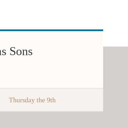
as Sons
Thursday the 9th