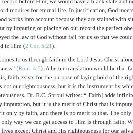
 record before Him, we would have a blank slate and n
Lord requires for eternal life. In justification, God meet
ood works into account because they are stained with si
 but by imputing or placing on our record the perfect ob
eyed the law of God without fail for us so that we coul
od in Him (
2 Cor. 5:21
).
omes to us through faith in the Lord Jesus Christ alone
sness” (
Rom. 4:5
). A better translation would be that fa
is, faith exists for the purpose of laying hold of the ri
 is not our righteousness, but it is the instrument by wh
hteousness. Dr. R.C. Sproul writes: “[Faith] adds infinit
 imputation, but it is the merit of Christ that is imput
it only by faith, and there is no merit to that. The on
e only way we can get access to Him is through faith. W
 lives except Christ and His righteousness for our salva