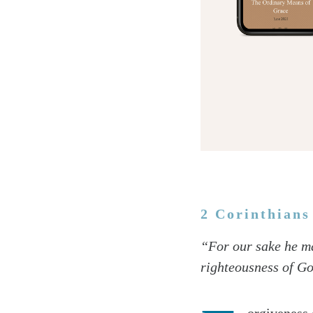
2 Corinthians
Twitter
“For our sake he ma
Facebook
righteousness of G
Email