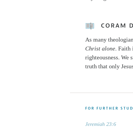
CORAM 
As many theologian
Christ alone
. Faith
righteousness. We st
truth that only Jesu
FOR FURTHER STU
Jeremiah 23:6