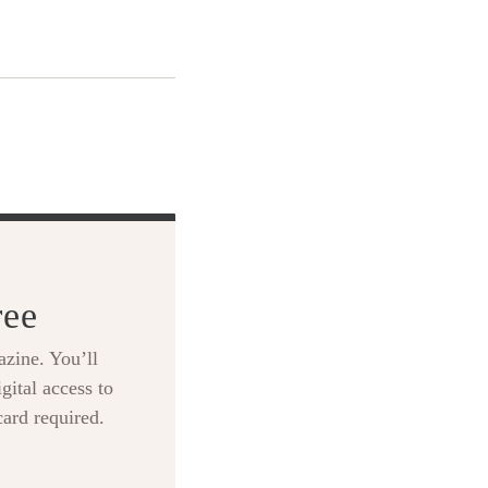
ree
zine. You’ll
gital access to
card required.