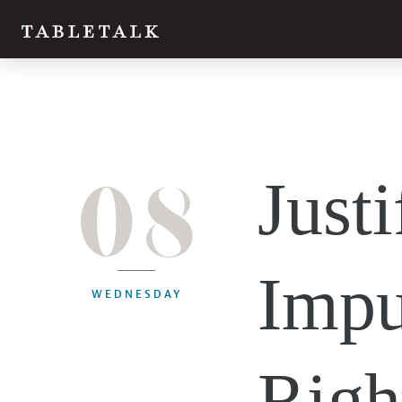
08
Justi
Impu
WEDNESDAY
Righ