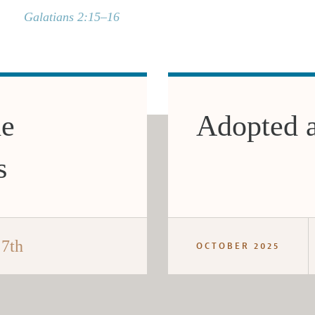
Galatians 2:15–16
he
Adopted 
s
 7th
OCTOBER 2025