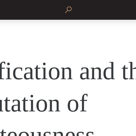
fication and t
tation of
teousness