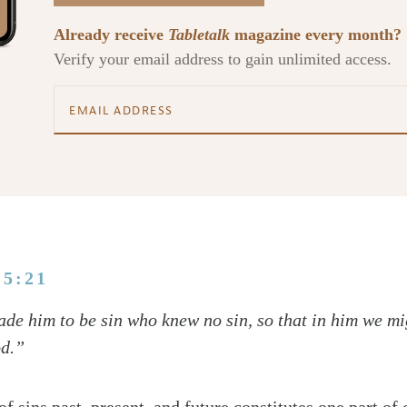
Already receive
Tabletalk
magazine every month?
Verify your email address to gain unlimited access.
 5:21
de him to be sin who knew no sin, so that in him we m
od.”