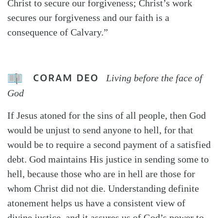
Christ to secure our forgiveness; Christ’s work
secures our forgiveness and our faith is a
consequence of Calvary.”
CORAM DEO
Living before the face of
God
If Jesus atoned for the sins of all people, then God
would be unjust to send anyone to hell, for that
would be to require a second payment of a satisfied
debt. God maintains His justice in sending some to
hell, because those who are in hell are those for
whom Christ did not die. Understanding definite
atonement helps us have a consistent view of
divine justice, and it assures us of God’s power to