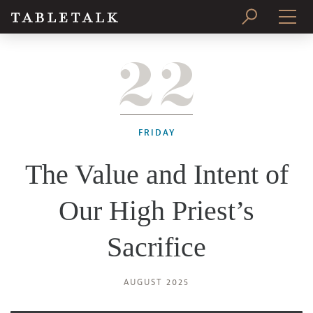
22
PRINT ISSUE
SUBSCRIBE
FRIDAY
The Value and Intent of
Our High Priest’s
Sacrifice
AUGUST 2025