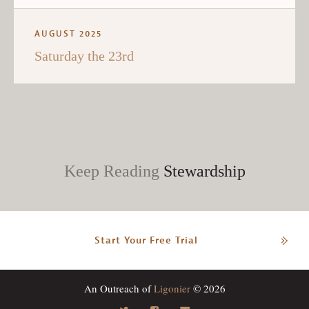
AUGUST 2025
Saturday the 23rd
Keep Reading
Stewardship
Start Your Free Trial
An Outreach of
Ligonier
© 2026