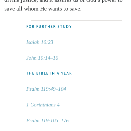
save all whom He wants to save.
FOR FURTHER STUDY
Isaiah 10:23
John 10:14–16
THE BIBLE IN A YEAR
Psalm 119:49–104
1 Corinthians 4
Psalm 119:105–176