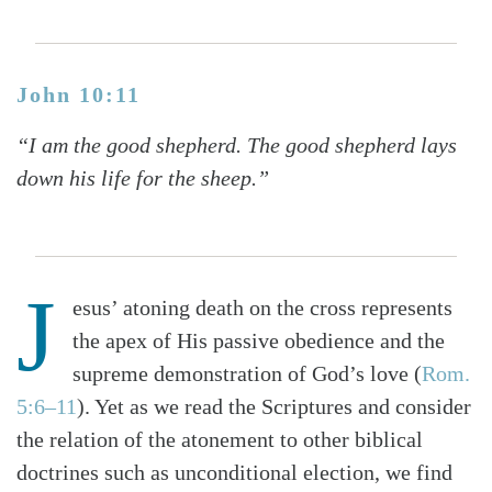
John 10:11
“I am the good shepherd. The good shepherd lays
down his life for the sheep.”
J
esus’ atoning death on the cross represents
the apex of His passive obedience and the
supreme demonstration of God’s love (
Rom.
5:6–11
). Yet as we read the Scriptures and consider
the relation of the atonement to other biblical
doctrines such as unconditional election, we find