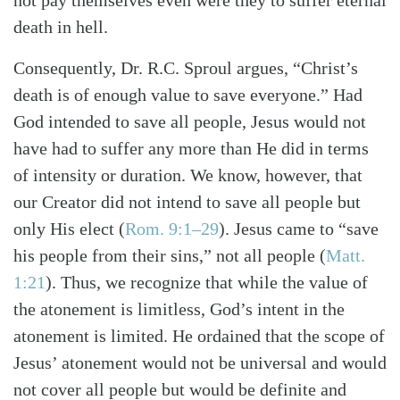
not pay themselves even were they to suffer eternal
Search
Tabletalk
death in hell.
Consequently, Dr. R.C. Sproul argues, “Christ’s
death is of enough value to save everyone.” Had
God intended to save all people, Jesus would not
have had to suffer any more than He did in terms
of intensity or duration. We know, however, that
our Creator did not intend to save all people but
only His elect (
Rom. 9:1–29
). Jesus came to “save
his people from their sins,” not all people (
Matt.
1:21
). Thus, we recognize that while the value of
the atonement is limitless, God’s intent in the
atonement is limited. He ordained that the scope of
Jesus’ atonement would not be universal and would
not cover all people but would be definite and