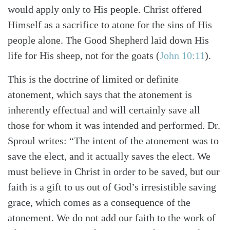
would apply only to His people. Christ offered
Himself as a sacrifice to atone for the sins of His
people alone. The Good Shepherd laid down His
life for His sheep, not for the goats (
John 10:11
).
This is the doctrine of limited or definite
atonement, which says that the atonement is
inherently effectual and will certainly save all
those for whom it was intended and performed. Dr.
Sproul writes: “The intent of the atonement was to
save the elect, and it actually saves the elect. We
must believe in Christ in order to be saved, but our
faith is a gift to us out of God’s irresistible saving
grace, which comes as a consequence of the
atonement. We do not add our faith to the work of