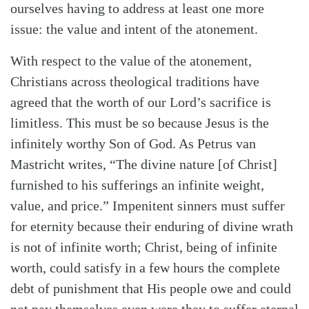
ourselves having to address at least one more
issue: the value and intent of the atonement.
With respect to the value of the atonement,
Christians across theological traditions have
agreed that the worth of our Lord’s sacrifice is
limitless. This must be so because Jesus is the
infinitely worthy Son of God. As Petrus van
Mastricht writes, “The divine nature [of Christ]
furnished to his sufferings an infinite weight,
value, and price.” Impenitent sinners must suffer
for eternity because their enduring of divine wrath
is not of infinite worth; Christ, being of infinite
worth, could satisfy in a few hours the complete
debt of punishment that His people owe and could