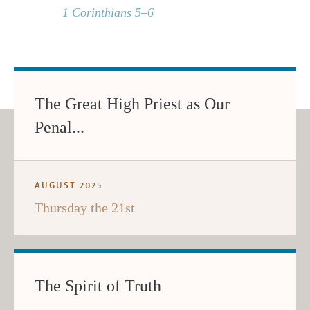
1 Corinthians 5–6
The Great High Priest as Our
Penal...
AUGUST 2025
Thursday the 21st
The Spirit of Truth