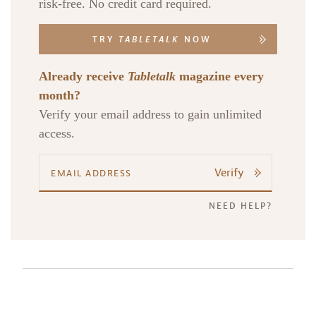
risk-free. No credit card required.
TRY
TABLETALK
NOW
Already receive
Tabletalk
magazine every
month?
Verify your email address to gain unlimited
access.
Verify
NEED HELP?