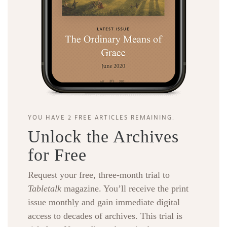
YOU HAVE 2 FREE ARTICLES REMAINING.
Unlock the Archives
for Free
Request your free, three-month trial to
Tabletalk
magazine. You’ll receive the print
issue monthly and gain immediate digital
access to decades of archives. This trial is