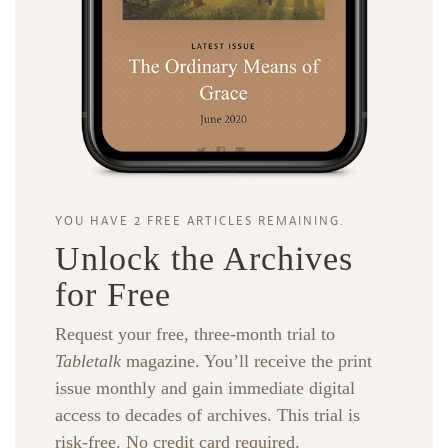
YOU HAVE 2 FREE ARTICLES REMAINING.
Unlock the Archives
for Free
Request your free, three-month trial to
Tabletalk
magazine. You’ll receive the print
issue monthly and gain immediate digital
access to decades of archives. This trial is
risk-free. No credit card required.