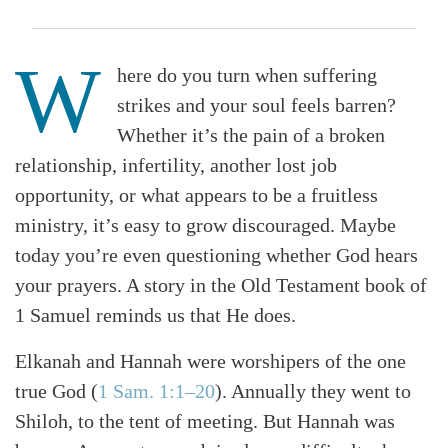
W
here do you turn when suffering
strikes and your soul feels barren?
Whether it’s the pain of a broken
relationship, infertility, another lost job
opportunity, or what appears to be a fruitless
ministry, it’s easy to grow discouraged. Maybe
today you’re even questioning whether God hears
your prayers. A story in the Old Testament book of
1 Samuel reminds us that He does.
Elkanah and Hannah were worshipers of the one
true God (
1 Sam. 1:1–20
). Annually they went to
Shiloh, to the tent of meeting. But Hannah was