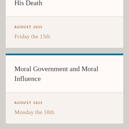
His Death
AUGUST 2025
Friday the 15th
Moral Government and Moral
Influence
AUGUST 2025
Monday the 18th