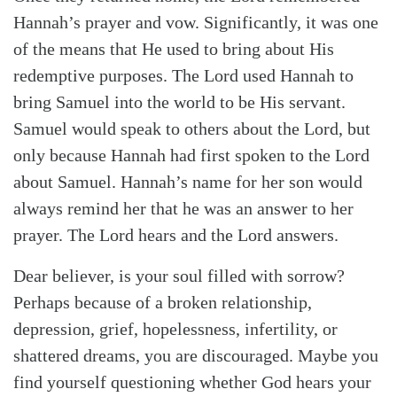
Hannah’s prayer and vow. Significantly, it was one
of the means that He used to bring about His
redemptive purposes. The Lord used Hannah to
bring Samuel into the world to be His servant.
Samuel would speak to others about the Lord, but
only because Hannah had first spoken to the Lord
about Samuel. Hannah’s name for her son would
always remind her that he was an answer to her
prayer. The Lord hears and the Lord answers.
Dear believer, is your soul filled with sorrow?
Perhaps because of a broken relationship,
depression, grief, hopelessness, infertility, or
shattered dreams, you are discouraged. Maybe you
find yourself questioning whether God hears your