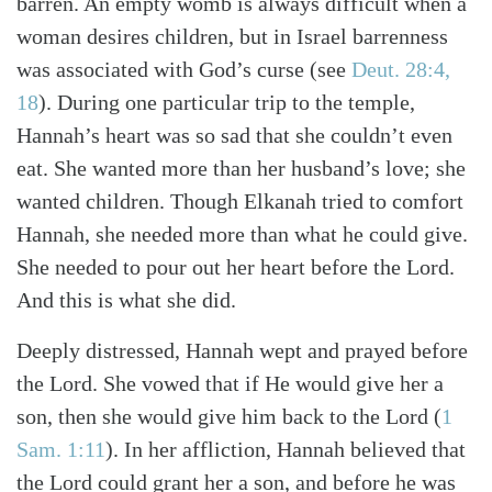
barren. An empty womb is always difficult when a
woman desires children, but in Israel barrenness
was associated with God’s curse (see
Deut. 28:4,
18
). During one particular trip to the temple,
Hannah’s heart was so sad that she couldn’t even
eat. She wanted more than her husband’s love; she
wanted children. Though Elkanah tried to comfort
Hannah, she needed more than what he could give.
She needed to pour out her heart before the Lord.
And this is what she did.
Deeply distressed, Hannah wept and prayed before
the Lord. She vowed that if He would give her a
son, then she would give him back to the Lord (
1
Search
Tabletalk
Sam. 1:11
). In her affliction, Hannah believed that
the Lord could grant her a son, and before he was