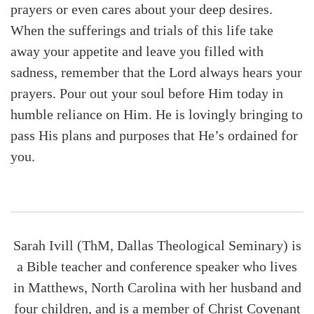
prayers or even cares about your deep desires.
When the sufferings and trials of this life take
away your appetite and leave you filled with
sadness, remember that the Lord always hears your
prayers. Pour out your soul before Him today in
humble reliance on Him. He is lovingly bringing to
pass His plans and purposes that He’s ordained for
you.
Sarah Ivill (ThM, Dallas Theological Seminary) is
a Bible teacher and conference speaker who lives
in Matthews, North Carolina with her husband and
four children, and is a member of Christ Covenant