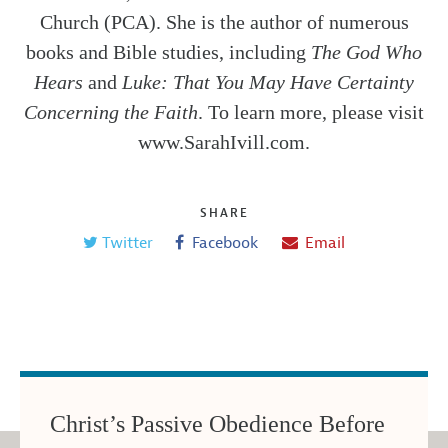
Church (PCA). She is the author of numerous
books and Bible studies, including
The God Who
Hears
and
Luke: That You May Have Certainty
Concerning the Faith
. To learn more, please visit
www.SarahIvill.com.
SHARE
Twitter
Facebook
Email
Christ’s Passive Obedience Before