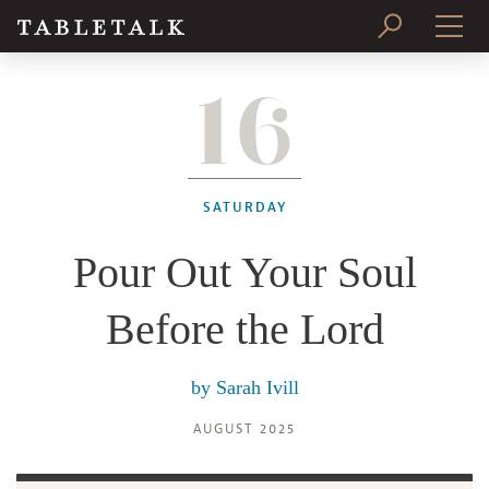
16
PRINT ISSUE
SUBSCRIBE
SATURDAY
Pour Out Your Soul
Before the Lord
by
Sarah Ivill
AUGUST 2025