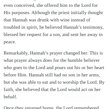
even conceived, she offered him to the Lord for
His purposes. Although the priest initially thought
that Hannah was drunk with wine instead of
troubled in spirit, he believed Hannah’s testimony,
blessed her request for a son, and sent her away in
peace.
Remarkably, Hannah’s prayer changed her. This is
what prayer always does for the humble believer
who goes to the Lord and pours out his or her heart
before Him. Hannah still had no son in her arms,
but she was able to eat and to worship the Lord. By
faith, she believed that the Lord would act on her
behalf.
Once they returned home, the Lord remembered