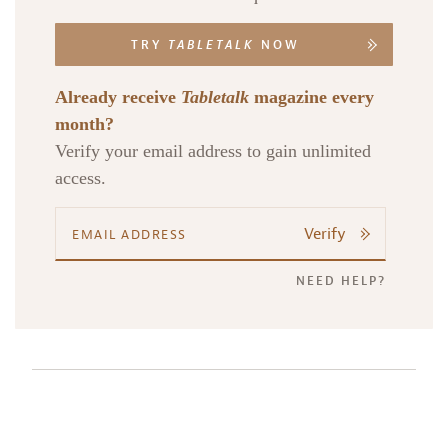
TRY
TABLETALK
NOW
Already receive
Tabletalk
magazine every
month?
Verify your email address to gain unlimited
access.
Verify
NEED HELP?