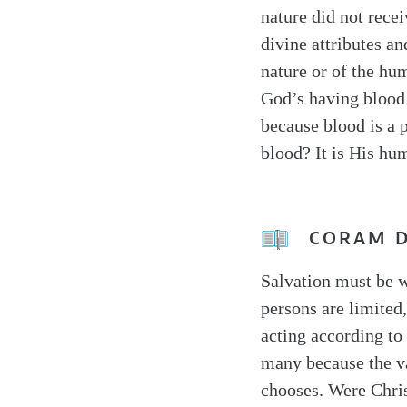
nature did not rece
divine attributes an
nature or of the hu
God’s having blood
because blood is a 
blood? It is His hum
CORAM 
Salvation must be 
persons are limited
acting according to
many because the va
chooses. Were Chris