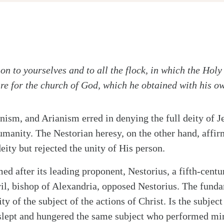
on to yourselves and to all the flock, in which the Holy
are for the church of God, which he obtained with his o
nism, and Arianism erred in denying the full deity of J
umanity. The Nestorian heresy, on the other hand, affir
ity but rejected the unity of His person.
ed after its leading proponent, Nestorius, a fifth-centu
il, bishop of Alexandria, opposed Nestorius. The fund
ty of the subject of the actions of Christ. Is the subject
slept and hungered the same subject who performed mir