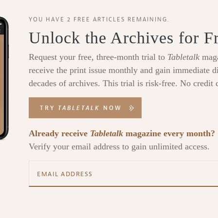
YOU HAVE 2 FREE ARTICLES REMAINING.
Unlock the Archives for F
Request your free, three-month trial to
Tabletalk
maga
receive the print issue monthly and gain immediate di
decades of archives. This trial is risk-free. No credit 
TRY
TABLETALK
NOW
Already receive
Tabletalk
magazine every month?
Verify your email address to gain unlimited access.