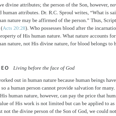
ive divine attributes; the person of the Son, however, n
d human attributes. Dr. R.C. Sproul writes, “What is sai
man nature may be affirmed of the person.” Thus, Scrip
 (
Acts 20:28
). Who possesses blood after the incarnati
property of His human nature. What nature accounts fo
an nature, not His divine nature, for blood belongs to 
DEO
Living before the face of God
worked out in human nature because human beings hav
, so a human person cannot provide salvation for many.
 His human nature, however, can pay the price that hu
lue of His work is not limited but can be applied to a
t not the divine person of the Son of God, we could not