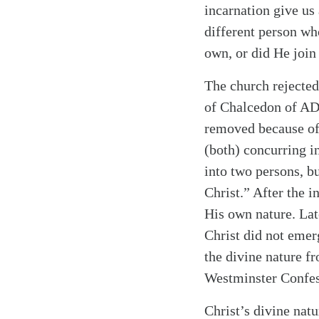
incarnation give us
different person w
own, or did He join
The church rejected
of Chalcedon of AD 4
Search
Tablet
removed because of 
(both) concurring i
into two persons, b
Christ.” After the 
His own nature. Lat
Christ did not emer
the divine nature f
Westminster Confess
Christ’s divine nat