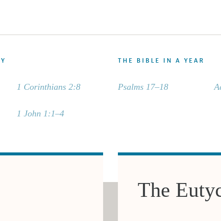
DY
THE BIBLE IN A YEAR
1 Corinthians 2:8
Psalms 17–18
A
1 John 1:1–4
The Euty