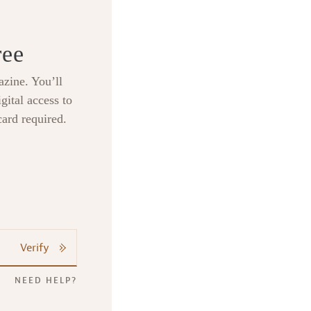
ree
zine. You’ll
gital access to
card required.
Verify
NEED HELP?