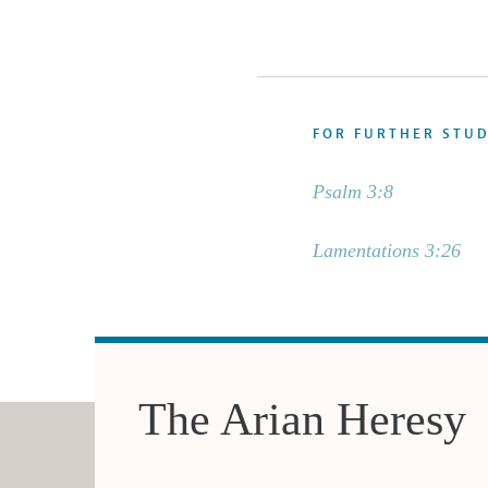
FOR FURTHER STU
Psalm 3:8
Lamentations 3:26
The Arian Heresy