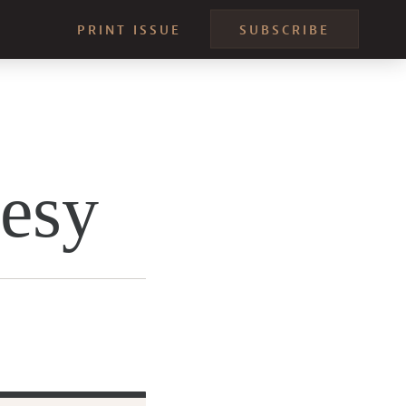
PRINT ISSUE
SUBSCRIBE
resy