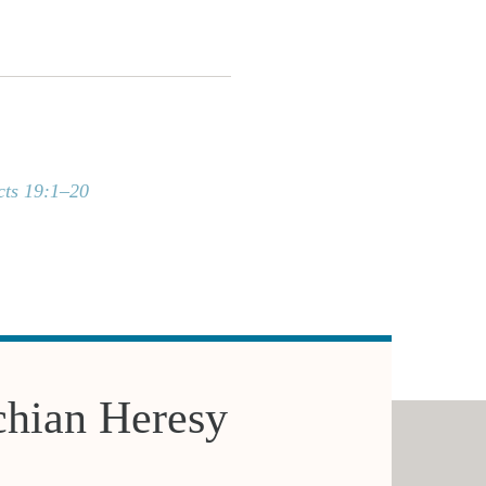
cts 19:1–20
chian Heresy