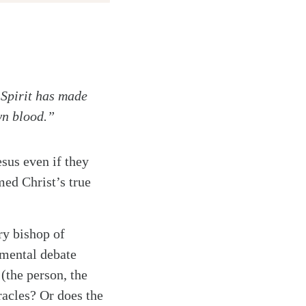
 Spirit has made
wn blood.”
esus even if they
med Christ’s true
ry bishop of
amental debate
 (the person, the
acles? Or does the