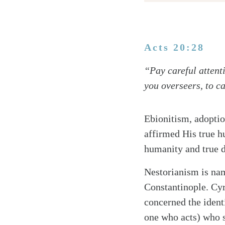
Acts 20:28
Twitter
“Pay careful attenti
Facebook
you overseers, to c
Email
Ebionitism, adoptio
affirmed His true h
humanity and true de
Nestorianism is nam
Constantinople. Cyr
concerned the identi
one who acts) who 