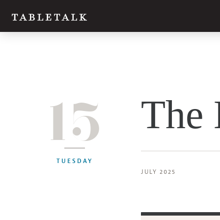
15
The 
TUESDAY
JULY 2025