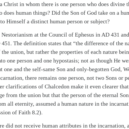
 a Christ in whom there is one person who does divine t
ho does human things? Did the Son of God take on a hu
 to Himself a distinct human person or subject?
 Nestorianism at the Council of Ephesus in AD 431 and 
51. The definition states that “the difference of the n
alk
the union, but rather the properties of each nature bei
nto one person and one hypostasis; not as though He we
ut one and the self-same Son and only-begotten God, W
incarnation, there remains one person, not two Sons or p
er clarifications of Chalcedon make it even clearer that
ge from the union but that the person of the eternal So
rom all eternity, assumed a human nature in the incarnat
ion of Faith 8.2).
ure did not receive human attributes in the incarnation