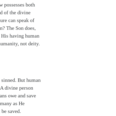
ow possesses both
d of the divine
ture can speak of
on? The Son does,
r His having human
humanity, not deity.
e sinned. But human
 A divine person
mans owe and save
s many as He
 be saved.