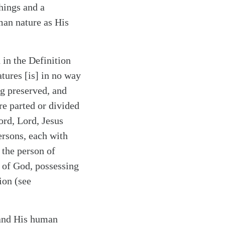
hings and a
man nature as His
in the Definition
atures [is] in no way
ng preserved, and
re parted or divided
ord, Lord, Jesus
ersons, each with
 the person of
n of God, possessing
ion (see
, and His human