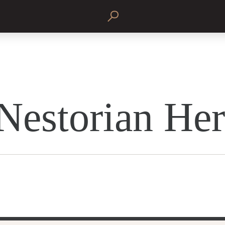
Nestorian He