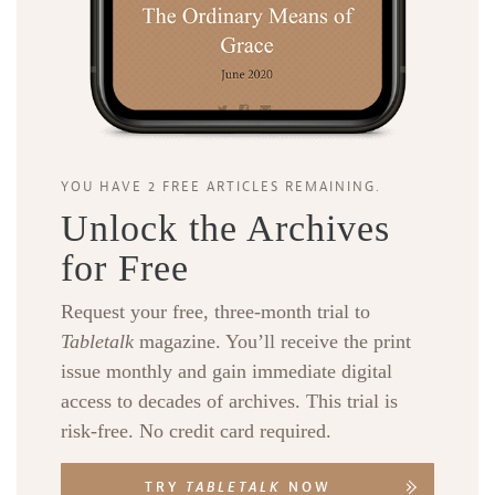
YOU HAVE 2 FREE ARTICLES REMAINING.
Unlock the Archives
for Free
Request your free, three-month trial to
Tabletalk
magazine. You’ll receive the print
issue monthly and gain immediate digital
access to decades of archives. This trial is
risk-free. No credit card required.
TRY
TABLETALK
NOW