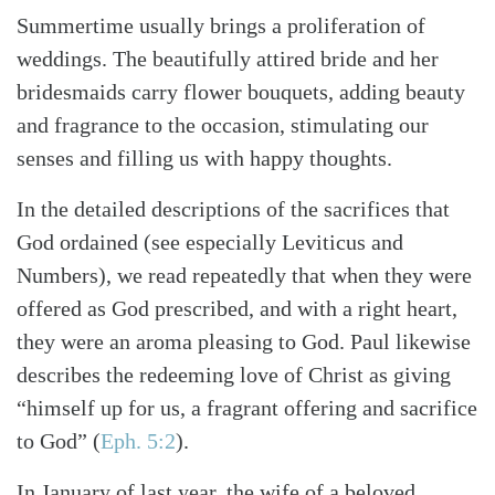
Summertime usually brings a proliferation of
weddings. The beautifully attired bride and her
bridesmaids carry flower bouquets, adding beauty
and fragrance to the occasion, stimulating our
senses and filling us with happy thoughts.
In the detailed descriptions of the sacrifices that
God ordained (see especially Leviticus and
Numbers), we read repeatedly that when they were
offered as God prescribed, and with a right heart,
they were an aroma pleasing to God. Paul likewise
describes the redeeming love of Christ as giving
“himself up for us, a fragrant offering and sacrifice
to God” (
Eph. 5:2
).
In January of last year, the wife of a beloved