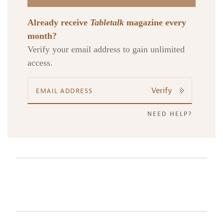
Already receive
Tabletalk
magazine every
month?
Verify your email address to gain unlimited
access.
Verify
NEED HELP?