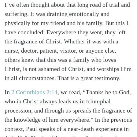
I’ve often thought about that long road of trial and
suffering. It was draining emotionally and
physically for my friend and his family. But this I
have concluded: Every­where they went, they left
the fragrance of Christ. Whether it was with a
nurse, doctor, patient, visitor, or anyone else,
others knew that this was a family who loves
Christ, is not ashamed of Christ, and worships Him
in all circumstances. That is a great testimony.
In
2 Corinthians 2:14
, we read, “Thanks be to God,
who in Christ always leads us in triumphal
procession, and through us spreads the fragrance of
the knowledge of him everywhere.” In the previous
context, Paul speaks of a near-death experience in