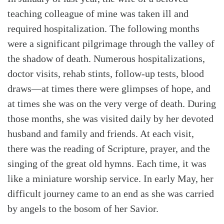
teaching colleague of mine was taken ill and
required hospitalization. The following months
were a significant pilgrimage through the valley of
the shadow of death. Numerous hospitalizations,
doctor visits, rehab stints, follow-up tests, blood
draws—at times there were glimpses of hope, and
at times she was on the very verge of death. During
Search
Tabletalk
those months, she was visited daily by her devoted
husband and family and friends. At each visit,
there was the reading of Scripture, prayer, and the
singing of the great old hymns. Each time, it was
like a miniature worship service. In early May, her
difficult journey came to an end as she was carried
by angels to the bosom of her Savior.