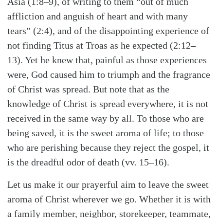
Asia (1:8–9), of writing to them “out of much
affliction and anguish of heart and with many
tears” (2:4), and of the disappointing experience of
not finding Titus at Troas as he expected (2:12–
13). Yet he knew that, painful as those experiences
were, God caused him to triumph and the fragrance
of Christ was spread. But note that as the
knowledge of Christ is spread everywhere, it is not
received in the same way by all. To those who are
being saved, it is the sweet aroma of life; to those
who are perishing because they reject the gospel, it
is the dreadful odor of death (vv. 15–16).
Let us make it our prayerful aim to leave the sweet
aroma of Christ wherever we go. Whether it is with
a family member, neighbor, storekeeper, teammate,