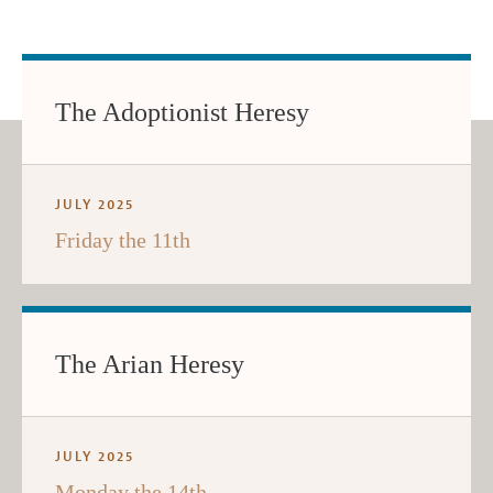
The Adoptionist Heresy
JULY 2025
Friday the 11th
The Arian Heresy
JULY 2025
Monday the 14th