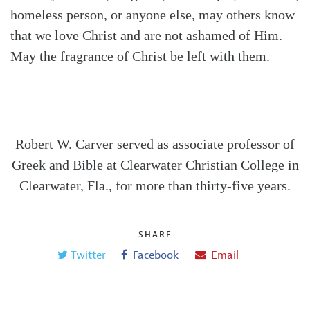
homeless person, or anyone else, may others know
that we love Christ and are not ashamed of Him.
May the fragrance of Christ be left with them.
Robert W. Carver served as associate professor of
Greek and Bible at Clearwater Christian College in
Clearwater, Fla., for more than thirty-five years.
SHARE
Twitter
Facebook
Email