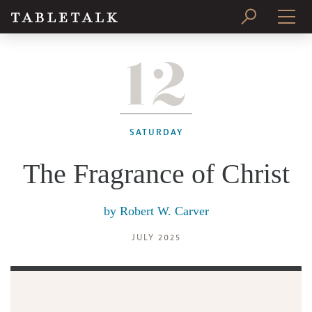
12
PRINT ISSUE
SUBSCRIBE
SATURDAY
The Fragrance of Christ
by
Robert W. Carver
JULY 2025