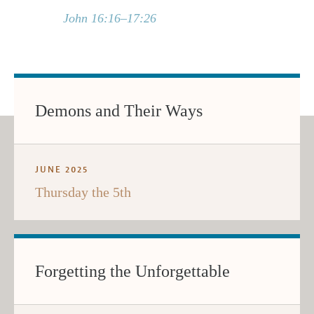
John 16:16–17:26
Demons and Their Ways
JUNE 2025
Thursday the 5th
Forgetting the Unforgettable