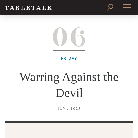
06
PRINT ISSUE
SUBSCRIBE
FRIDAY
Warring Against the
Devil
JUNE 2025