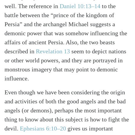
well. The reference in
Daniel 10:13–14
to the
battle between the “prince of the kingdom of
Persia” and the archangel Michael suggests a
demonic power that was somehow influencing the
affairs of ancient Persia. Also, the two beasts
described in
Revelation 13
seem to depict nations
or other world powers, and they are portrayed in
monstrous imagery that may point to demonic
influence.
Even though we have been considering the origin
and activities of both the good angels and the bad
angels (or demons), perhaps the most important
thing to know about this subject is how to fight the
devil.
Ephesians 6:10–20
gives us important
Search
Tabletalk