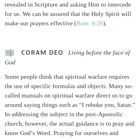
revealed in Scripture and asking Him to intercede
for us. We can be assured that the Holy Spirit will
make our prayers effective (
Rom. 8:26
).
CORAM DEO
Living before the face of
God
Some people think that spiritual warfare requires
the use of specific formulas and objects. Many so-
called manuals on spiritual warfare direct us to go
around saying things such as “I rebuke you, Satan.”
In addressing the subject in the post-Apostolic
church, however, the actual guidance is to pray and
know God’s Word. Praying for ourselves and