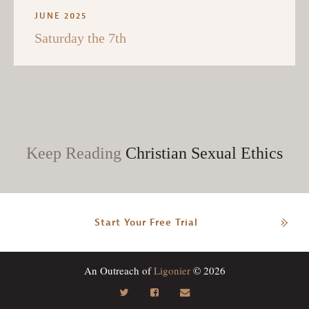
JUNE 2025
Saturday the 7th
Keep Reading
Christian Sexual Ethics
Start Your Free Trial
An Outreach of
Ligonier
© 2026