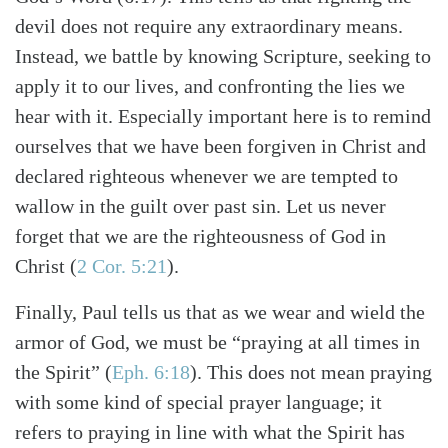
devil does not require any extraordinary means.
Instead, we battle by knowing Scripture, seeking to
apply it to our lives, and confronting the lies we
hear with it. Especially important here is to remind
ourselves that we have been forgiven in Christ and
declared righteous whenever we are tempted to
wallow in the guilt over past sin. Let us never
forget that we are the righteousness of God in
Christ (
2 Cor. 5:21
).
Finally, Paul tells us that as we wear and wield the
armor of God, we must be “praying at all times in
the Spirit” (
Eph. 6:18
). This does not mean praying
with some kind of special prayer language; it
refers to praying in line with what the Spirit has