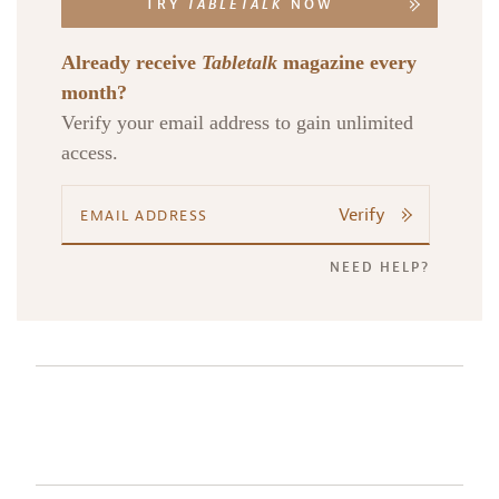
TRY
TABLETALK
NOW
Already receive
Tabletalk
magazine every
month?
Verify your email address to gain unlimited
access.
Verify
NEED HELP?