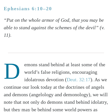
Ephesians 6:10–20
“Put on the whole armor of God, that you may be
able to stand against the schemes of the devil” (v.
11).
D
emons stand behind at least some of the
world’s false religions, encouraging
idolatrous devotion (
Deut. 32:17
). As we
continue our look today at the doctrines of angels
and demons (angelology and demonology), we will
note that not only do demons stand behind idolatry,
but they may be behind some world powers as