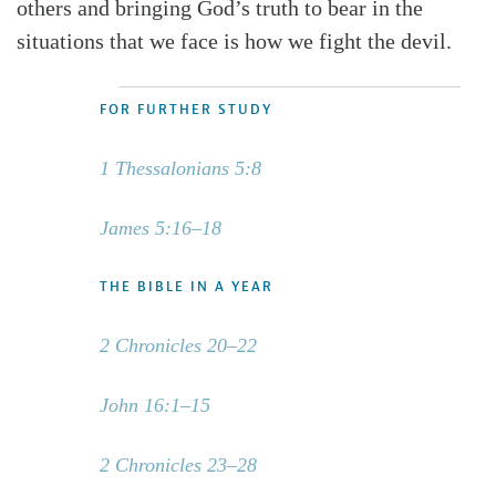
others and bringing God’s truth to bear in the
situations that we face is how we fight the devil.
FOR FURTHER STUDY
1 Thessalonians 5:8
James 5:16–18
THE BIBLE IN A YEAR
2 Chronicles 20–22
John 16:1–15
2 Chronicles 23–28