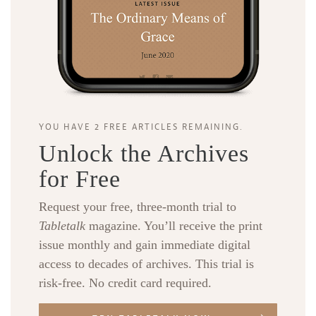
YOU HAVE 2 FREE ARTICLES REMAINING.
Unlock the Archives
for Free
Request your free, three-month trial to
Tabletalk
magazine. You’ll receive the print
issue monthly and gain immediate digital
access to decades of archives. This trial is
risk-free. No credit card required.