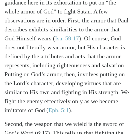
guidance here in its exhortation to put on “the
whole armor of God” to fight Satan. A few
observations are in order. First, the armor that Paul
describes exhibits similarities to the armor that
God Himself wears (
Isa. 59:17
). Of course, God
does not literally wear armor, but His character is
defined by the attributes and acts that the armor
represents, including righteousness and salvation.
Putting on God’s armor, then, involves putting on
the Lord’s character, developing virtues that are
similar to His own and fighting in His strength. We
fight the enemy effectively only as we become
imitators of God (
Eph. 5:1
).
Second, the weapon that we wield is the sword of
God’s Word (6:17). This tells us that fighting the