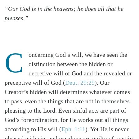
“Our God is in the heavens; he does all that he
pleases.”
C
oncerning God’s will, we have seen the
distinction between the hidden or
decretive will of God and the revealed or
preceptive will of God (
Deut. 29:29
). Our
Creator’s hidden will determines whatever comes
to pass, even the things that are not in themselves
pleasing to the Lord. Even sinful acts are part of
God’s foreordination, for He works out all things
according to His will (
Eph. 1:11
). Yet He is never
pleased with sin, and we alone are guilty of our sin.