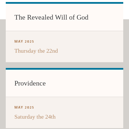
The Revealed Will of God
MAY 2025
Thursday the 22nd
Providence
MAY 2025
Saturday the 24th