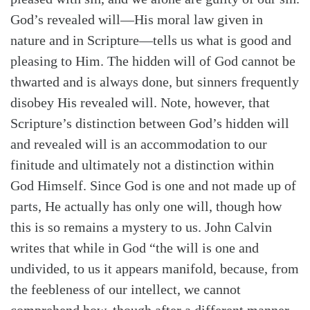
God’s revealed will—His moral law given in
nature and in Scripture—tells us what is good and
pleasing to Him. The hidden will of God cannot be
thwarted and is always done, but sinners frequently
disobey His revealed will. Note, however, that
Scripture’s distinction between God’s hidden will
and revealed will is an accommodation to our
finitude and ultimately not a distinction within
God Himself. Since God is one and not made up of
parts, He actually has only one will, though how
this is so remains a mystery to us. John Calvin
writes that while in God “the will is one and
undivided, to us it appears manifold, because, from
Search
Tabletalk
the feebleness of our intellect, we cannot