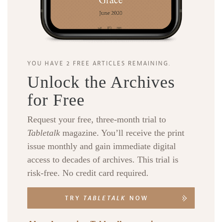
YOU HAVE 2 FREE ARTICLES REMAINING.
Unlock the Archives
for Free
Request your free, three-month trial to
Tabletalk
magazine. You’ll receive the print
issue monthly and gain immediate digital
access to decades of archives. This trial is
risk-free. No credit card required.
TRY
TABLETALK
NOW