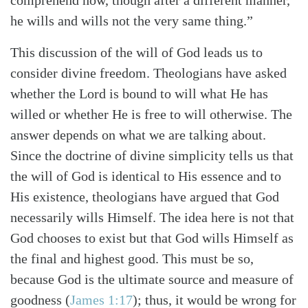
comprehend how, though after a different manner,
he wills and wills not the very same thing.”
This discussion of the will of God leads us to
consider divine freedom. Theologians have asked
whether the Lord is bound to will what He has
willed or whether He is free to will otherwise. The
answer depends on what we are talking about.
Since the doctrine of divine simplicity tells us that
the will of God is identical to His essence and to
His existence, theologians have argued that God
necessarily wills Himself. The idea here is not that
God chooses to exist but that God wills Himself as
the final and highest good. This must be so,
because God is the ultimate source and measure of
goodness (
James 1:17
); thus, it would be wrong for