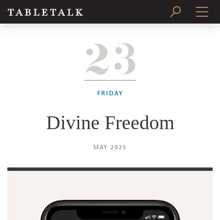
23
PRINT ISSUE
SUBSCRIBE
FRIDAY
Divine Freedom
MAY 2025