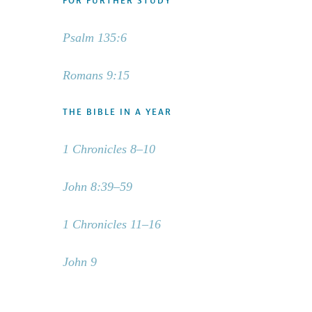
FOR FURTHER STUDY
Psalm 135:6
Romans 9:15
THE BIBLE IN A YEAR
1 Chronicles 8–10
John 8:39–59
1 Chronicles 11–16
John 9