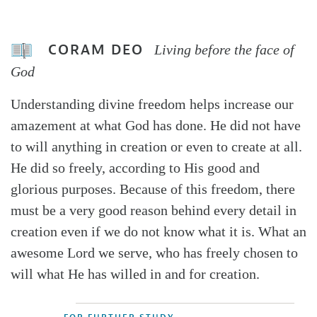
CORAM DEO
Living before the face of
God
Understanding divine freedom helps increase our
amazement at what God has done. He did not have
to will anything in creation or even to create at all.
He did so freely, according to His good and
glorious purposes. Because of this freedom, there
must be a very good reason behind every detail in
creation even if we do not know what it is. What an
awesome Lord we serve, who has freely chosen to
will what He has willed in and for creation.