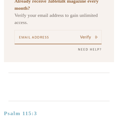
Already receive
Tabletalk
magazine every
month?
Verify your email address to gain unlimited
access.
Verify
NEED HELP?
Psalm 115:3