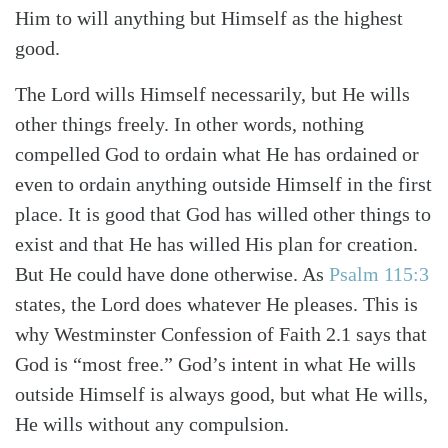
Him to will anything but Himself as the highest
good.
The Lord wills Himself necessarily, but He wills
other things freely. In other words, nothing
compelled God to ordain what He has ordained or
even to ordain anything outside Himself in the first
place. It is good that God has willed other things to
exist and that He has willed His plan for creation.
But He could have done otherwise. As
Psalm 115:3
states, the Lord does whatever He pleases. This is
why Westminster Confession of Faith 2.1 says that
God is “most free.” God’s intent in what He wills
outside Himself is always good, but what He wills,
He wills without any compulsion.