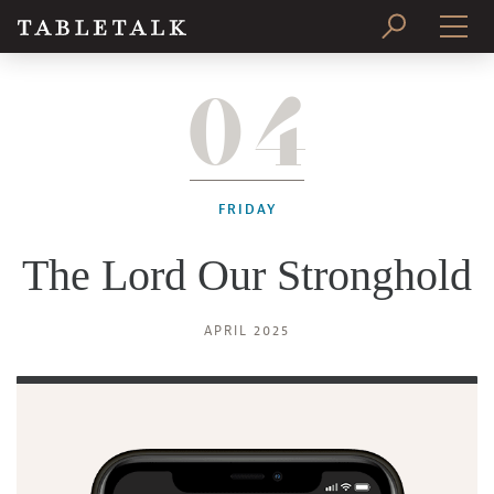
04
PRINT ISSUE
SUBSCRIBE
FRIDAY
The Lord Our Stronghold
APRIL 2025