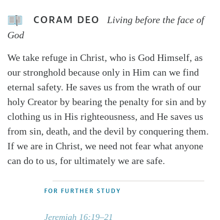
CORAM DEO
Living before the face of
God
We take refuge in Christ, who is God Himself, as
our stronghold because only in Him can we find
eternal safety. He saves us from the wrath of our
holy Creator by bearing the penalty for sin and by
clothing us in His righteousness, and He saves us
from sin, death, and the devil by conquering them.
If we are in Christ, we need not fear what anyone
can do to us, for ultimately we are safe.
FOR FURTHER STUDY
Jeremiah 16:19–21