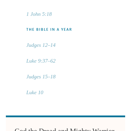
1 John 5:18
THE BIBLE IN A YEAR
Judges 12–14
Luke 9:37–62
Judges 15–18
Luke 10