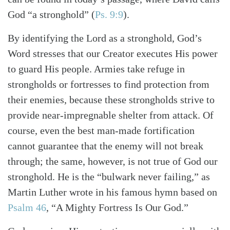
God “a stronghold” (
Ps. 9:9
).
By identifying the Lord as a stronghold, God’s
Word stresses that our Creator executes His power
to guard His people. Armies take refuge in
strongholds or fortresses to find protection from
their enemies, because these strongholds strive to
provide near-impregnable shelter from attack. Of
course, even the best man-made fortification
cannot guarantee that the enemy will not break
through; the same, however, is not true of God our
stronghold. He is the “bulwark never failing,” as
Search
Tabletalk
Martin Luther wrote in his famous hymn based on
Psalm 46
, “A Mighty Fortress Is Our God.”