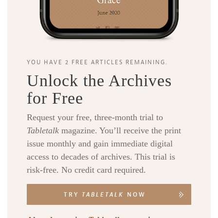
YOU HAVE 2 FREE ARTICLES REMAINING.
Unlock the Archives
for Free
Request your free, three-month trial to
Tabletalk
magazine. You’ll receive the print
issue monthly and gain immediate digital
access to decades of archives. This trial is
risk-free. No credit card required.
TRY
TABLETALK
NOW