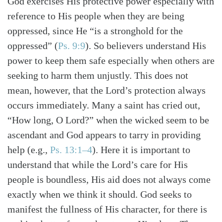
God exercises His protective power especially with
reference to His people when they are being
oppressed, since He “is a stronghold for the
oppressed” (
Ps. 9:9
). So believers understand His
power to keep them safe especially when others are
seeking to harm them unjustly. This does not
mean, however, that the Lord’s protection always
occurs immediately. Many a saint has cried out,
“How long, O Lord?” when the wicked seem to be
ascendant and God appears to tarry in providing
help (e.g.,
Ps. 13:1–4
). Here it is important to
understand that while the Lord’s care for His
people is boundless, His aid does not always come
exactly when we think it should. God seeks to
manifest the fullness of His character, for there is