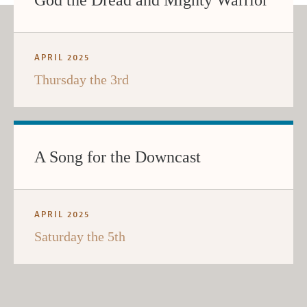
God the Dread and Mighty Warrior
APRIL 2025
Thursday the 3rd
A Song for the Downcast
APRIL 2025
Saturday the 5th