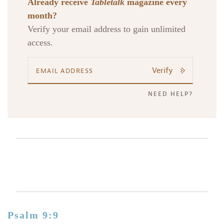
Already receive
Tabletalk
magazine every
month?
Verify your email address to gain unlimited
access.
Verify
NEED HELP?
Psalm 9:9