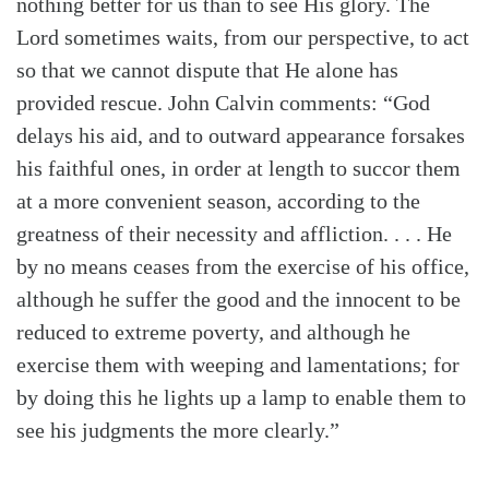
nothing better for us than to see His glory. The
Lord sometimes waits, from our perspective, to act
so that we cannot dispute that He alone has
provided rescue. John Calvin comments: “God
delays his aid, and to outward appearance forsakes
his faithful ones, in order at length to succor them
at a more convenient season, according to the
greatness of their necessity and affliction. . . . He
by no means ceases from the exercise of his office,
although he suffer the good and the innocent to be
reduced to extreme poverty, and although he
exercise them with weeping and lamentations; for
by doing this he lights up a lamp to enable them to
see his judgments the more clearly.”