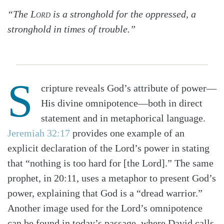
“The
Lord
is a stronghold for the oppressed, a
stronghold in times of trouble.”
S
cripture reveals God’s attribute of power—
His divine omnipotence—both in direct
statement and in metaphorical language.
Jeremiah 32:17
provides one example of an
explicit declaration of the Lord’s power in stating
that “nothing is too hard for [the Lord].” The same
prophet, in 20:11, uses a metaphor to pre­sent God’s
power, explaining that God is a “dread warrior.”
Another image used for the Lord’s omnipotence
can be found in today’s passage, where David calls