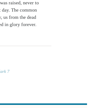
 was raised, never to
last day. The common
y, us from the dead
d in glory forever.
ark 7