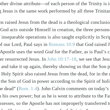
er divine attribute—of each person of the Trinity is id
g Jesus is the same work performed by all three Trinita
ons raised Jesus from the dead is a theological conclusi
 God acts outside Himself in creation, the three person
f inseparable operations is also taught explicitly in Scr
of our Lord, Paul says in
Romans 10:9
that God raised J
e Apostle uses the word
God
for the Father, as is Paul’s
er resurrected Jesus. In
John 10:17–18
, we see that Jes
alk
e and take it up again, thereby showing us that the Son
 Holy Spirit also raised Jesus from the dead, for in the 
 the Son of God in power according to the Spirit of holi
he dead” (
Rom. 1:4
). John Calvin comments on today’s
h his own power; but as he is wont to attribute to the F
sesses, so the Apostle has not improperly transferred t