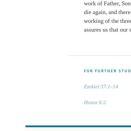
work of Father, Son,
die again, and there
working of the three
assures us that our 
FOR FURTHER STU
Ezekiel 37:1–14
Hosea 6:2