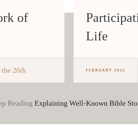
rk of
Participat
Life
the 26th
FEBRUARY 2025
ep Reading
Explaining Well-Known Bible Sto