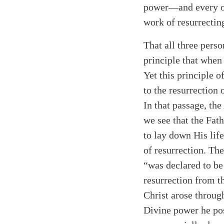
power—and every oth
work of resurrectin
That all three pers
principle that when
Yet this principle o
to the resurrection 
In that passage, th
we see that the Fath
Search
Tablet
to lay down His lif
of resurrection. The
“was declared to be
resurrection from t
Christ arose throug
Divine power he pos