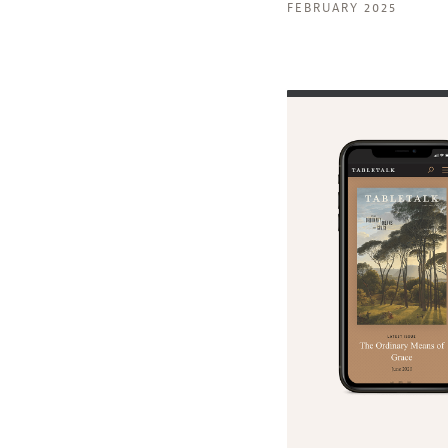
FEBRUARY 2025