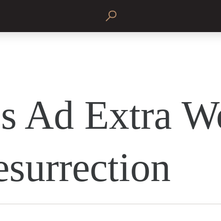
s Ad Extra W
esurrection