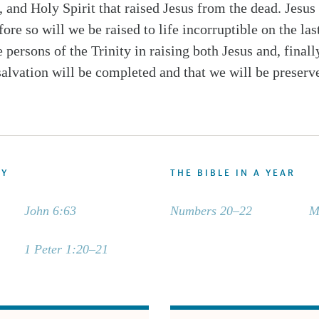
 and Holy Spirit that raised Jesus from the dead. Jesus
fore so will we be raised to life incorruptible on the 
 persons of the Trinity in raising both Jesus and, finall
salvation will be completed and that we will be preserve
DY
THE BIBLE IN A YEAR
John 6:63
Numbers 20–22
M
1 Peter 1:20–21