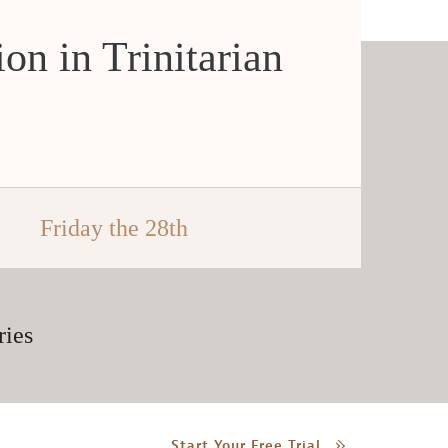
ion in Trinitarian
Friday the 28th
ries
Start Your Free Trial