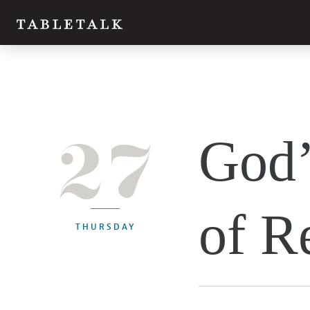
27
God’
of R
THURSDAY