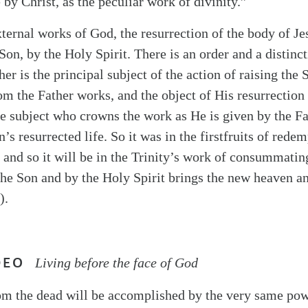
by Christ, as the peculiar work of divinity.”
xternal works of God, the resurrection of the body of J
Son, by the Holy Spirit. There is an order and a distinc
her is the principal subject of the action of raising the 
m the Father works, and the object of His resurrection
the subject who crowns the work as He is given by the Fa
 resurrected life. So it was in the firstfruits of redem
, and so it will be in the Trinity’s work of consummati
the Son and by the Holy Spirit brings the new heaven an
).
DEO
Living before the face of God
om the dead will be accomplished by the very same pow