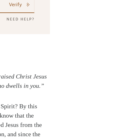
Verify
NEED HELP?
raised Christ Jesus
ho dwells in you.”
 Spirit? By this
know that the
sed Jesus from the
on, and since the