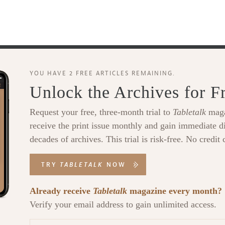
YOU HAVE 2 FREE ARTICLES REMAINING.
Unlock the Archives for F
Request your free, three-month trial to
Tabletalk
maga
receive the print issue monthly and gain immediate di
decades of archives. This trial is risk-free. No credit 
TRY
TABLETALK
NOW
Already receive
Tabletalk
magazine every month?
Verify your email address to gain unlimited access.