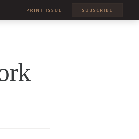
PRINT ISSUE
SUBSCRIBE
ork