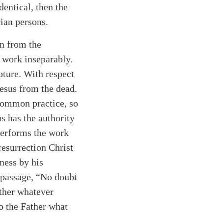
entical, then the
rian persons.
on from the
s work inseparably.
ipture. With respect
esus from the dead.
 common practice, so
us has the authority
 performs the work
resurrection Christ
ness by his
 passage, “No doubt
ather whatever
o the Father what