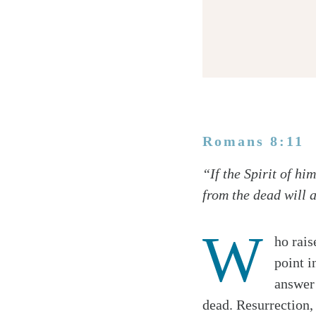
Romans 8:11
Twitter
“If the Spirit of h
Facebook
from the dead will a
Email
W
ho rais
point i
answer 
dead. Resurrection, 