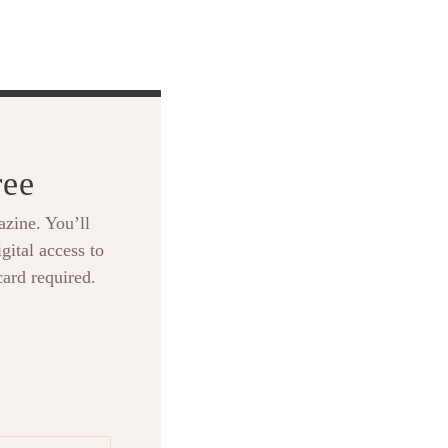
ree
zine. You’ll
gital access to
card required.