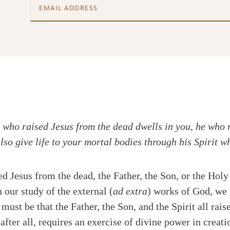
im who raised Jesus from the dead dwells in you, he who 
lso give life to your mortal bodies through his Spirit w
ed Jesus from the dead, the Father, the Son, or the Holy
n our study of the external (
ad extra
) works of God, we 
must be that the Father, the Son, and the Spirit all rai
after all, requires an exercise of divine power in creati