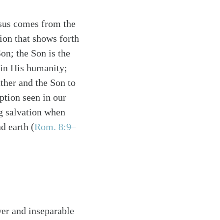
esus comes from the
tion that shows forth
Son; the Son is the
 in His humanity;
ther and the Son to
ption seen in our
ng salvation when
d earth (
Rom. 8:9–
er and inseparable