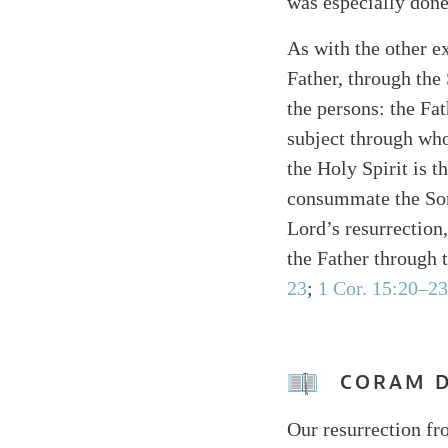
was especially done 
As with the other e
Father, through the 
the persons: the Fat
subject through who
the Holy Spirit is 
consummate the Son’s
Lord’s resurrection
the Father through 
23
;
1 Cor. 15:20–23
CORAM 
Our resurrection fr