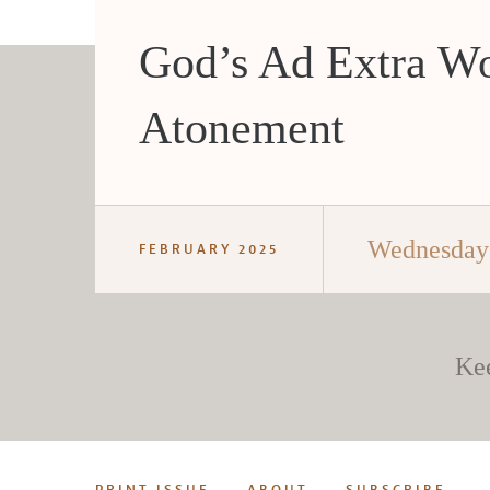
God’s Ad Extra Wo
Atonement
Wednesday 
FEBRUARY 2025
Ke
PRINT ISSUE
ABOUT
SUBSCRIBE