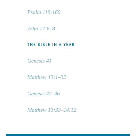
Psalm 119:160
John 17:6–8
THE BIBLE IN A YEAR
Genesis 41
Matthew 13:1–32
Genesis 42–46
Matthew 13:33–14:12