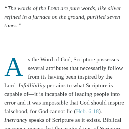
“The words of the
Lord
are pure words, like silver
refined in a furnace on the ground, purified seven
times.”
A
s the Word of God, Scripture possesses
several attributes that necessarily follow
from its having been inspired by the
Lord.
Infallibility
pertains to what Scripture is
capable of—it is incapable of leading people into
error and it was impossible that God should inspire
falsehood, for God cannot lie (
Heb. 6:18
).
Inerrancy
speaks of Scripture as it exists. Biblical
inerrancy means that the original text of Scripture