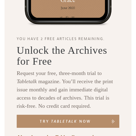
YOU HAVE 2 FREE ARTICLES REMAINING.
Unlock the Archives
for Free
Request your free, three-month trial to
Tabletalk
magazine. You’ll receive the print
issue monthly and gain immediate digital
access to decades of archives. This trial is
risk-free. No credit card required.
TRY
TABLETALK
NOW