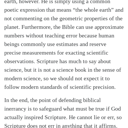
earth, however. He is simply using a common
poetic expression that means “the whole earth” and
not commenting on the geometric properties of the
planet. Furthermore, the Bible can use approximate
numbers without teaching error because human
beings commonly use estimates and reserve
precise measurements for exacting scientific
observations. Scripture has much to say about
science, but it is not a science book in the sense of
modern science, so we should not expect it to
follow modern standards of scientific precision.
In the end, the point of defending biblical
inerrancy is to safeguard what must be true if God
actually inspired Scripture. He cannot lie or err, so
Scripture does not err in anything that it affirms.