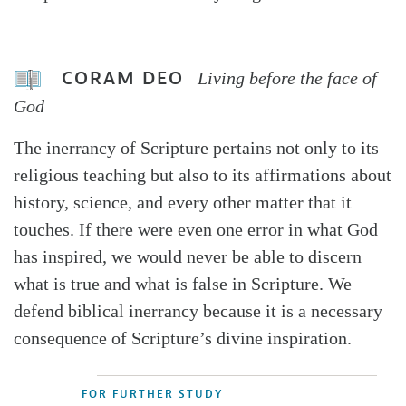
CORAM DEO
Living before the face of
God
The inerrancy of Scripture pertains not only to its
religious teaching but also to its affirmations about
history, science, and every other matter that it
touches. If there were even one error in what God
has inspired, we would never be able to discern
what is true and what is false in Scripture. We
defend biblical inerrancy because it is a necessary
consequence of Scripture’s divine inspiration.
FOR FURTHER STUDY