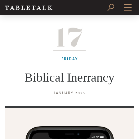
17
PRINT ISSUE
SUBSCRIBE
FRIDAY
Biblical Inerrancy
JANUARY 2025