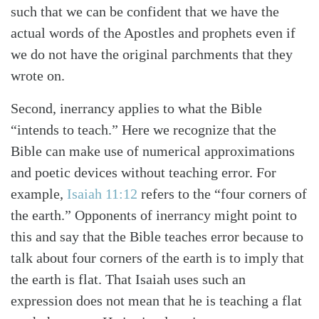
such that we can be confident that we have the
actual words of the Apostles and prophets even if
we do not have the original parchments that they
wrote on.
Second, inerrancy applies to what the Bible
“intends to teach.” Here we recognize that the
Bible can make use of numerical approximations
and poetic devices without teaching error. For
example,
Isaiah 11:12
refers to the “four corners of
the earth.” Opponents of inerrancy might point to
this and say that the Bible teaches error because to
talk about four corners of the earth is to imply that
the earth is flat. That Isaiah uses such an
expression does not mean that he is teaching a flat