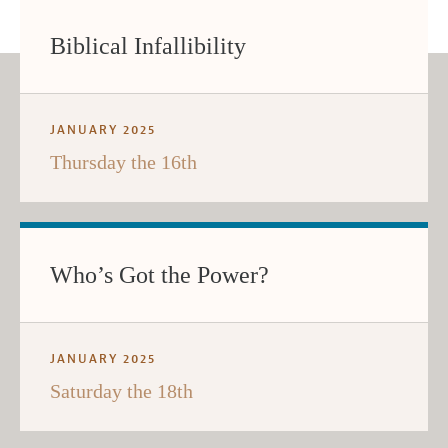
Biblical Infallibility
JANUARY 2025
Thursday the 16th
Who’s Got the Power?
JANUARY 2025
Saturday the 18th