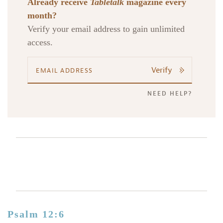
Already receive
Tabletalk
magazine every
month?
Verify your email address to gain unlimited
access.
Verify
NEED HELP?
Psalm 12:6