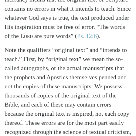
contains no errors in what it intends to teach. Since
whatever God says is true, the text produced under
His inspiration must be free of error. “The words
of the
Lord
are pure words” (
Ps. 12:6
).
Note the qualifiers “original text” and “intends to
teach.” First, by “original text” we mean the so-
called autographs, or the actual manuscripts that
the prophets and Apostles themselves penned and
not the copies of these manuscripts. We possess
thousands of copies of the original text of the
Bible, and each of these may contain errors
because the original text is inspired, not each copy
Search
Tabletalk
thereof. These errors are for the most part easily
recognized through the science of textual criticism,