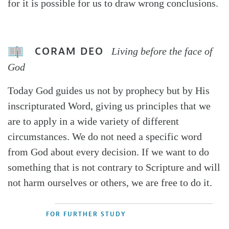
for it is possible for us to draw wrong conclusions.
CORAM DEO
Living before the face of
God
Today God guides us not by prophecy but by His
inscripturated Word, giving us principles that we
are to apply in a wide variety of different
circumstances. We do not need a specific word
from God about every decision. If we want to do
something that is not contrary to Scripture and will
not harm ourselves or others, we are free to do it.
FOR FURTHER STUDY