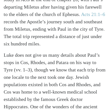
departing Miletus after having given his farewell
to the elders of the church of Ephesus.
Acts 21:1–6
records the Apostle’s journey south and southeast
from Miletus, ending with Paul in the city of Tyre.
The total trip represented a distance of just under
six hundred miles.
Luke does not give us many details about Paul’s
stops in Cos, Rhodes, and Patara on his way to
Tyre (vv. 1–3), though we know that each trip from
one locale to the next took one day. Jewish
populations existed in both Cos and Rhodes, and
Cos was home to a well-known medical school
established by the famous Greek doctor
Search
Tabletalk
Hippocrates. One of the wonders of the ancient