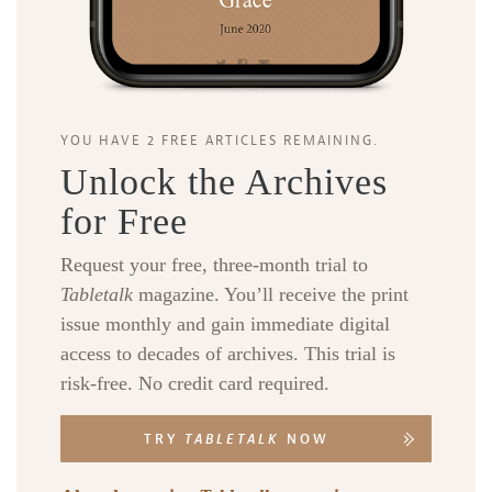
YOU HAVE 2 FREE ARTICLES REMAINING.
Unlock the Archives
for Free
Request your free, three-month trial to
Tabletalk
magazine. You’ll receive the print
issue monthly and gain immediate digital
access to decades of archives. This trial is
risk-free. No credit card required.
TRY
TABLETALK
NOW