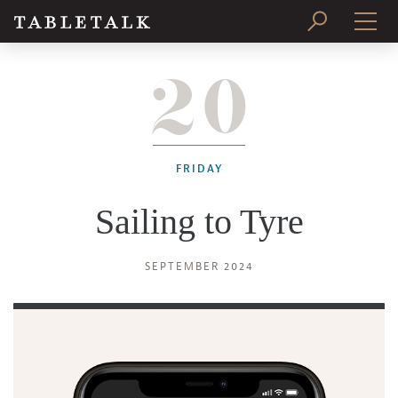
20
PRINT ISSUE
SUBSCRIBE
FRIDAY
Sailing to Tyre
SEPTEMBER 2024