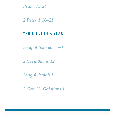
Psalm 73:24
2 Peter 1:16–21
THE BIBLE IN A YEAR
Song of Solomon 1–3
2 Corinthians 12
Song 4–Isaiah 1
2 Cor. 13–Galatians 1