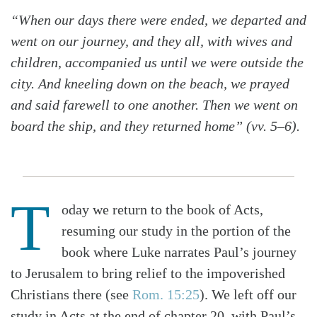
“When our days there were ended, we departed and
went on our journey, and they all, with wives and
children, accompanied us until we were outside the
city. And kneeling down on the beach, we prayed
and said farewell to one another. Then we went on
board the ship, and they returned home” (vv. 5–6).
T
oday we return to the book of Acts,
resuming our study in the portion of the
book where Luke narrates Paul’s journey
to Jerusalem to bring relief to the impoverished
Christians there (see
Rom. 15:25
). We left off our
study in Acts at the end of chapter 20, with Paul’s