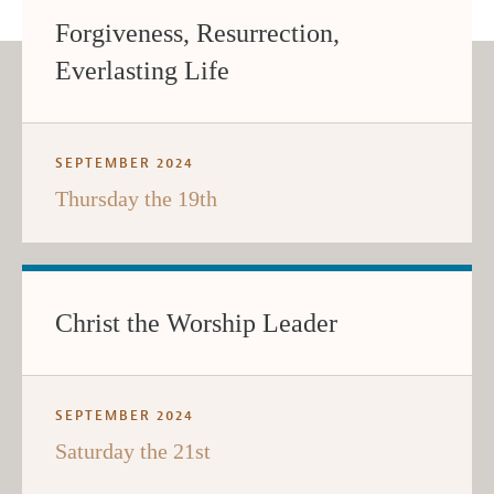
Forgiveness, Resurrection,
Everlasting Life
SEPTEMBER 2024
Thursday the 19th
Christ the Worship Leader
SEPTEMBER 2024
Saturday the 21st