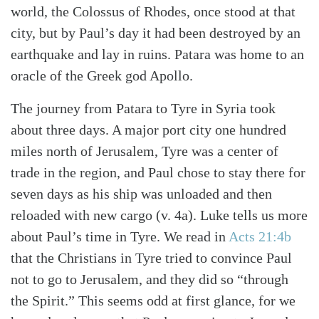
world, the Colossus of Rhodes, once stood at that
city, but by Paul’s day it had been destroyed by an
earthquake and lay in ruins. Patara was home to an
oracle of the Greek god Apollo.
The journey from Patara to Tyre in Syria took
about three days. A major port city one hundred
miles north of Jerusalem, Tyre was a center of
trade in the region, and Paul chose to stay there for
seven days as his ship was unloaded and then
reloaded with new cargo (v. 4a). Luke tells us more
about Paul’s time in Tyre. We read in
Acts 21:4b
that the Christians in Tyre tried to convince Paul
not to go to Jerusalem, and they did so “through
the Spirit.” This seems odd at first glance, for we