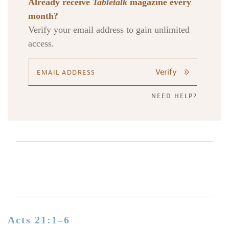
Already receive
Tabletalk
magazine every
month?
Verify your email address to gain unlimited
access.
Verify
NEED HELP?
Acts 21:1–6