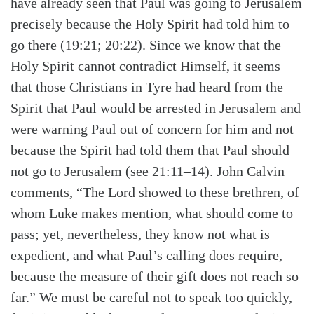
have already seen that Paul was going to Jerusalem
precisely because the Holy Spirit had told him to
go there (19:21; 20:22). Since we know that the
Holy Spirit cannot contradict Himself, it seems
that those Christians in Tyre had heard from the
Spirit that Paul would be arrested in Jerusalem and
were warning Paul out of concern for him and not
because the Spirit had told them that Paul should
not go to Jerusalem (see 21:11–14). John Calvin
comments, “The Lord showed to these brethren, of
whom Luke makes mention, what should come to
pass; yet, nevertheless, they know not what is
expedient, and what Paul’s calling does require,
because the measure of their gift does not reach so
far.” We must be careful not to speak too quickly,