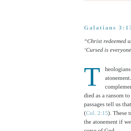
Galatians 3:1
Twitter
“Christ redeemed us
Facebook
‘Cursed is everyone
Email
T
heologians
atonement.
complement
died as a ransom to 
passages tell us th
(
Col. 2:15
). These t
the atonement if we
curse of God.