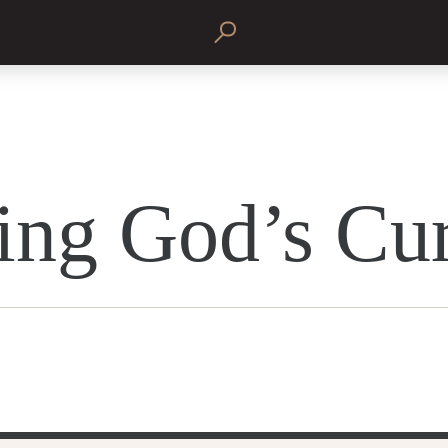
ing God’s Cu