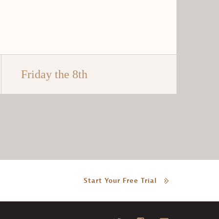
Friday the 8th
Start Your Free Trial