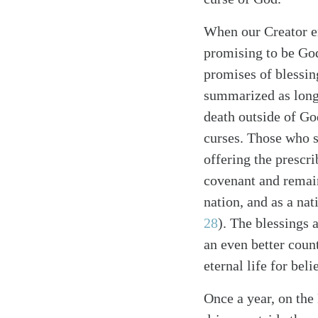
When our Creator en
promising to be God
promises of blessin
summarized as long 
death outside of Go
curses. Those who s
Search
Tablet
offering the prescri
covenant and remain
nation, and as a nat
28
). The blessings 
an even better coun
eternal life for bel
Once a year, on the