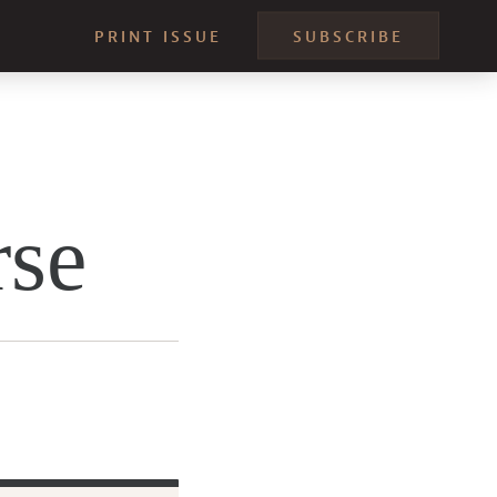
PRINT ISSUE
SUBSCRIBE
rse