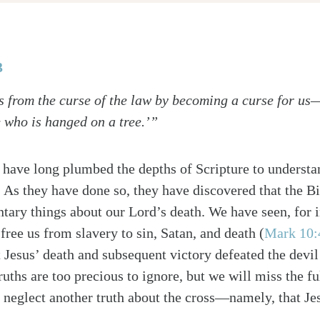
3
 from the curse of the law by becoming a curse for us—f
 who is hanged on a tree.’”
 have long plumbed the depths of Scripture to understan
 As they have done so, they have discovered that the Bi
ary things about our Lord’s death. We have seen, for i
free us from slavery to sin, Satan, and death (
Mark 10:
at Jesus’ death and subsequent victory defeated the devi
ruths are too precious to ignore, but we will miss the fu
 neglect another truth about the cross—namely, that Jes