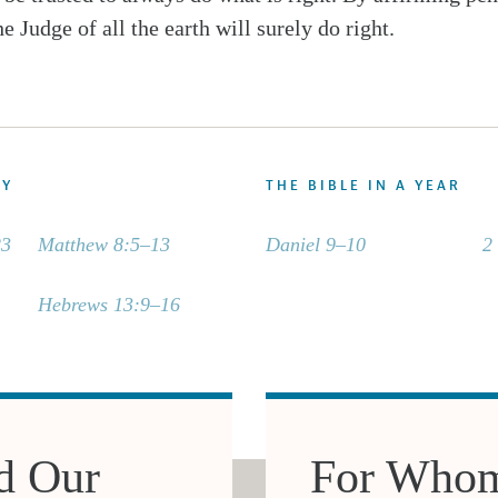
he Judge of all the earth will surely do right.
DY
THE BIBLE IN A YEAR
23
Matthew 8:5–13
Daniel 9–10
2
Hebrews 13:9–16
d Our
For Whom