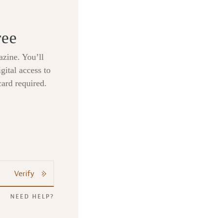
ree
zine. You’ll
gital access to
card required.
Verify
NEED HELP?