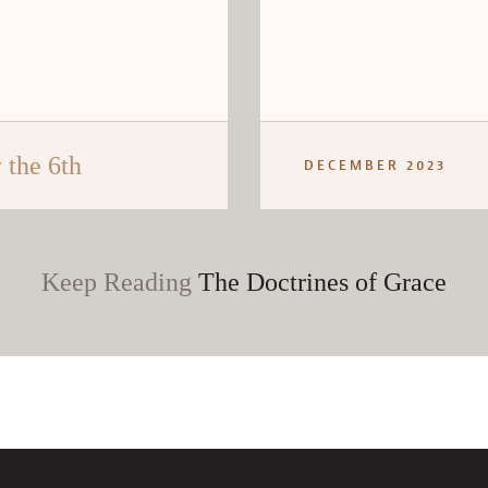
the 6th
DECEMBER 2023
Keep Reading
The Doctrines of Grace