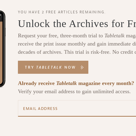
YOU HAVE 2 FREE ARTICLES REMAINING.
Unlock the Archives for F
Request your free, three-month trial to
Tabletalk
maga
receive the print issue monthly and gain immediate di
decades of archives. This trial is risk-free. No credit 
TRY
TABLETALK
NOW
Already receive
Tabletalk
magazine every month?
Verify your email address to gain unlimited access.