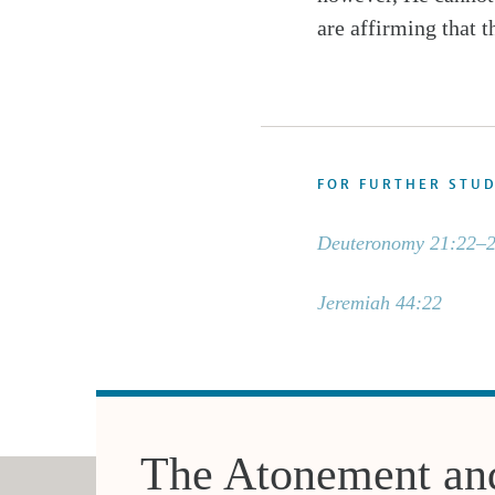
are affirming that t
FOR FURTHER STU
Deuteronomy 21:22–
Jeremiah 44:22
The Atonement an