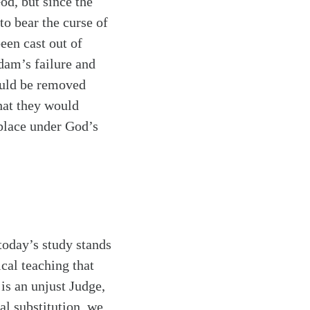
od, but since the
to bear the curse of
een cast out of
dam’s failure and
ould be removed
hat they would
 place under God’s
today’s study stands
ical teaching that
is an unjust Judge,
al substitution, we