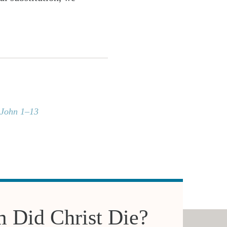
 John 1–13
 Did Christ Die?