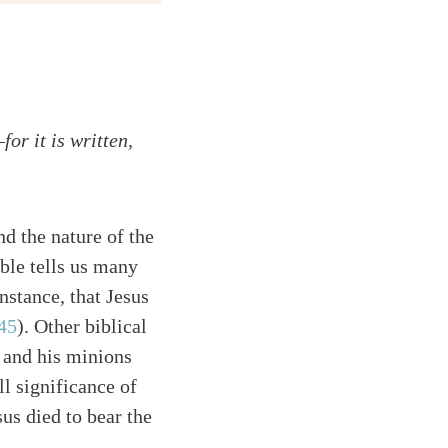
or it is written,
d the nature of the
ble tells us many
nstance, that Jesus
45
). Other biblical
l and his minions
ll significance of
us died to bear the