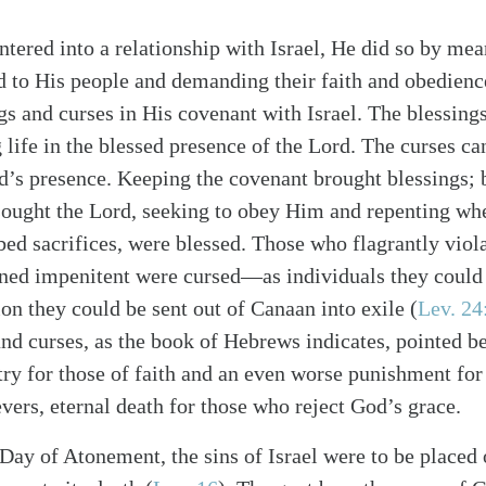
tered into a relationship with Israel, He did so by mea
 to His people and demanding their faith and obedien
gs and curses in His covenant with Israel. The blessing
life in the blessed presence of the Lord. The curses c
d’s presence. Keeping the covenant brought blessings; 
ought the Lord, seeking to obey Him and repenting when
alk
bed sacrifices, were blessed. Those who flagrantly viol
ed impenitent were cursed—as individuals they could b
ion they could be sent out of Canaan into exile (
Lev. 24
and curses, as the book of Hebrews indicates, pointed 
try for those of faith and an even worse punishment fo
ievers, eternal death for those who reject God’s grace.
 Day of Atonement, the sins of Israel were to be placed 