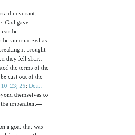
ns of covenant,
ce. God gave
s can be
an be summarized as
breaking it brought
 they fell short,
ated the terms of the
e cast out of the
:10–23; 26
;
Deut.
beyond themselves to
r the impenitent—
on a goat that was