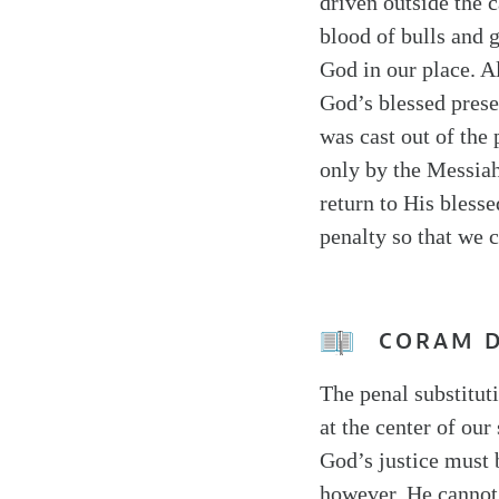
driven outside the c
blood of bulls and g
God in our place. A
God’s blessed prese
was cast out of the
only by the Messiah
return to His blesse
penalty so that we 
CORAM 
The penal substitut
at the center of our
God’s justice must 
however, He cannot 