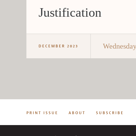
Justification
Wednesday 
DECEMBER 2023
PRINT ISSUE
ABOUT
SUBSCRIBE