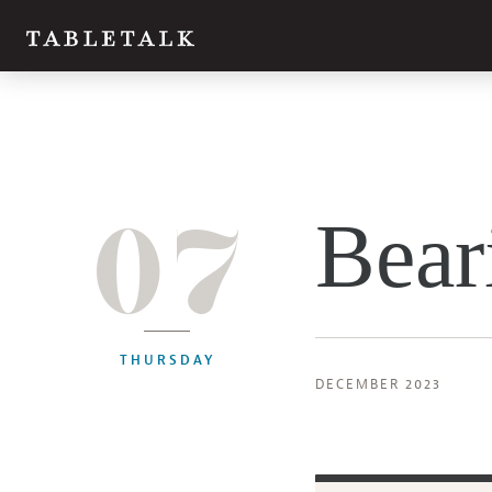
07
Bear
THURSDAY
DECEMBER 2023