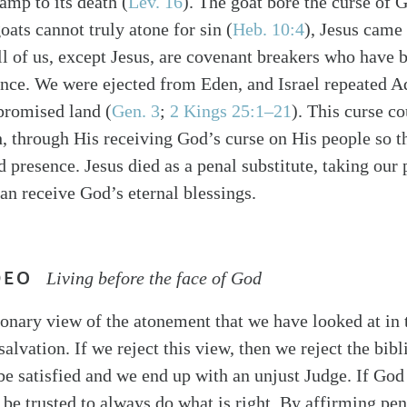
amp to its death (
Lev. 16
). The goat bore the curse of G
oats cannot truly atone for sin (
Heb. 10:4
), Jesus came 
ll of us, except Jesus, are covenant breakers who have b
nce. We were ejected from Eden, and Israel repeated A
 promised land (
Gen. 3
;
2 Kings 25:1–21
). This curse c
, through His receiving God’s curse on His people so t
d presence. Jesus died as a penal substitute, taking our
can receive God’s eternal blessings.
DEO
Living before the face of God
ionary view of the atonement that we have looked at in 
 salvation. If we reject this view, then we reject the bibl
be satisfied and we end up with an unjust Judge. If God 
be trusted to always do what is right. By affirming pen