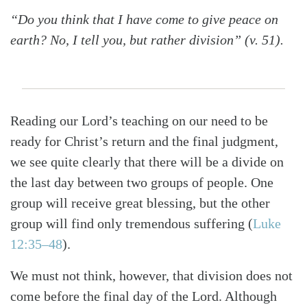
“Do you think that I have come to give peace on
earth? No, I tell you, but rather division” (v. 51).
Reading our Lord’s teaching on our need to be
ready for Christ’s return and the final judgment,
we see quite clearly that there will be a divide on
the last day between two groups of people. One
group will receive great blessing, but the other
group will find only tremendous suffering (
Luke
12:35–48
).
We must not think, however, that division does not
come before the final day of the Lord. Although