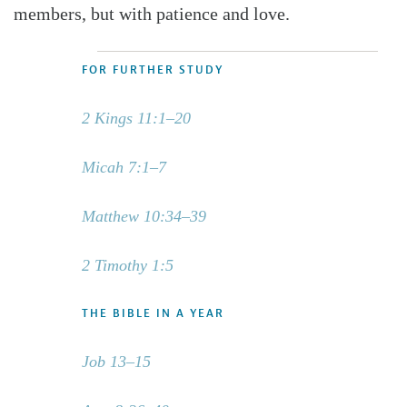
members, but with patience and love.
FOR FURTHER STUDY
2 Kings 11:1–20
Micah 7:1–7
Matthew 10:34–39
2 Timothy 1:5
THE BIBLE IN A YEAR
Job 13–15