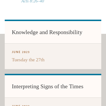
Acts 8:26–40
Knowledge and Responsibility
JUNE 2023
Tuesday the 27th
Interpreting Signs of the Times