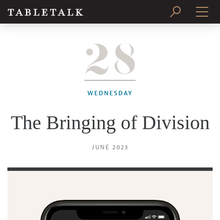
28
PRINT ISSUE
SUBSCRIBE
WEDNESDAY
The Bringing of Division
JUNE 2023