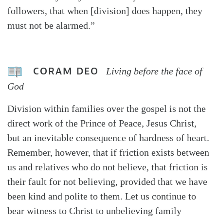
followers, that when [division] does happen, they
must not be alarmed.”
CORAM DEO
Living before the face of
God
Division within families over the gospel is not the
direct work of the Prince of Peace, Jesus Christ,
but an inevitable consequence of hardness of heart.
Remember, however, that if friction exists between
us and relatives who do not believe, that friction is
their fault for not believing, provided that we have
been kind and polite to them. Let us continue to
bear witness to Christ to unbelieving family