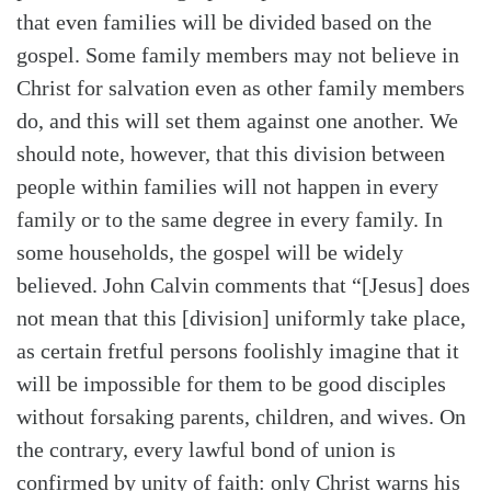
that even families will be divided based on the
gospel. Some family members may not believe in
Christ for salvation even as other family members
do, and this will set them against one another. We
should note, however, that this division between
people within families will not happen in every
family or to the same degree in every family. In
some households, the gospel will be widely
believed. John Calvin comments that “[Jesus] does
not mean that this [division] uniformly take place,
as certain fretful persons foolishly imagine that it
will be impossible for them to be good disciples
without forsaking parents, children, and wives. On
the contrary, every lawful bond of union is
confirmed by unity of faith: only Christ warns his