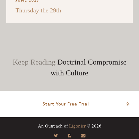
JUNE 2023
Thursday the 29th
Keep Reading
Doctrinal Compromise
with Culture
Start Your Free Trial
An Outreach of
Ligonier
© 2026