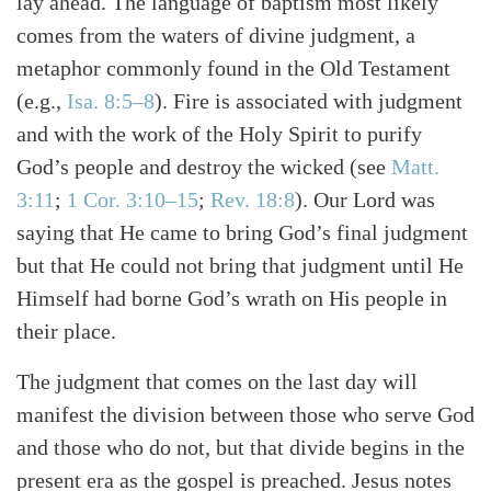
lay ahead. The language of baptism most likely
Search
Tabletalk
comes from the waters of divine judgment, a
metaphor commonly found in the Old Testament
(e.g.,
Isa. 8:5–8
). Fire is associated with judgment
and with the work of the Holy Spirit to purify
God’s people and destroy the wicked (see
Matt.
3:11
;
1 Cor. 3:10–15
;
Rev. 18:8
). Our Lord was
saying that He came to bring God’s final judgment
but that He could not bring that judgment until He
Himself had borne God’s wrath on His people in
their place.
The judgment that comes on the last day will
manifest the division between those who serve God
and those who do not, but that divide begins in the
present era as the gospel is preached. Jesus notes