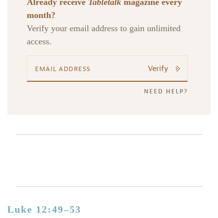
Already receive
Tabletalk
magazine every
month?
Verify your email address to gain unlimited
access.
Verify
NEED HELP?
Luke 12:49–53