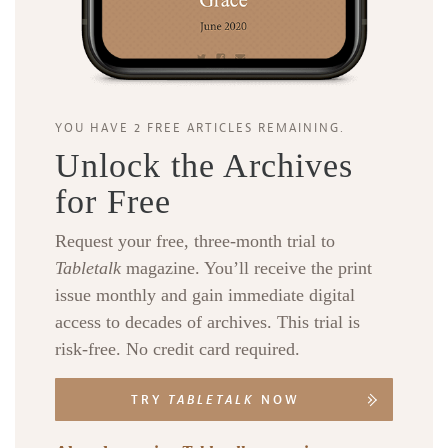
YOU HAVE 2 FREE ARTICLES REMAINING.
Unlock the Archives
for Free
Request your free, three-month trial to
Tabletalk
magazine. You’ll receive the print
issue monthly and gain immediate digital
access to decades of archives. This trial is
risk-free. No credit card required.
TRY
TABLETALK
NOW