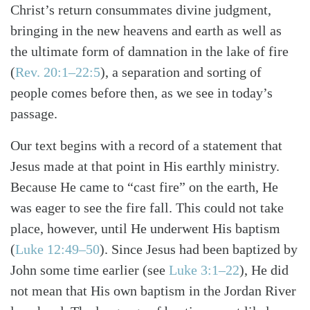
Christ’s return consummates divine judgment,
bringing in the new heavens and earth as well as
the ultimate form of damnation in the lake of fire
(
Rev. 20:1–22:5
), a separation and sorting of
people comes before then, as we see in today’s
passage.
Our text begins with a record of a statement that
Jesus made at that point in His earthly ministry.
Because He came to “cast fire” on the earth, He
was eager to see the fire fall. This could not take
place, however, until He underwent His baptism
(
Luke 12:49–50
). Since Jesus had been baptized by
John some time earlier (see
Luke 3:1–22
), He did
not mean that His own baptism in the Jordan River