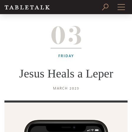
03
PRINT ISSUE
SUBSCRIBE
FRIDAY
Jesus Heals a Leper
MARCH 2023