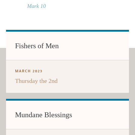
Mark 10
Fishers of Men
MARCH 2023
Thursday the 2nd
Mundane Blessings