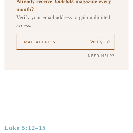
Already receive
Tabletalk
magazine every
month?
Verify your email address to gain unlimited
access.
Verify
NEED HELP?
Luke 5:12–15