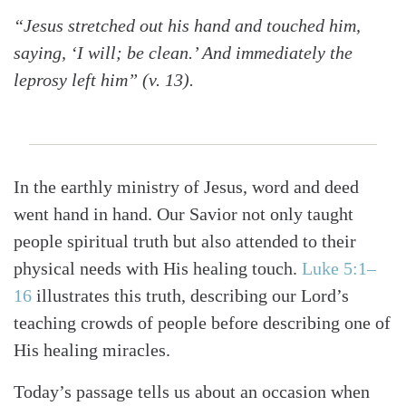
“Jesus stretched out his hand and touched him,
saying, ‘I will; be clean.’ And immediately the
leprosy left him” (v. 13).
In the earthly ministry of Jesus, word and deed
went hand in hand. Our Savior not only taught
people spiritual truth but also attended to their
physical needs with His healing touch.
Luke 5:1–
16
illustrates this truth, describing our Lord’s
teaching crowds of people before describing one of
His healing miracles.
Today’s passage tells us about an occasion when