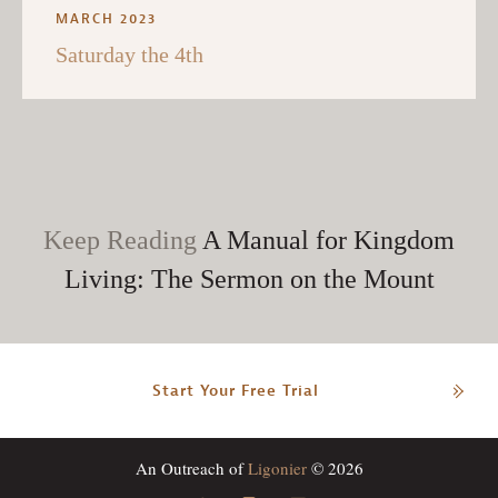
MARCH 2023
Saturday the 4th
Keep Reading
A Manual for Kingdom
Living: The Sermon on the Mount
Start Your Free Trial
An Outreach of
Ligonier
© 2026