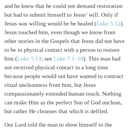
and he knew that he could not demand restoration
but had to submit himself to Jesus’ will. Only if
Jesus was willing would he be healed (
Luke 5:12
).
Jesus touched him, even though we know from
other stories in the Gospels that Jesus did not have
to be in physical contact with a person to restore
him (
Luke 5:13
; see
Luke 7:1–10
). This man had
not received physical contact in a long time
because people would not have wanted to contract
ritual uncleanness from him, but Jesus
compassionately extended human touch. Nothing
can make Him as the perfect Son of God unclean,
but rather He cleanses that which is defiled.
Our Lord told the man to show himself to the