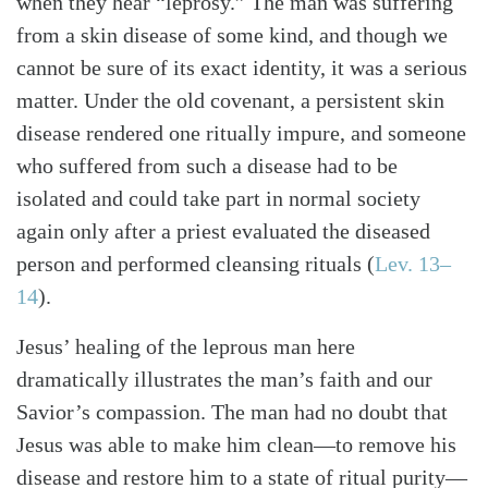
when they hear “leprosy.” The man was suffering
Search
Tabletalk
from a skin disease of some kind, and though we
cannot be sure of its exact identity, it was a serious
matter. Under the old covenant, a persistent skin
disease rendered one ritually impure, and someone
who suffered from such a disease had to be
isolated and could take part in normal society
again only after a priest evaluated the diseased
person and performed cleansing rituals (
Lev. 13–
14
).
Jesus’ healing of the leprous man here
dramatically illustrates the man’s faith and our
Savior’s compassion. The man had no doubt that
Jesus was able to make him clean—to remove his
disease and restore him to a state of ritual purity—