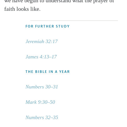
we have begun to understand what the prayer of
faith looks like.
FOR FURTHER STUDY
Jeremiah 32:17
James 4:13–17
THE BIBLE IN A YEAR
Numbers 30–31
Mark 9:30–50
Numbers 32–35