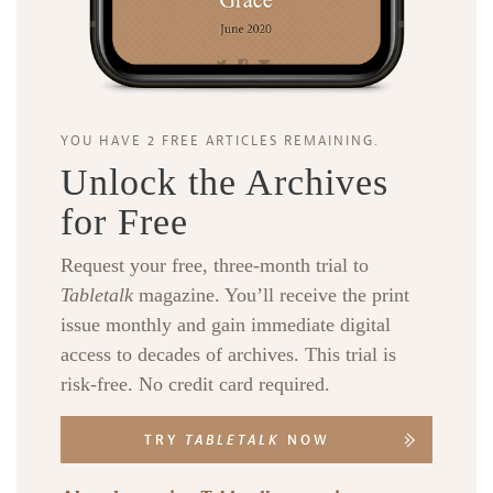
YOU HAVE 2 FREE ARTICLES REMAINING.
Unlock the Archives
for Free
Request your free, three-month trial to
Tabletalk
magazine. You’ll receive the print
issue monthly and gain immediate digital
access to decades of archives. This trial is
risk-free. No credit card required.
TRY
TABLETALK
NOW