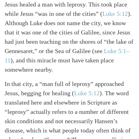
Jesus healed a man with leprosy. This took place
while Jesus “was in one of the cities” (
Luke 5:12
).
Although Luke does not name the city, we know
that it was one of the cities of Galilee, since Jesus
had just been teaching on the shores of “the lake of
Gennesaret,” or the Sea of Galilee (see
Luke 5:1–
11
), and this miracle must have taken place
somewhere nearby.
In that city, a “man full of leprosy” approached
Jesus, begging for healing (
Luke 5:12
). The word
translated here and elsewhere in Scripture as
“leprosy” actually refers to a number of different
skin conditions and not necessarily Hansen’s
disease, which is what people today often think of