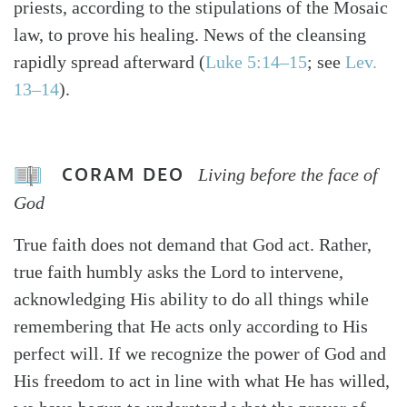
priests, according to the stipulations of the Mosaic
law, to prove his healing. News of the cleansing
rapidly spread afterward (
Luke 5:14–15
; see
Lev.
13–14
).
CORAM DEO
Living before the face of
God
True faith does not demand that God act. Rather,
true faith humbly asks the Lord to intervene,
acknowledging His ability to do all things while
remembering that He acts only according to His
perfect will. If we recognize the power of God and
His freedom to act in line with what He has willed,