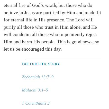
eternal fire of God’s wrath, but those who do
believe in Jesus are purified by Him and made fit
for eternal life in His presence. The Lord will
purify all those who trust in Him alone, and He
will condemn all those who impenitently reject
Him and harm His people. This is good news, so
let us be encouraged this day.
FOR FURTHER STUDY
Zechariah 13:7–9
Malachi 3:1–5
1 Corinthians 3