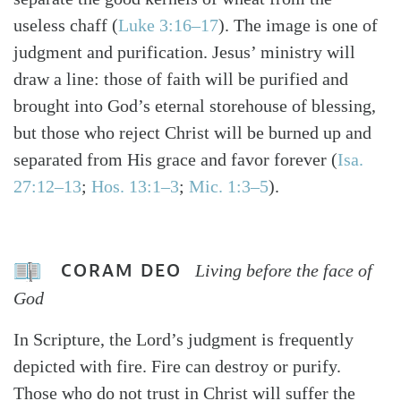
useless chaff (
Luke 3:16–17
). The image is one of
judgment and purification. Jesus’ ministry will
draw a line: those of faith will be purified and
brought into God’s eternal storehouse of blessing,
but those who reject Christ will be burned up and
separated from His grace and favor forever (
Isa.
27:12–13
;
Hos. 13:1–3
;
Mic. 1:3–5
).
CORAM DEO
Living before the face of
God
In Scripture, the Lord’s judgment is frequently
depicted with fire. Fire can destroy or purify.
Those who do not trust in Christ will suffer the