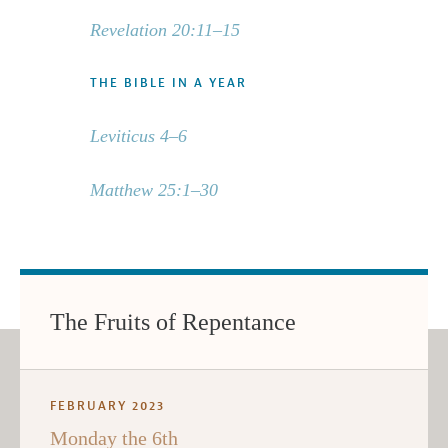
Revelation 20:11–15
THE BIBLE IN A YEAR
Leviticus 4–6
Matthew 25:1–30
The Fruits of Repentance
FEBRUARY 2023
Monday the 6th