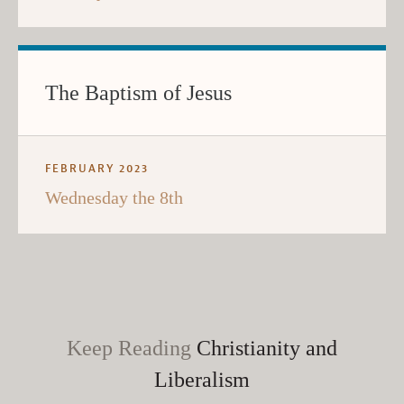
The Baptism of Jesus
FEBRUARY 2023
Wednesday the 8th
Keep Reading
Christianity and
Liberalism