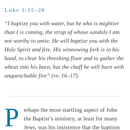
Luke 3:15–20
“I baptize you with water, but he who is mightier
than I is coming, the strap of whose sandals I am
not worthy to untie. He will baptize you with the
Holy Spirit and fire. His winnowing fork is in his
hand, to clear his threshing floor and to gather the
wheat into his barn, but the chaff he will burn with
unquenchable fire” (vv. 16–17).
P
erhaps the most startling aspect of John
the Baptist’s ministry, at least for many
Jews, was his insistence that the baptism