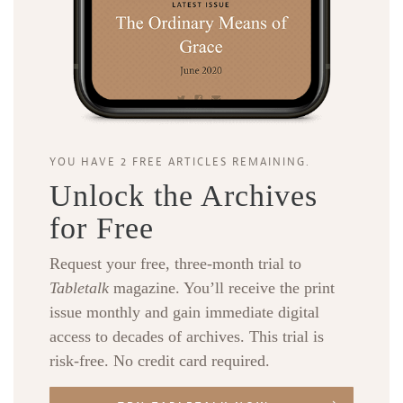
YOU HAVE 2 FREE ARTICLES REMAINING.
Unlock the Archives
for Free
Request your free, three-month trial to
Tabletalk
magazine. You’ll receive the print
issue monthly and gain immediate digital
access to decades of archives. This trial is
risk-free. No credit card required.