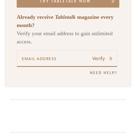
TRY
TABLETALK
NOW
Already receive
Tabletalk
magazine every
month?
Verify your email address to gain unlimited
access.
Verify
NEED HELP?