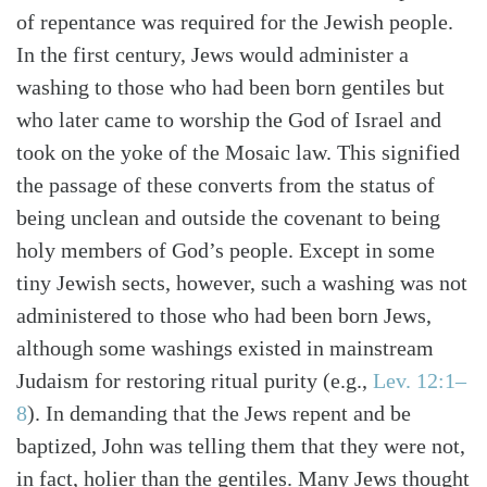
of repentance was required for the Jewish people.
In the first century, Jews would administer a
washing to those who had been born gentiles but
who later came to worship the God of Israel and
took on the yoke of the Mosaic law. This signified
the passage of these converts from the status of
being unclean and outside the covenant to being
holy members of God’s people. Except in some
tiny Jewish sects, however, such a washing was not
administered to those who had been born Jews,
although some washings existed in mainstream
Judaism for restoring ritual purity (e.g.,
Lev. 12:1–
8
). In demanding that the Jews repent and be
baptized, John was telling them that they were not,
in fact, holier than the gentiles. Many Jews thought