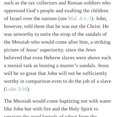
such as the tax collectors and Roman soldiers who
oppressed God’s people and exalting the children
of Israel over the nations (see
Mal. 4:1–3
). John,
however, told them that he was not the Christ. He
was unworthy to untie the strap of the sandals of
the Messiah who would come after him, a striking
picture of Jesus’ superiority, since the Jews
believed that even Hebrew slaves were above such
a menial task as loosing a master’s sandals. Jesus
will be so great that John will not be sufficiently
worthy in comparison even to do the job of a slave
(
Luke 3:16
).
The Messiah would come baptizing not with water
like John but with fire and the Holy Spirit to
separate the good kernels of wheat from the