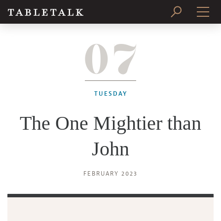
07
PRINT ISSUE
SUBSCRIBE
TUESDAY
The One Mightier than
John
FEBRUARY 2023