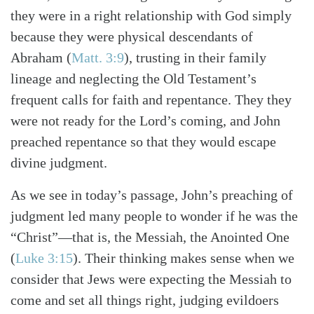
they were in a right relationship with God simply
because they were physical descendants of
Abraham (
Matt. 3:9
), trusting in their family
Search
Tabletalk
lineage and neglecting the Old Testament’s
frequent calls for faith and repentance. They they
were not ready for the Lord’s coming, and John
preached repentance so that they would escape
divine judgment.
As we see in today’s passage, John’s preaching of
judgment led many people to wonder if he was the
“Christ”—that is, the Messiah, the Anointed One
(
Luke 3:15
). Their thinking makes sense when we
consider that Jews were expecting the Messiah to
come and set all things right, judging evildoers