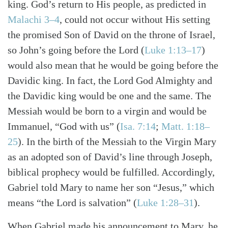
king. God’s return to His people, as predicted in
Search
Tabletalk
Malachi 3–4
, could not occur without His setting
the promised Son of David on the throne of Israel,
so John’s going before the Lord (
Luke 1:13–17
)
would also mean that he would be going before the
Davidic king. In fact, the Lord God Almighty and
the Davidic king would be one and the same. The
Messiah would be born to a virgin and would be
Immanuel, “God with us” (
Isa. 7:14
;
Matt. 1:18–
25
). In the birth of the Messiah to the Virgin Mary
as an adopted son of David’s line through Joseph,
biblical prophecy would be fulfilled. Accordingly,
Gabriel told Mary to name her son “Jesus,” which
means “the Lord is salvation” (
Luke 1:28–31
).
When Gabriel made his announcement to Mary, he