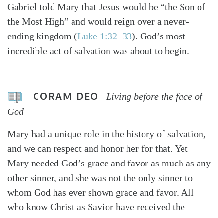
Gabriel told Mary that Jesus would be “the Son of
the Most High” and would reign over a never-
ending kingdom (
Luke 1:32–33
). God’s most
incredible act of salvation was about to begin.
CORAM DEO
Living before the face of
God
Mary had a unique role in the history of salvation,
and we can respect and honor her for that. Yet
Mary needed God’s grace and favor as much as any
other sinner, and she was not the only sinner to
whom God has ever shown grace and favor. All
who know Christ as Savior have received the