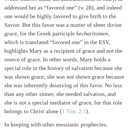
addressed her as “favored one” (v. 28), and indeed
one would be highly favored to give birth to the
Savior. But this favor was a matter of sheer divine
grace, for the Greek participle
kecharitomen
,
which is translated “favored one” in the ESV,
highlights Mary as a recipient of grace and not the
source of grace. In other words, Mary holds a
special role in the history of salvation because she
was shown grace; she was not shown grace because
she was inherently deserving of this favor. No less
than any other sinner, she needed salvation, and
she is not a special mediator of grace, for that role
belongs to Christ alone (
1 Tim. 2:5
).
In keeping with other messianic prophecies,