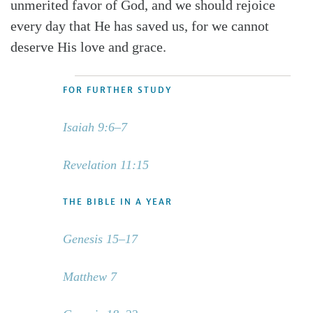
unmerited favor of God, and we should rejoice
every day that He has saved us, for we cannot
deserve His love and grace.
FOR FURTHER STUDY
Isaiah 9:6–7
Revelation 11:15
THE BIBLE IN A YEAR
Genesis 15–17
Matthew 7