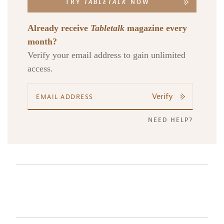
TRY
TABLETALK
NOW
Already receive
Tabletalk
magazine every
month?
Verify your email address to gain unlimited
access.
Verify
NEED HELP?