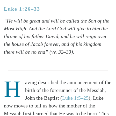
Luke 1:26–33
“He will be great and will be called the Son of the
Most High. And the Lord God will give to him the
throne of his father David, and he will reign over
the house of Jacob forever, and of his kingdom
there will be no end” (vv. 32–33).
H
aving described the announcement of the
birth of the forerunner of the Messiah,
John the Baptist (
Luke 1:5–25
), Luke
now moves to tell us how the mother of the
Messiah first learned that He was to be born. This