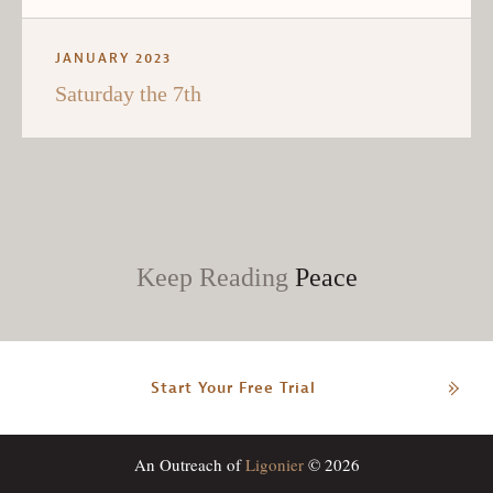
JANUARY 2023
Saturday the 7th
Keep Reading
Peace
Start Your Free Trial
An Outreach of
Ligonier
© 2026