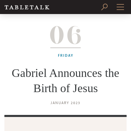
06
PRINT ISSUE
SUBSCRIBE
FRIDAY
Gabriel Announces the
Birth of Jesus
JANUARY 2023