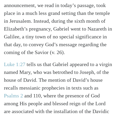
announcement, we read in today’s passage, took
place in a much less grand setting than the temple
in Jerusalem. Instead, during the sixth month of
Elizabeth’s pregnancy, Gabriel went to Nazareth in
Galilee, a tiny town of no special significance in
that day, to convey God’s message regarding the
coming of the Savior (v. 26).
Luke 1:27
tells us that Gabriel appeared to a virgin
named Mary, who was betrothed to Joseph, of the
house of David. The mention of David’s house
recalls messianic prophecies in texts such as
Psalms 2
and 110, where the presence of God
among His people and blessed reign of the Lord
are associated with the installation of the Davidic