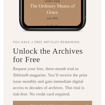
YOU HAVE 2 FREE ARTICLES REMAINING.
Unlock the Archives
for Free
Request your free, three-month trial to
Tabletalk
magazine. You’ll receive the print
issue monthly and gain immediate digital
access to decades of archives. This trial is
risk-free. No credit card required.