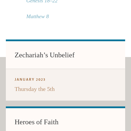
Genesis 18–22
Matthew 8
Zechariah’s Unbelief
JANUARY 2023
Thursday the 5th
Heroes of Faith