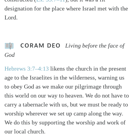
designation for the place where Israel met with the
Lord.
CORAM DEO
Living before the face of
God
Hebrews 3:7–4:13
likens the church in the present
age to the Israelites in the wilderness, warning us
to obey God as we make our pilgrimage through
this world on our way to heaven. We do not have to
carry a tabernacle with us, but we must be ready to
worship wherever we set up camp along the way.
We do this by supporting the worship and work of
our local church.