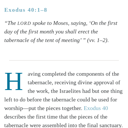
Exodus 40:1–8
“The
spoke to Moses, saying, ‘On the first
LORD
day of the first month you shall erect the
tabernacle of the tent of meeting’ ” (vv. 1–2).
H
aving completed the components of the
tabernacle, receiving divine approval of
the work, the Israelites had but one thing
left to do before the tabernacle could be used for
worship—put the pieces together.
Exodus 40
describes the first time that the pieces of the
tabernacle were assembled into the final sanctuary.