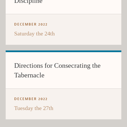
Discipline
DECEMBER 2022
Saturday the 24th
Directions for Consecrating the
Tabernacle
DECEMBER 2022
Tuesday the 27th