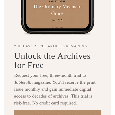
YOU HAVE 2 FREE ARTICLES REMAINING.
Unlock the Archives
for Free
Request your free, three-month trial to
Tabletalk
magazine. You’ll receive the print
issue monthly and gain immediate digital
access to decades of archives. This trial is
risk-free. No credit card required.