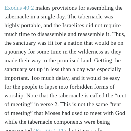
Exodus 40:2
makes provisions for assembling the
tabernacle in a single day. The tabernacle was
highly portable, and the Israelites did not require
much time to disassemble and reassemble it. Thus,
the sanctuary was fit for a nation that would be on
a journey for some time in the wilderness as they
made their way to the promised land. Getting the
sanctuary set up in less than a day was especially
important. Too much delay, and it would be easy
for the people to lapse into forbidden forms of
worship. Note that the tabernacle is called the “tent
of meeting” in verse 2. This is not the same “tent
of meeting” that Moses had used to meet with God
while the tabernacle components were being
constructed (
Ex. 33:7–11
), but it was a fit