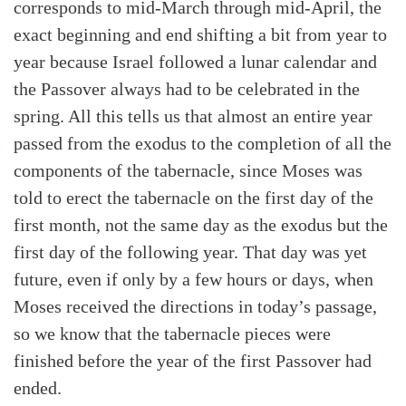
corresponds to mid-March through mid-April, the
exact beginning and end shifting a bit from year to
year because Israel followed a lunar calendar and
the Passover always had to be celebrated in the
spring. All this tells us that almost an entire year
passed from the exodus to the completion of all the
components of the tabernacle, since Moses was
told to erect the tabernacle on the first day of the
first month, not the same day as the exodus but the
first day of the following year. That day was yet
future, even if only by a few hours or days, when
Moses received the directions in today’s passage,
so we know that the tabernacle pieces were
finished before the year of the first Passover had
ended.