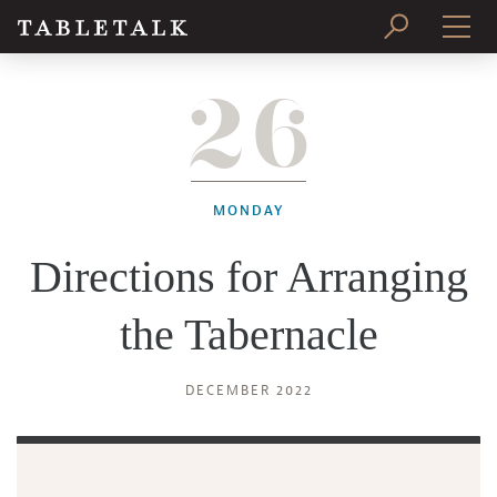
26
PRINT ISSUE
SUBSCRIBE
MONDAY
Directions for Arranging
the Tabernacle
DECEMBER 2022