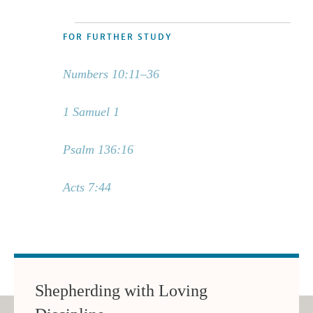
FOR FURTHER STUDY
Numbers 10:11–36
1 Samuel 1
Psalm 136:16
Acts 7:44
Shepherding with Loving