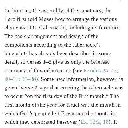
In directing the assembly of the sanctuary, the
Lord first told Moses how to arrange the various
elements of the tabernacle, including its furniture.
The basic arrangement and design of the
components according to the tabernacle’s
blueprints has already been described in some
detail, so verses 1–8 give us only the briefest
summary of this information (see
Exodus 25–27;
30–31; 35–38
). Some new information, however, is
given. Verse 2 says that erecting the tabernacle was
to occur “on the first day of the first month.” The
first month of the year for Israel was the month in
Search
Tabletalk
which God’s people left Egypt and the month in
which they celebrated Passover (
Ex. 12:2, 18
). It