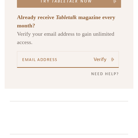
TRY
TABLETALK
NOW
Already receive
Tabletalk
magazine every
month?
Verify your email address to gain unlimited
access.
Verify
NEED HELP?