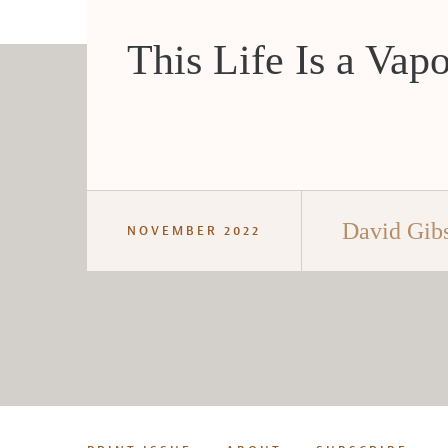
This Life Is a Vap
David Gib
NOVEMBER 2022