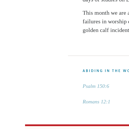
This month we are 
failures in worship
golden calf inciden
ABIDING IN THE W
Psalm 150:6
Romans 12:1