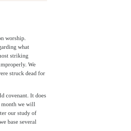
on worship.
garding what
ost striking
 improperly. We
ere struck dead for
d covenant. It does
s month we will
ter our study of
 we base several