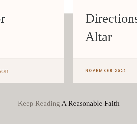
or
Directions
Altar
son
NOVEMBER 2022
Keep Reading
A Reasonable Faith