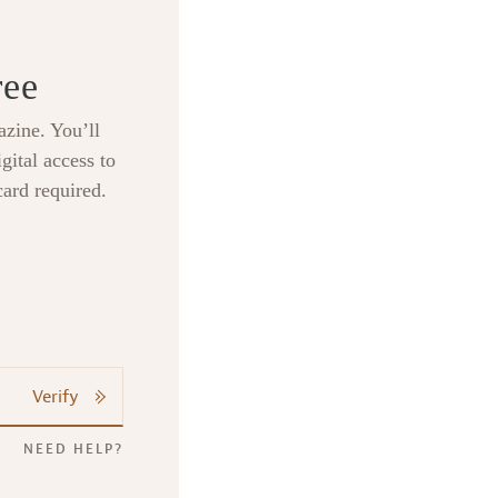
ree
zine. You’ll
gital access to
card required.
Verify
NEED HELP?