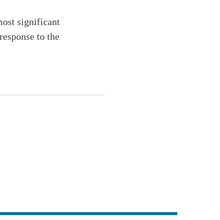
most significant
response to the