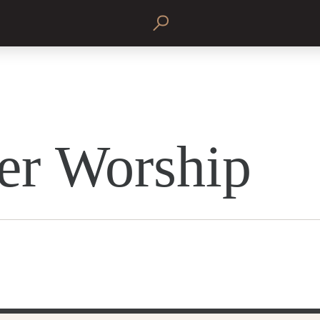
er Worship