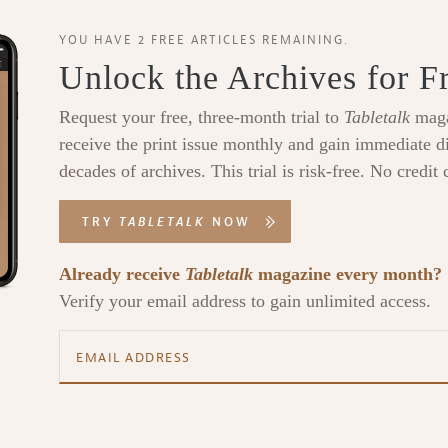
YOU HAVE 2 FREE ARTICLES REMAINING.
Unlock the Archives for F
Request your free, three-month trial to
Tabletalk
maga
receive the print issue monthly and gain immediate di
decades of archives. This trial is risk-free. No credit 
TRY
TABLETALK
NOW
Already receive
Tabletalk
magazine every month?
Verify your email address to gain unlimited access.