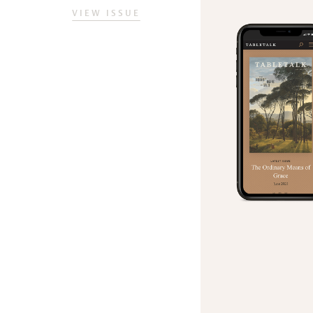
VIEW ISSUE