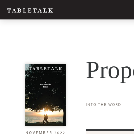
Prop
INTO THE WORD
NOVEMBER 2022