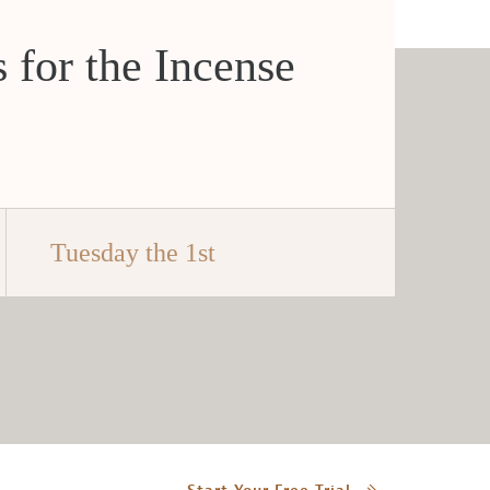
 for the Incense
Tuesday the 1st