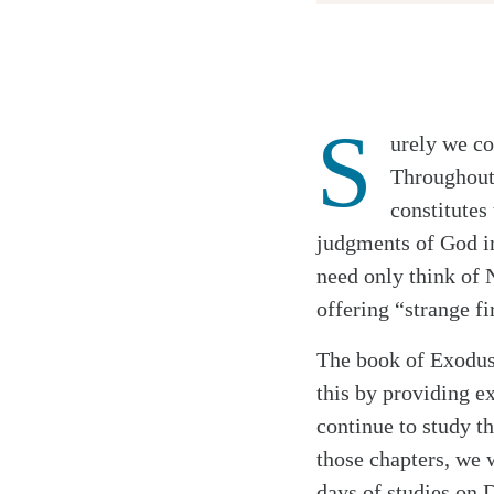
Twitter
S
urely we co
Facebook
Throughout 
Email
constitutes
judgments of God i
need only think of 
Search
Tablet
offering “strange fi
The book of Exodus 
this by providing e
continue to study t
those chapters, we 
days of studies on 