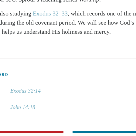
also studying
Exodus 32–33
, which records one of the 
 during the old covenant period. We will see how God’s 
t helps us understand His holiness and mercy.
ORD
Exodus 32:14
John 14:18