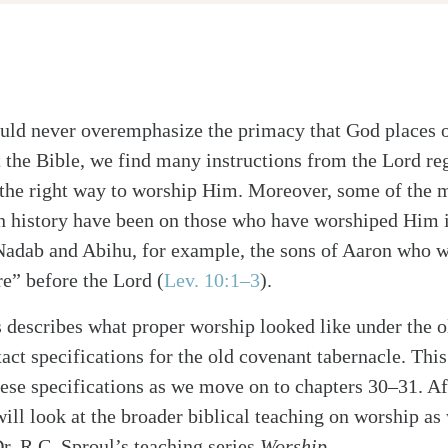
uld never overemphasize the primacy that God places 
the Bible, we find many instructions from the Lord re
 the right way to worship Him. Moreover, some of the m
n history have been on those who have worshiped Him
Nadab and Abihu, for example, the sons of Aaron who w
alk
re” before the Lord (
Lev. 10:1–3
).
describes what proper worship looked like under the ol
xact specifications for the old covenant tabernacle. Thi
hese specifications as we move on to chapters 30–31. Af
will look at the broader biblical teaching on worship as
Dr. R.C. Sproul’s teaching series
Worship
.