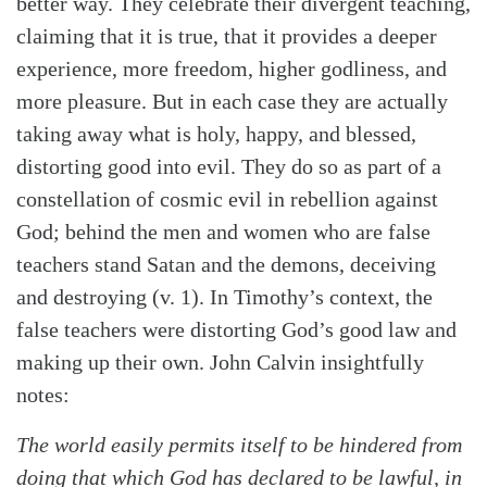
better way. They celebrate their divergent teaching,
claiming that it is true, that it provides a deeper
experience, more freedom, higher godliness, and
more pleasure. But in each case they are actually
taking away what is holy, happy, and blessed,
distorting good into evil. They do so as part of a
constellation of cosmic evil in rebellion against
God; behind the men and women who are false
teachers stand Satan and the demons, deceiving
and destroying (v. 1). In Timothy’s context, the
false teachers were distorting God’s good law and
Search
Tabletalk
making up their own. John Calvin insightfully
notes:
The world easily permits itself to be hindered from
doing that which God has declared to be lawful, in