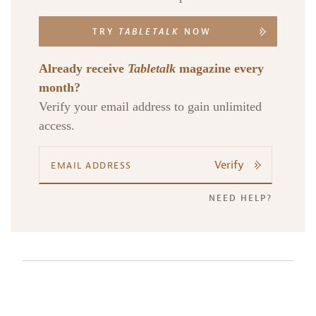
TRY
TABLETALK
NOW
Already receive
Tabletalk
magazine every
month?
Verify your email address to gain unlimited
access.
Verify
NEED HELP?