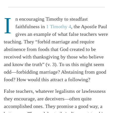
I
n encouraging Timothy to steadfast
faithfulness in
1 Timothy 4
, the Apostle Paul
gives an example of what false teachers were
teaching. They “forbid marriage and require
abstinence from foods that God created to be
received with thanksgiving by those who believe
and know the truth” (v. 3). To us this might seem
odd—forbidding marriage? Abstaining from good
food? How would this attract a following?
False teachers, whatever legalisms or lawlessness
they encourage, are deceivers—often quite
accomplished ones. They promise a good way, a