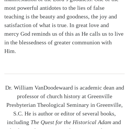
most powerful antidotes to the lies of false
teaching is the beauty and goodness, the joy and
satisfaction of what is true. In great love and
mercy God reminds us of this as He calls us to live
in the blessedness of greater communion with
Him.
Dr. William VanDoodewaard is academic dean and
professor of church history at Greenville
Presbyterian Theological Seminary in Greenville,
S.C. He is author or editor of several books,
including
The Quest for the Historical Adam
and