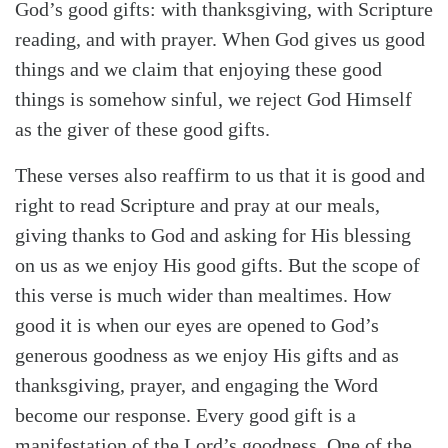
God’s good gifts: with thanksgiving, with Scripture
reading, and with prayer. When God gives us good
things and we claim that enjoying these good
things is somehow sinful, we reject God Himself
as the giver of these good gifts.
These verses also reaffirm to us that it is good and
right to read Scripture and pray at our meals,
giving thanks to God and asking for His blessing
on us as we enjoy His good gifts. But the scope of
this verse is much wider than mealtimes. How
good it is when our eyes are opened to God’s
generous goodness as we enjoy His gifts and as
thanksgiving, prayer, and engaging the Word
become our response. Every good gift is a
manifestation of the Lord’s goodness. One of the