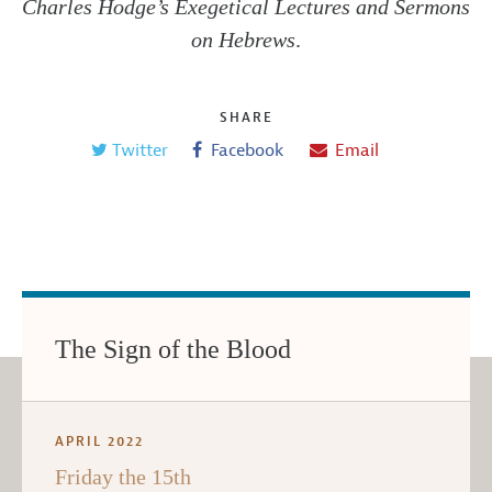
Charles Hodge’s Exegetical Lectures and Sermons
on Hebrews
.
SHARE
Twitter
Facebook
Email
The Sign of the Blood
APRIL 2022
Friday the 15th