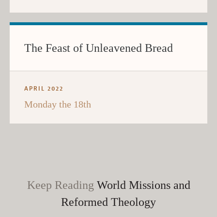
The Feast of Unleavened Bread
APRIL 2022
Monday the 18th
Keep Reading
World Missions and
Reformed Theology