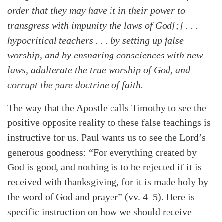
order that they may have it in their power to
transgress with impunity the laws of God[;] . . .
hypocritical teachers . . . by setting up false
worship, and by ensnaring consciences with new
laws, adulterate the true worship of God, and
corrupt the pure doctrine of faith.
The way that the Apostle calls Timothy to see the
positive opposite reality to these false teachings is
instructive for us. Paul wants us to see the Lord’s
generous goodness: “For everything created by
God is good, and nothing is to be rejected if it is
received with thanksgiving, for it is made holy by
the word of God and prayer” (vv. 4–5). Here is
specific instruction on how we should receive