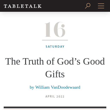
16
PRINT ISSUE
SUBSCRIBE
SATURDAY
The Truth of God’s Good
Gifts
by
William VanDoodewaard
APRIL 2022