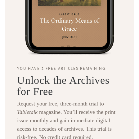
YOU HAVE 2 FREE ARTICLES REMAINING.
Unlock the Archives
for Free
Request your free, three-month trial to
Tabletalk
magazine. You’ll receive the print
issue monthly and gain immediate digital
access to decades of archives. This trial is
risk-free. No credit card required.