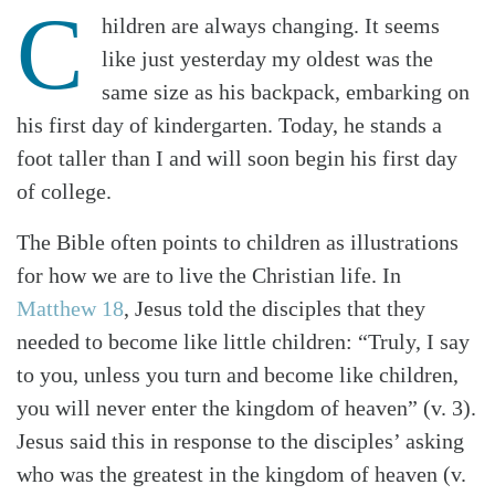
C
hildren are always changing. It seems
like just yesterday my oldest was the
same size as his backpack, embarking on
his first day of kindergarten. Today, he stands a
foot taller than I and will soon begin his first day
of college.
The Bible often points to children as illustrations
for how we are to live the Christian life. In
Matthew 18
, Jesus told the disciples that they
needed to become like little children: “Truly, I say
to you, unless you turn and become like children,
you will never enter the kingdom of heaven” (v. 3).
Jesus said this in response to the disciples’ asking
who was the greatest in the kingdom of heaven (v.