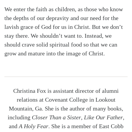
We enter the faith as children, as those who know
the depths of our depravity and our need for the
lavish grace of God for us in Christ. But we don’t
stay there. We shouldn’t want to. Instead, we
should crave solid spiritual food so that we can
grow and mature into the image of Christ.
Christina Fox is assistant director of alumni
relations at Covenant College in Lookout
Mountain, Ga. She is the author of many books,
including
Closer Than a Sister
,
Like Our Father
,
and
A Holy Fear
. She is a member of East Cobb