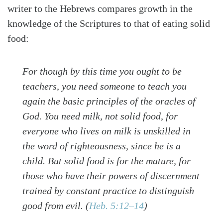
writer to the Hebrews compares growth in the
knowledge of the Scriptures to that of eating solid
food:
For though by this time you ought to be
teachers, you need someone to teach you
again the basic principles of the oracles of
God. You need milk, not solid food, for
everyone who lives on milk is unskilled in
the word of righteousness, since he is a
child. But solid food is for the mature, for
those who have their powers of discernment
trained by constant practice to distinguish
good from evil. (
Heb. 5:12–14
)