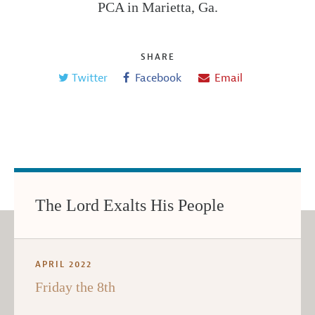
PCA in Marietta, Ga.
SHARE
Twitter
Facebook
Email
The Lord Exalts His People
APRIL 2022
Friday the 8th