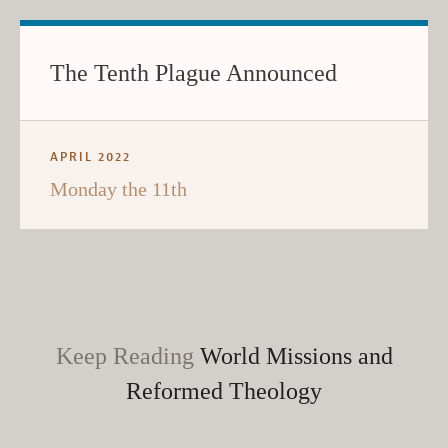
The Tenth Plague Announced
APRIL 2022
Monday the 11th
Keep Reading
World Missions and
Reformed Theology