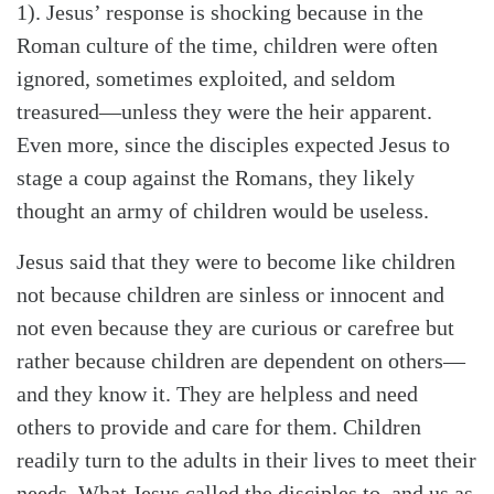
1). Jesus’ response is shocking because in the
Roman culture of the time, children were often
ignored, sometimes exploited, and seldom
treasured—unless they were the heir apparent.
Even more, since the disciples expected Jesus to
stage a coup against the Romans, they likely
thought an army of children would be useless.
Jesus said that they were to become like children
not because children are sinless or innocent and
not even because they are curious or carefree but
Search
Tabletalk
rather because children are dependent on others—
and they know it. They are helpless and need
others to provide and care for them. Children
readily turn to the adults in their lives to meet their
needs. What Jesus called the disciples to, and us as