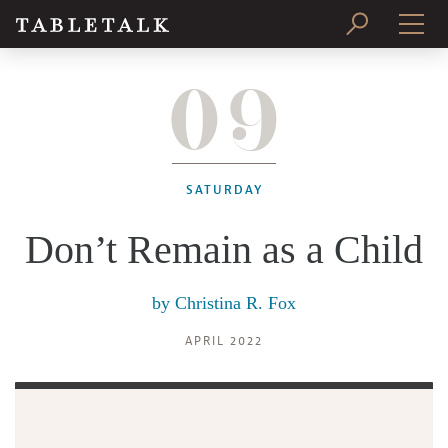
09
PRINT ISSUE
SUBSCRIBE
SATURDAY
Don’t Remain as a Child
by
Christina R. Fox
APRIL 2022