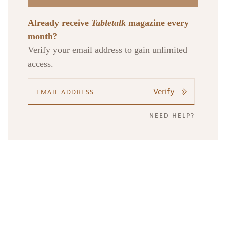
Already receive
Tabletalk
magazine every
month?
Verify your email address to gain unlimited
access.
Verify
NEED HELP?