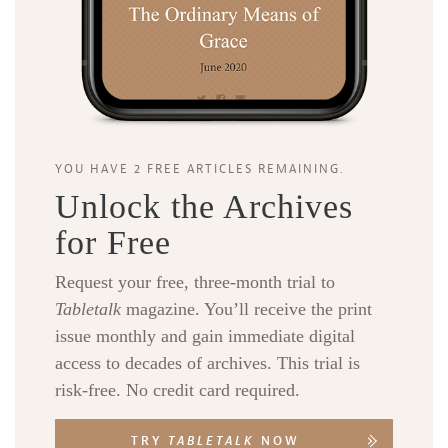
YOU HAVE 2 FREE ARTICLES REMAINING.
Unlock the Archives
for Free
Request your free, three-month trial to
Tabletalk
magazine. You’ll receive the print
issue monthly and gain immediate digital
access to decades of archives. This trial is
risk-free. No credit card required.
TRY
TABLETALK
NOW