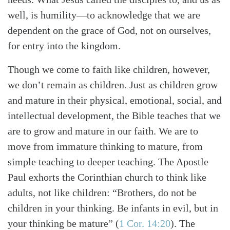
well, is humility—to acknowledge that we are
dependent on the grace of God, not on ourselves,
for entry into the kingdom.
Though we come to faith like children, however,
we don’t remain as children. Just as children grow
and mature in their physical, emotional, social, and
intellectual development, the Bible teaches that we
are to grow and mature in our faith. We are to
move from immature thinking to mature, from
simple teaching to deeper teaching. The Apostle
Paul exhorts the Corinthian church to think like
adults, not like children: “Brothers, do not be
children in your thinking. Be infants in evil, but in
your thinking be mature” (
1 Cor. 14:20
). The