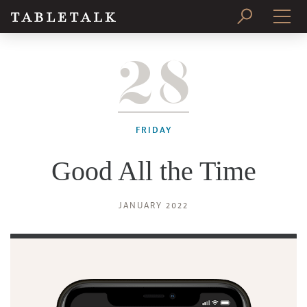
28
PRINT ISSUE
SUBSCRIBE
FRIDAY
Good All the Time
JANUARY 2022