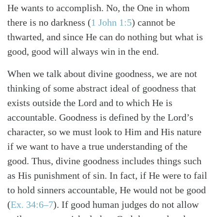
He wants to accomplish. No, the One in whom
there is no darkness (
1 John 1:5
) cannot be
thwarted, and since He can do nothing but what is
good, good will always win in the end.
When we talk about divine goodness, we are not
thinking of some abstract ideal of goodness that
exists outside the Lord and to which He is
accountable. Goodness is defined by the Lord’s
character, so we must look to Him and His nature
if we want to have a true understanding of the
good. Thus, divine goodness includes things such
as His punishment of sin. In fact, if He were to fail
to hold sinners accountable, He would not be good
(
Ex. 34:6–7
). If good human judges do not allow