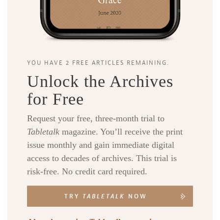
YOU HAVE 2 FREE ARTICLES REMAINING.
Unlock the Archives
for Free
Request your free, three-month trial to
Tabletalk
magazine. You’ll receive the print
issue monthly and gain immediate digital
access to decades of archives. This trial is
risk-free. No credit card required.
TRY
TABLETALK
NOW