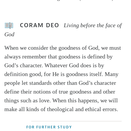
CORAM DEO
Living before the face of
God
When we consider the goodness of God, we must
always remember that goodness is defined by
God’s character. Whatever God does is by
definition good, for He is goodness itself. Many
people let standards other than God’s character
define their notions of true goodness and other
things such as love. When this happens, we will
make all kinds of theological and ethical errors.
FOR FURTHER STUDY