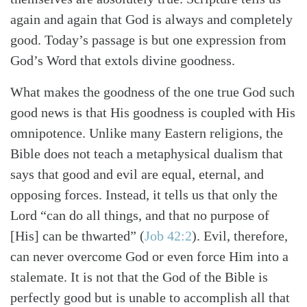
again and again that God is always and completely
good. Today’s passage is but one expression from
God’s Word that extols divine goodness.
What makes the goodness of the one true God such
good news is that His goodness is coupled with His
omnipotence. Unlike many Eastern religions, the
Bible does not teach a metaphysical dualism that
says that good and evil are equal, eternal, and
Search
Tabletalk
opposing forces. Instead, it tells us that only the
Lord “can do all things, and that no purpose of
[His] can be thwarted” (
Job 42:2
). Evil, therefore,
can never overcome God or even force Him into a
stalemate. It is not that the God of the Bible is
perfectly good but is unable to accomplish all that