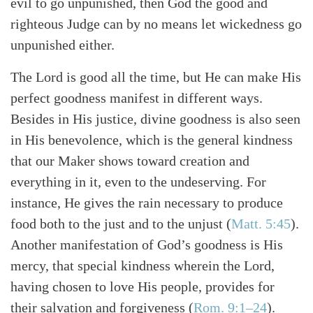
evil to go unpunished, then God the good and
righteous Judge can by no means let wickedness go
unpunished either.
The Lord is good all the time, but He can make His
perfect goodness manifest in different ways.
Besides in His justice, divine goodness is also seen
in His benevolence, which is the general kindness
that our Maker shows toward creation and
everything in it, even to the undeserving. For
instance, He gives the rain necessary to produce
food both to the just and to the unjust (
Matt. 5:45
).
Another manifestation of God’s goodness is His
mercy, that special kindness wherein the Lord,
having chosen to love His people, provides for
their salvation and forgiveness (
Rom. 9:1–24
).