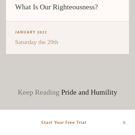
What Is Our Righteousness?
JANUARY 2022
Saturday the 29th
Keep Reading
Pride and Humility
Start Your Free Trial