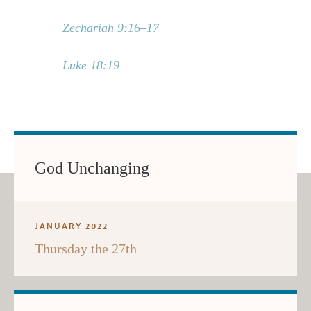
Zechariah 9:16–17
Luke 18:19
God Unchanging
JANUARY 2022
Thursday the 27th