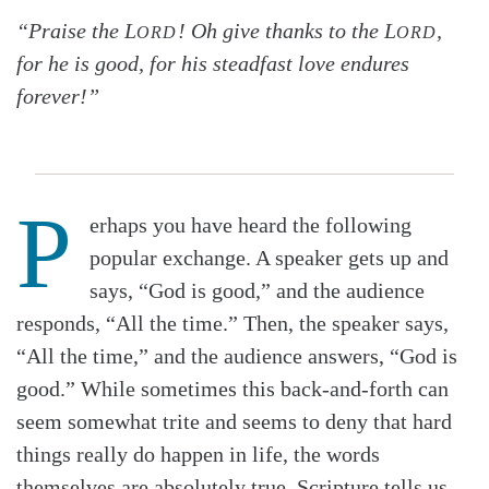
“Praise the L
! Oh give thanks to the L
,
ORD
ORD
for he is good, for his steadfast love endures
forever!”
P
erhaps you have heard the following
popular exchange. A speaker gets up and
says, “God is good,” and the audience
responds, “All the time.” Then, the speaker says,
“All the time,” and the audience answers, “God is
good.” While sometimes this back-and-forth can
seem somewhat trite and seems to deny that hard
things really do happen in life, the words
themselves are absolutely true. Scripture tells us