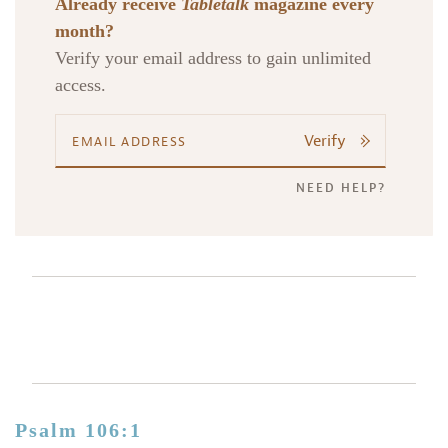
Already receive
Tabletalk
magazine every
month?
Verify your email address to gain unlimited
access.
Verify
NEED HELP?
Psalm 106:1