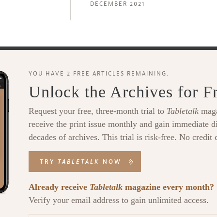
DECEMBER 2021
YOU HAVE 2 FREE ARTICLES REMAINING.
Unlock the Archives for F
Request your free, three-month trial to
Tabletalk
maga
receive the print issue monthly and gain immediate di
decades of archives. This trial is risk-free. No credit 
TRY
TABLETALK
NOW
Already receive
Tabletalk
magazine every month?
Verify your email address to gain unlimited access.