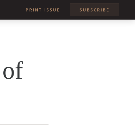
PRINT ISSUE
SUBSCRIBE
 of