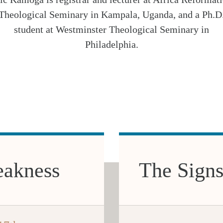
Theological Seminary in Kampala, Uganda, and a Ph.D
student at Westminster Theological Seminary in
Philadelphia.
eakness
The Signs