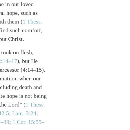
e in our loved
al hope, such as
ith them (
1 Thess.
find such comfort,
out Christ.
took on flesh,
2:14–17
), but He
tercessor (4:14–15).
mmation, when our
ncluding death and
te hope is not being
the Lord” (
1 Thess.
42:5
;
Lam. 3:24
;
3–39
;
1 Cor. 15:55–