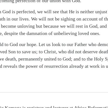
 coming perfection of our union with God.
 God is perfected, we will see that He is neither unjus
th in our lives. We will not be sighing on account of th
 become unloving but because we will rest in God, and 
ce, despite the damnation of unbelieving loved ones.
old to God our hope. Let us look to our Father who dem
ved Son to save us; to Christ, who did not deserve death
e death, permanently united to God; and to the Holy 
d reveals the power of resurrection already at work in u
ic Kamoga is registrar and lecturer at Africa Reformat