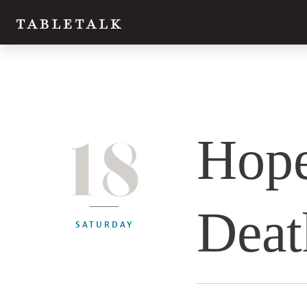
18
Hope
Deat
SATURDAY