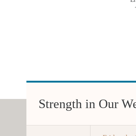
Strength in Our W