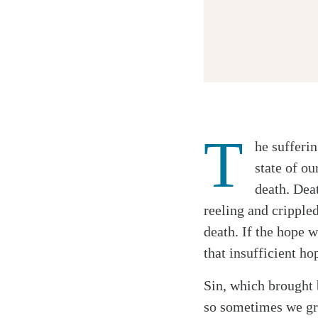
T
he sufferi
Twitter
state of o
Facebook
death. Dea
Email
reeling and crippled
death. If the hope 
that insufficient h
Sin, which brought 
so sometimes we gra