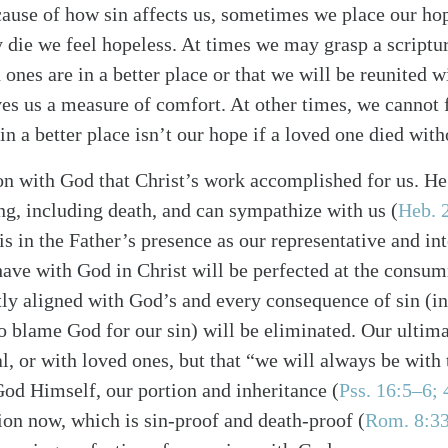
ause of how sin affects us, sometimes we place our hop
 die we feel hopeless. At times we may grasp a scriptur
 ones are in a better place or that we will be reunited w
ves us a measure of comfort. At other times, we cannot 
in a better place isn’t our hope if a loved one died with
alk
on with God that Christ’s work accomplished for us. He 
ng, including death, and can sympathize with us (
Heb. 
is in the Father’s presence as our representative and in
ave with God in Christ will be perfected at the consu
ctly aligned with God’s and every consequence of sin (i
to blame God for our sin) will be eliminated. Our ultima
l, or with loved ones, but that “we will always be with 
God Himself, our portion and inheritance (
Pss. 16:5–6; 
ion now, which is sin-proof and death-proof (
Rom. 8:3