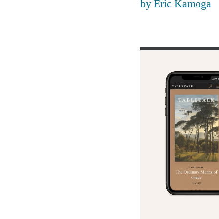
by
Eric Kamoga