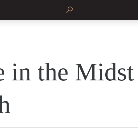
 in the Midst
h