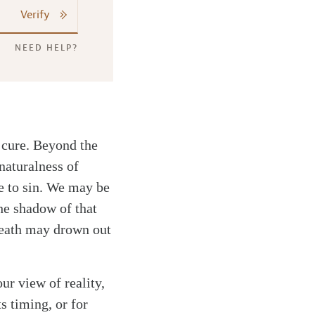
Verify
NEED HELP?
y cure. Beyond the
naturalness of
e to sin. We may be
the shadow of that
 death may drown out
ur view of reality,
s timing, or for