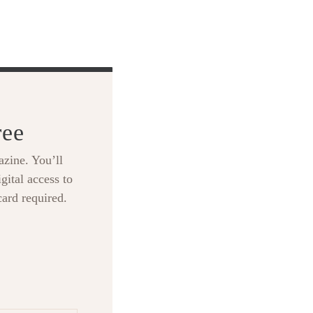
ree
zine. You’ll
gital access to
card required.