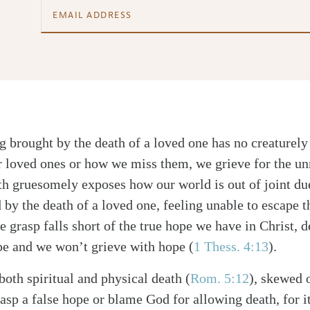
ng brought by the death of a loved one has no creaturel
ur loved ones or how we miss them, we grieve for the un
th gruesomely exposes how our world is out of joint du
 by the death of a loved one, feeling unable to escape 
we grasp falls short of the true hope we have in Christ,
ope and we won’t grieve with hope (
1 Thess. 4:13
).
both spiritual and physical death (
Rom. 5:12
), skewed o
sp a false hope or blame God for allowing death, for it