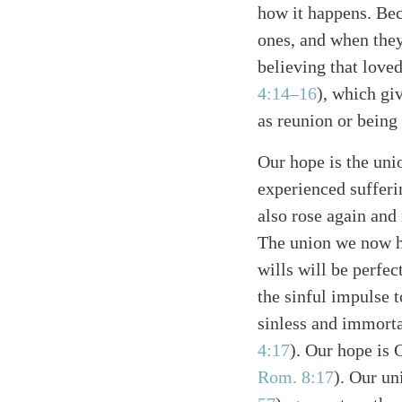
how it happens. Bec
ones, and when they
believing that loved
4:14–16
), which gi
as reunion or being 
Search
Tablet
Our hope is the uni
experienced sufferi
also rose again and 
The union we now h
wills will be perfe
the sinful impulse 
sinless and immorta
4:17
). Our hope is 
Rom. 8:17
). Our un