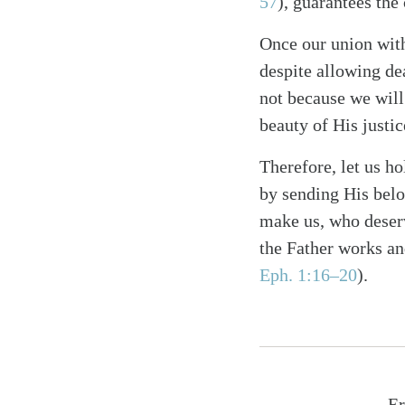
57
), guarantees the
Once our union with
despite allowing dea
not because we will
beauty of His justi
Therefore, let us h
by sending His belo
make us, who deserv
the Father works an
Eph. 1:16–20
).
Er