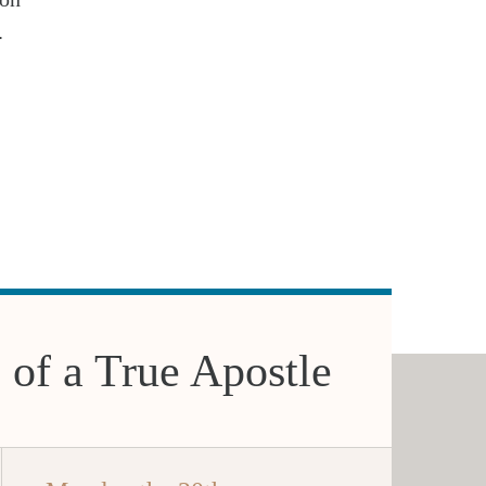
.
 of a True Apostle