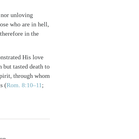
t nor unloving
ose who are in hell,
therefore in the
onstrated His love
 but tasted death to
Spirit, through whom
s (
Rom. 8:10–11
;
ion