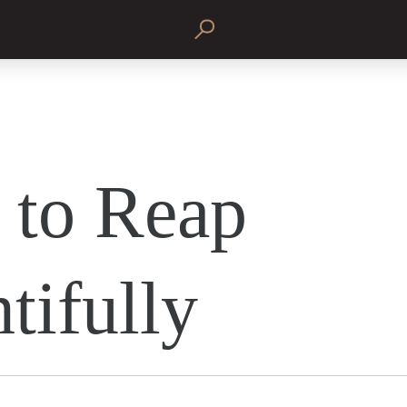
to Reap
tifully