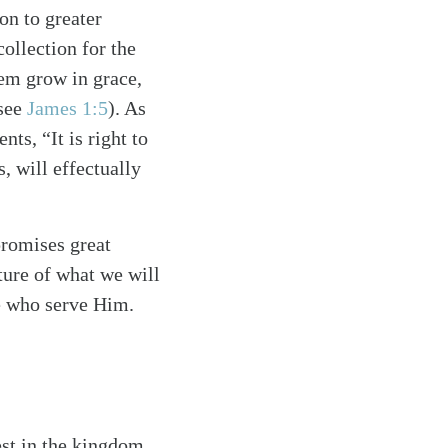
on to greater
ollection for the
hem grow in grace,
(see
James 1:5
). As
s, “It is right to
, will effectually
promises great
ture of what we will
se who serve Him.
est in the kingdom