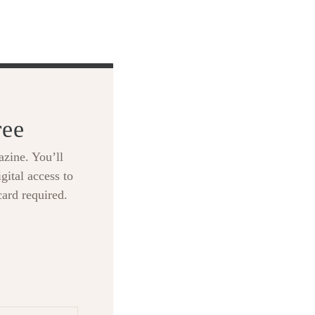
ree
zine. You’ll
gital access to
card required.