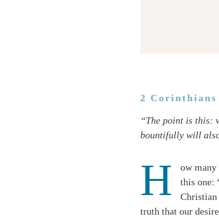
2 Corinthians
Twitter
“The point is this:
Facebook
bountifully will als
Email
H
ow many o
this one:
Christian
truth that our desir