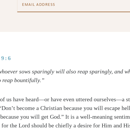
 9:6
 whoever sows sparingly will also reap sparingly, and 
o reap bountifully.”
f us have heard—or have even uttered ourselves—a st
 “Don’t become a Christian because you will escape hel
 because you will get God.” It is a well-meaning sentime
e for the Lord should be chiefly a desire for Him and Hi