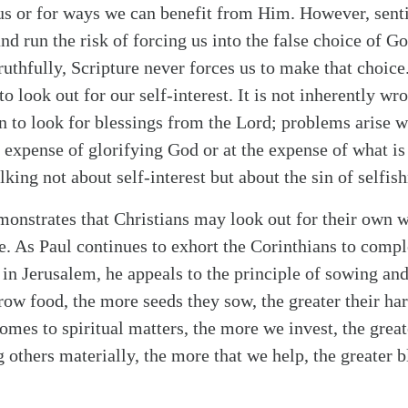
us or for ways we can benefit from Him. However, senti
nd run the risk of forcing us into the false choice of G
ruthfully, Scripture never forces us to make that choice
o look out for our self-interest. It is not inherently w
en to look for blessings from the Lord; problems arise 
e expense of glorifying God or at the expense of what is 
alking not about self-interest but about the sin of selfis
alk
onstrates that Christians may look out for their own 
. As Paul continues to exhort the Corinthians to comple
s in Jerusalem, he appeals to the principle of sowing a
row food, the more seeds they sow, the greater their har
comes to spiritual matters, the more we invest, the grea
g others materially, the more that we help, the greater 