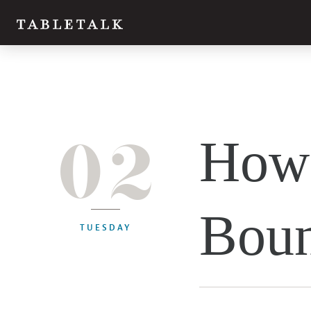
02
How 
Boun
TUESDAY