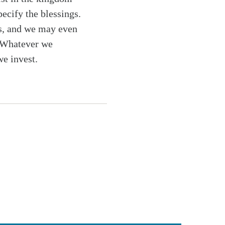
pecify the blessings.
ngs, and we may even
 Whatever we
we invest.