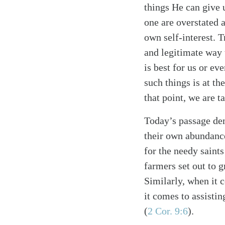
things He can give 
one are overstated a
own self-interest. T
and legitimate way t
is best for us or ev
such things is at th
that point, we are t
Search
Tablet
Today’s passage dem
their own abundance
for the needy saint
farmers set out to g
Similarly, when it 
it comes to assistin
(
2 Cor. 9:6
).