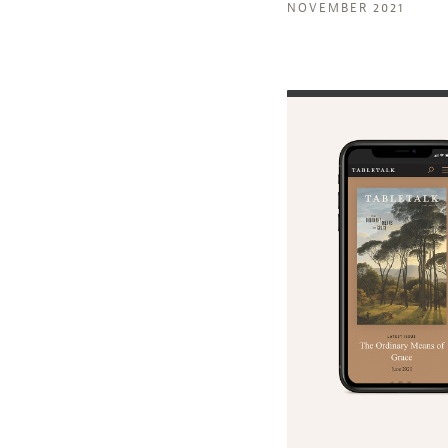
NOVEMBER 2021