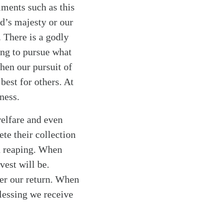
ments such as this
od’s majesty or our
. There is a godly
rong to pursue what
when our pursuit of
best for others. At
hness.
welfare and even
te their collection
nd reaping. When
vest will be.
ter our return. When
blessing we receive