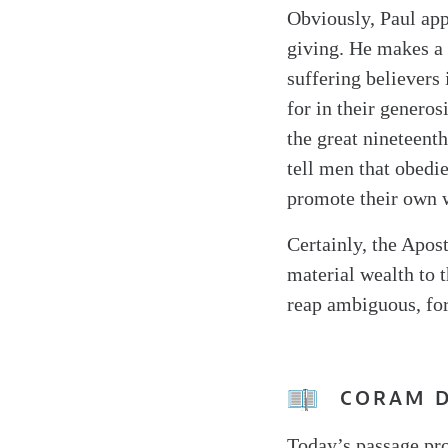
Obviously, Paul appe
giving. He makes a p
suffering believers 
for in their genero
the great nineteent
tell men that obedie
promote their own 
Certainly, the Apos
material wealth to 
reap ambiguous, for
CORAM 
Today’s passage pro