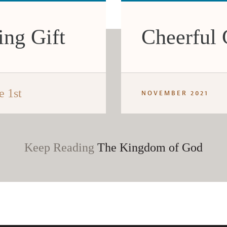
ing Gift
Cheerful 
e 1st
NOVEMBER 2021
Keep Reading
The Kingdom of God