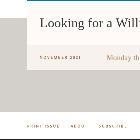
Looking for a Will
Monday th
NOVEMBER 2021
PRINT ISSUE
ABOUT
SUBSCRIBE