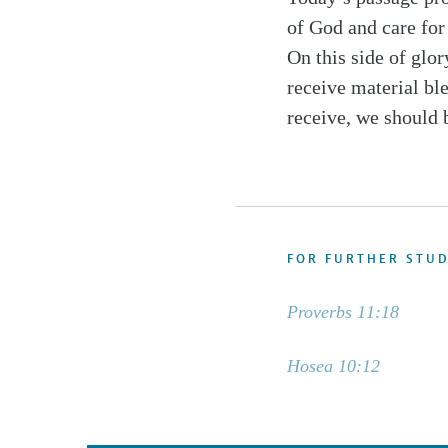
of God and care for 
On this side of glor
receive material ble
receive, we should 
FOR FURTHER STU
Proverbs 11:18
Hosea 10:12