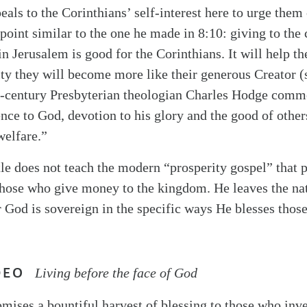
als to the Corinthians’ self-interest here to urge them 
oint similar to the one he made in 8:10: giving to the c
in Jerusalem is good for the Corinthians. It will help t
sity they will become more like their generous Creator 
h-century Presbyterian theologian Charles Hodge comment
nce to God, devotion to his glory and the good of others
welfare.”
tle does not teach the modern “prosperity gospel” that 
those who give money to the kingdom. He leaves the na
 God is sovereign in the specific ways He blesses tho
DEO
Living before the face of God
mises a bountiful harvest of blessing to those who inv