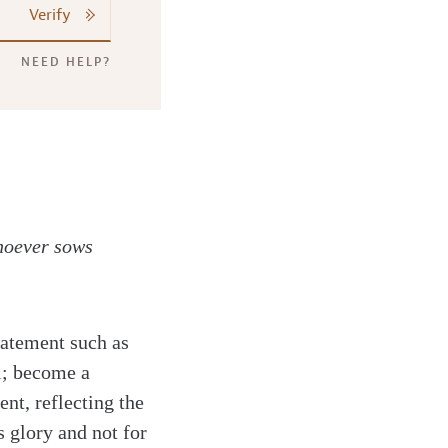
Verify
NEED HELP?
whoever sows
atement such as
l; become a
nt, reflecting the
s glory and not for