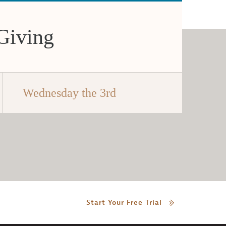
Giving
Wednesday the 3rd
Start Your Free Trial