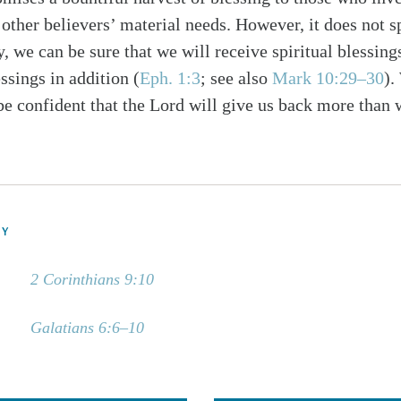
other believers’ material needs. However, it does not s
y, we can be sure that we will receive spiritual blessi
ssings in addition (
Eph. 1:3
; see also
Mark 10:29–30
).
be confident that the Lord will give us back more than 
DY
2 Corinthians 9:10
Galatians 6:6–10