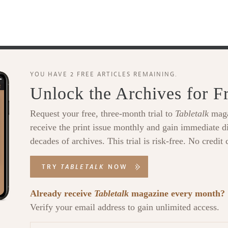
YOU HAVE 2 FREE ARTICLES REMAINING.
Unlock the Archives for F
Request your free, three-month trial to
Tabletalk
maga
receive the print issue monthly and gain immediate di
decades of archives. This trial is risk-free. No credit 
TRY
TABLETALK
NOW
Already receive
Tabletalk
magazine every month?
Verify your email address to gain unlimited access.