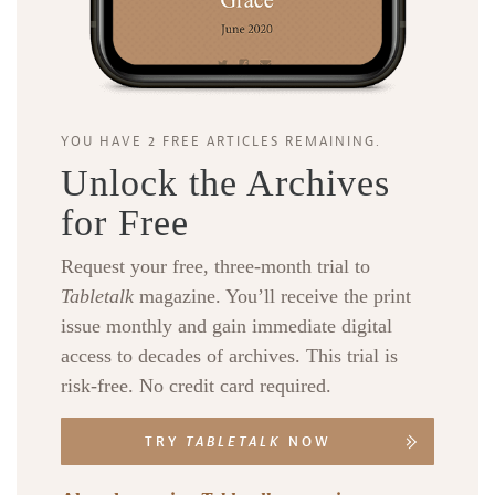
YOU HAVE 2 FREE ARTICLES REMAINING.
Unlock the Archives
for Free
Request your free, three-month trial to
Tabletalk
magazine. You’ll receive the print
issue monthly and gain immediate digital
access to decades of archives. This trial is
risk-free. No credit card required.
TRY
TABLETALK
NOW