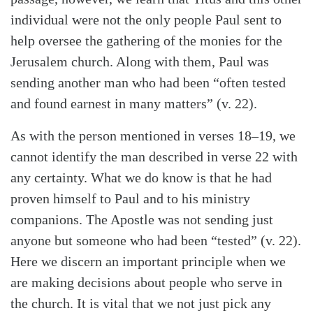
individual were not the only people Paul sent to
help oversee the gathering of the monies for the
Jerusalem church. Along with them, Paul was
sending another man who had been “often tested
and found earnest in many matters” (v. 22).
As with the person mentioned in verses 18–19, we
cannot identify the man described in verse 22 with
any certainty. What we do know is that he had
proven himself to Paul and to his ministry
Search
Tabletalk
companions. The Apostle was not sending just
anyone but someone who had been “tested” (v. 22).
Here we discern an important principle when we
are making decisions about people who serve in
the church. It is vital that we not just pick any