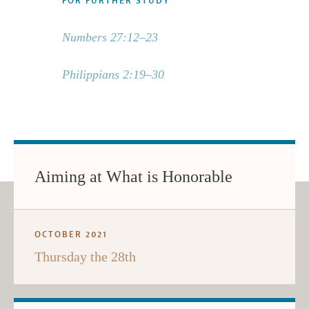
FOR FURTHER STUDY
Numbers 27:12–23
Philippians 2:19–30
Aiming at What is Honorable
OCTOBER 2021
Thursday the 28th