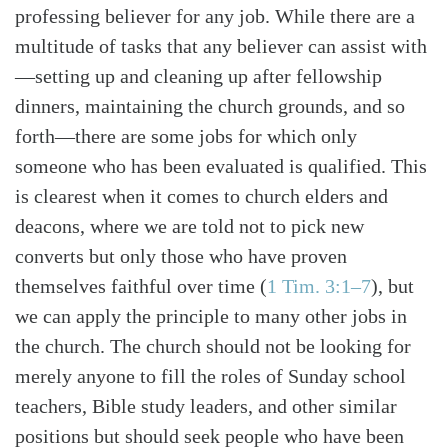
professing believer for any job. While there are a
multitude of tasks that any believer can assist with
—setting up and cleaning up after fellowship
dinners, maintaining the church grounds, and so
forth—there are some jobs for which only
someone who has been evaluated is qualified. This
is clearest when it comes to church elders and
deacons, where we are told not to pick new
converts but only those who have proven
themselves faithful over time (
1 Tim. 3:1–7
), but
we can apply the principle to many other jobs in
the church. The church should not be looking for
merely anyone to fill the roles of Sunday school
teachers, Bible study leaders, and other similar
positions but should seek people who have been