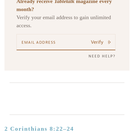
Already receive
Tabletalk
magazine every
month?
Verify your email address to gain unlimited
access.
Verify
NEED HELP?
2 Corinthians 8:22–24