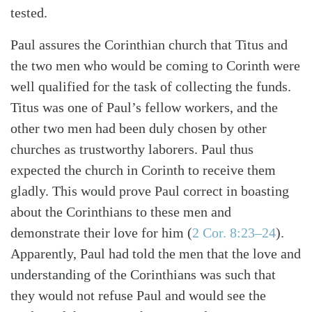
tested.
Paul assures the Corinthian church that Titus and
the two men who would be coming to Corinth were
well qualified for the task of collecting the funds.
Titus was one of Paul’s fellow workers, and the
other two men had been duly chosen by other
churches as trustworthy laborers. Paul thus
expected the church in Corinth to receive them
gladly. This would prove Paul correct in boasting
about the Corinthians to these men and
demonstrate their love for him (
2 Cor. 8:23–24
).
Apparently, Paul had told the men that the love and
understanding of the Corinthians was such that
they would not refuse Paul and would see the