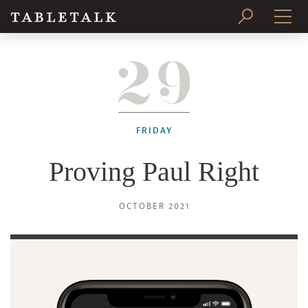
29
PRINT ISSUE
SUBSCRIBE
FRIDAY
Proving Paul Right
OCTOBER 2021