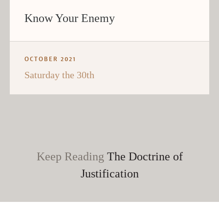
Know Your Enemy
OCTOBER 2021
Saturday the 30th
Keep Reading
The Doctrine of
Justification