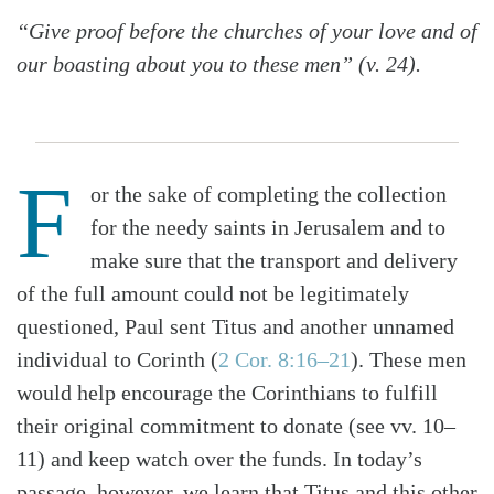
“Give proof before the churches of your love and of
our boasting about you to these men” (v. 24).
F
or the sake of completing the collection
for the needy saints in Jerusalem and to
make sure that the transport and delivery
of the full amount could not be legitimately
questioned, Paul sent Titus and another unnamed
individual to Corinth (
2 Cor. 8:16–21
). These men
would help encourage the Corinthians to fulfill
their original commitment to donate (see vv. 10–
11) and keep watch over the funds. In today’s
passage, however, we learn that Titus and this other