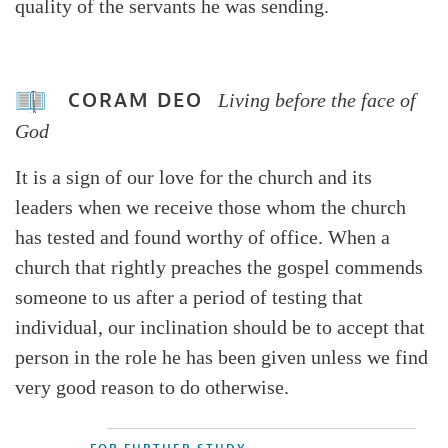
quality of the servants he was sending.
CORAM DEO
Living before the face of
God
It is a sign of our love for the church and its
leaders when we receive those whom the church
has tested and found worthy of office. When a
church that rightly preaches the gospel commends
someone to us after a period of testing that
individual, our inclination should be to accept that
person in the role he has been given unless we find
very good reason to do otherwise.