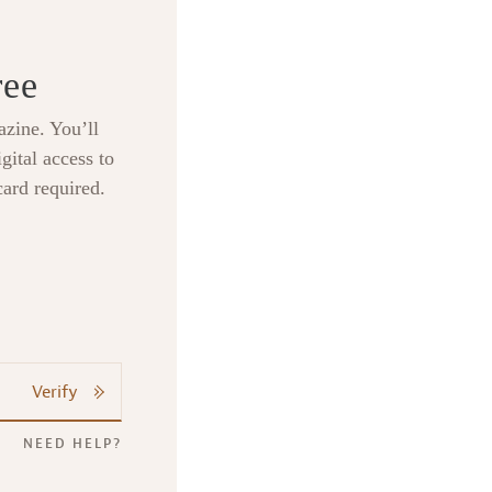
ree
zine. You’ll
gital access to
card required.
Verify
NEED HELP?