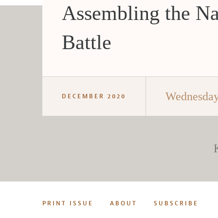
Assembling the Na
Battle
Wednesday
DECEMBER 2020
PRINT ISSUE
ABOUT
SUBSCRIBE