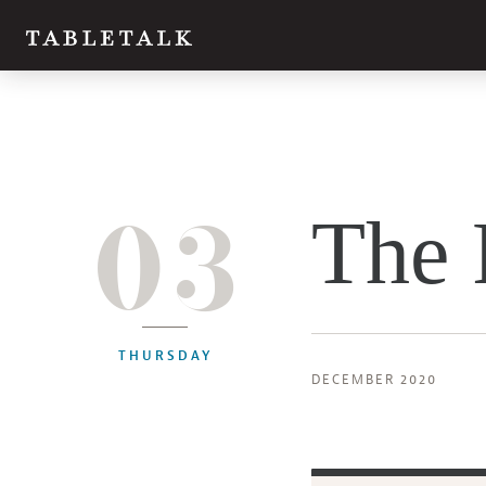
03
The 
THURSDAY
DECEMBER 2020