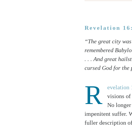
Revelation 16
Twitter
“The great city was 
Facebook
remembered Babylon 
Email
. . . And great hai
cursed God for the 
R
evelation 
visions of
No longer 
impenitent suffer. W
fuller description o