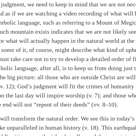
 judgment, we need to keep in mind that we are not nece
nd as if we are watching a video recording of what will
 symbolic language, such as referring to a Mount of 
h mountain exists indicates that we are not likely seei
or what will actually happen in the natural world at t
 some of it, of course, might describe what kind of uph
ust take care not to try to develop a detailed order of f
olic language, after all, is to keep us from doing just t
alk
he big picture: all those who are outside Christ are will
v. 12); God’s judgment will fit the crimes of humanity 
on the last day will inspire worship (v. 7); and those wh
e end will not “repent of their deeds” (vv. 8–10).
will transform the natural order. We see this in today’
ake unparalleled in human history (v. 18). This earthqua