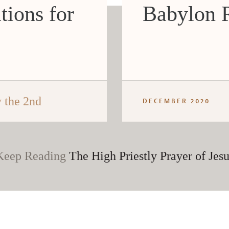
tions for
Babylon R
 the 2nd
DECEMBER 2020
Keep Reading
The High Priestly Prayer of Jesu