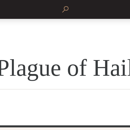
Plague of Hai