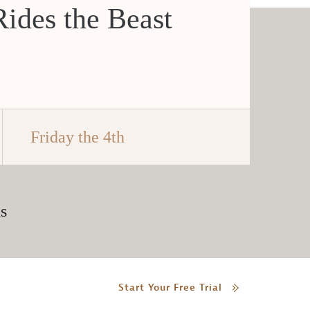
ides the Beast
Friday the 4th
s
Start Your Free Trial