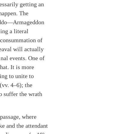
ssarily getting an
 happen. The
Megiddo—Armageddon
ng a literal
he consummation of
eaval will actually
inal events. One of
hat. It is more
ing to unite to
(vv. 4–6); the
o suffer the wrath
s passage, where
ke and the attendant