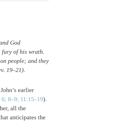
, and God
fury of his wrath.
 on people; and they
vv. 19–21).
John’s earlier
 6; 8–9; 11:15–19
).
er, all the
hat anticipates the