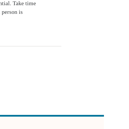
ntial. Take time
 person is