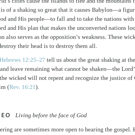
d’s cities cause the islands to flee and the mountains t
 is of a shaking so great that it causes Babylon—a figur
d and His people—to fall and to take the nations with 
ord and His plan that makes the unconverted nations loo
n also serves as the opposition’s weakness. These wick
destroy their head is to destroy them all.
Hebrews 12:25–27
tell us about the great shaking at the
h and leave remaining what cannot be shaken—the Lord’
the wicked will not repent and recognize the justice of
im (
Rev. 16:21
).
DEO
Living before the face of God
fering are sometimes more open to hearing the gospel.