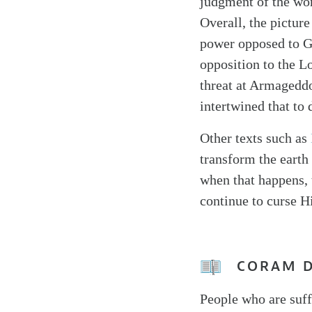
judgment of the worl
Overall, the picture
power opposed to Go
opposition to the L
threat at Armageddo
intertwined that to 
Other texts such as
transform the eart
when that happens, 
continue to curse H
CORAM 
People who are suf