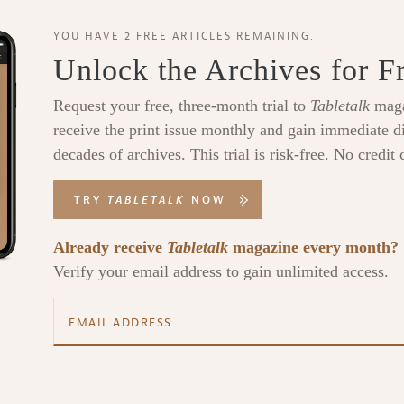
YOU HAVE 2 FREE ARTICLES REMAINING.
Unlock the Archives for F
Request your free, three-month trial to
Tabletalk
maga
receive the print issue monthly and gain immediate di
decades of archives. This trial is risk-free. No credit 
TRY
TABLETALK
NOW
Already receive
Tabletalk
magazine every month?
Verify your email address to gain unlimited access.