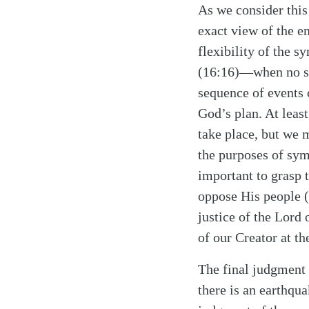
As we consider this
exact view of the e
flexibility of the
(16:16)—when no suc
sequence of events 
God’s plan. At least
take place, but we m
the purposes of symb
Search
Tablet
important to grasp t
oppose His people (
justice of the Lord 
of our Creator at th
The final judgment 
there is an earthqu