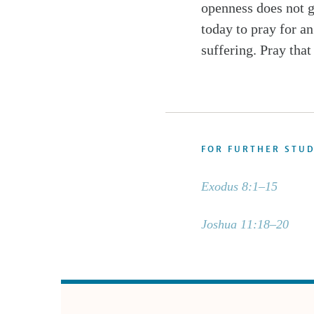
openness does not g
today to pray for a
suffering. Pray that
FOR FURTHER STU
Exodus 8:1–15
Joshua 11:18–20