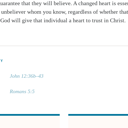
uarantee that they will believe. A changed heart is esse
n unbeliever whom you know, regardless of whether that
 God will give that individual a heart to trust in Christ.
DY
John 12:36b–43
Romans 5:5