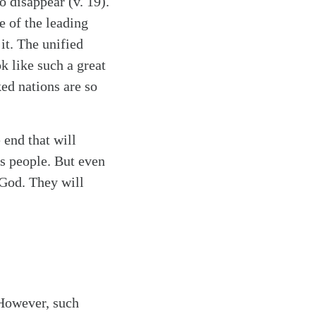
o disappear (v. 19).
e of the leading
it. The unified
k like such a great
ed nations are so
 end that will
s people. But even
 God. They will
 However, such