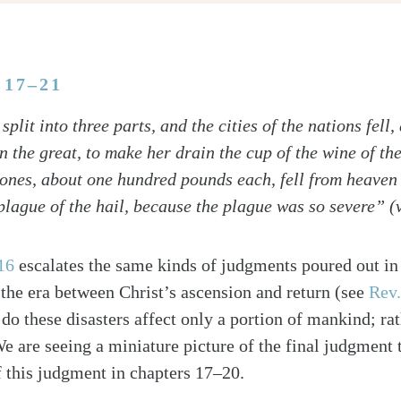
:17–21
split into three parts, and the cities of the nations fell
the great, to make her drain the cup of the wine of the 
lstones, about one hundred pounds each, fell from heaven
plague of the hail, because the plague was so severe” (
16
escalates the same kinds of judgments poured out in 
 the era between Christ’s ascension and return (see
Rev.
do these disasters affect only a portion of mankind; rath
e are seeing a miniature picture of the final judgment t
f this judgment in chapters 17–20.