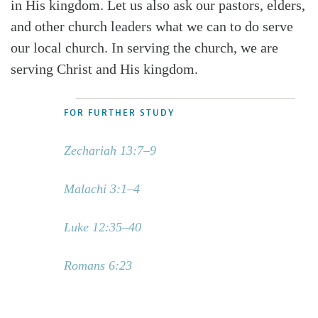
in His kingdom. Let us also ask our pastors, elders,
and other church leaders what we can to do serve
our local church. In serving the church, we are
serving Christ and His kingdom.
FOR FURTHER STUDY
Zechariah 13:7–9
Malachi 3:1–4
Luke 12:35–40
Romans 6:23