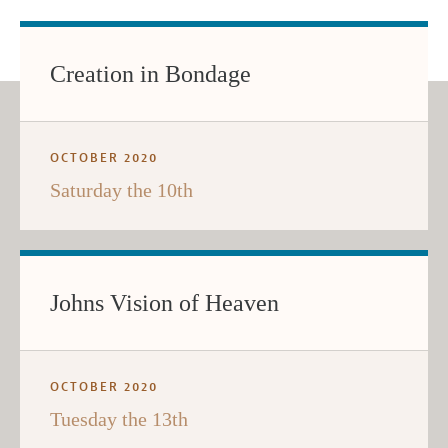
Creation in Bondage
OCTOBER 2020
Saturday the 10th
Johns Vision of Heaven
OCTOBER 2020
Tuesday the 13th