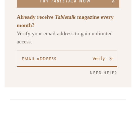
TRY
TABLETALK
NOW
Already receive
Tabletalk
magazine every
month?
Verify your email address to gain unlimited
access.
Verify
NEED HELP?