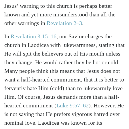
Jesus’ warning to this church is perhaps better
known and yet more misunderstood than all the
other warnings in
Revelation 2–3
.
In
Revelation 3:15–16
, our Savior charges the
church in Laodicea with lukewarmness, stating that
He will spit the believers out of His mouth unless
they change. He would rather they be hot or cold.
Many people think this means that Jesus does not
want a half-hearted commitment, that it is better to
fervently hate Him (cold) than to lukewarmly love
Him. Of course, Jesus demands more than a half-
hearted commitment (
Luke 9:57–62
). However, He
is not saying that He prefers vigorous hatred over
Search
Tabletalk
nominal love. Laodicea was known for its