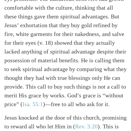
comfortable with the culture, thinking that all
these things gave them spiritual advantages. But
Jesus’ exhortation that they buy gold refined by
fire, white garments for their nakedness, and salve
for their eyes (v. 18) showed that they actually
lacked anything of spiritual advantage despite their
possession of material benefits. He is calling them
to seek spiritual advantage by comparing what they
thought they had with true blessings only He can
provide. This call to buy such things is not a call to
merit His grace by works. God’s grace is “without
price” (
Isa. 55:1
)—free to all who ask for it.
Jesus knocked at the door of this church, promising
to reward all who let Him in (
Rev. 3:20
). This is