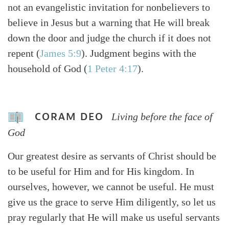
not an evangelistic invitation for nonbelievers to
believe in Jesus but a warning that He will break
down the door and judge the church if it does not
repent (
James 5:9
). Judgment begins with the
household of God (
1 Peter 4:17
).
CORAM DEO
Living before the face of
God
Our greatest desire as servants of Christ should be
to be useful for Him and for His kingdom. In
ourselves, however, we cannot be useful. He must
give us the grace to serve Him diligently, so let us
pray regularly that He will make us useful servants