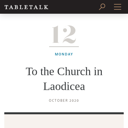
12
PRINT ISSUE
SUBSCRIBE
MONDAY
To the Church in
Laodicea
OCTOBER 2020