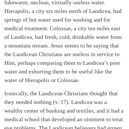
lukewarm, unclean, virtually useless water.
Hierapolis, a city six miles north of Laodicea, had
springs of hot water used for washing and for
medical treatment. Colossae, a city ten miles east
of Laodicea, had fresh, cold, drinkable water from
a mountain stream. Jesus seems to be saying that
the Laodicean Christians are useless in service to
Him, perhaps comparing them to Laodicea’s poor
water and exhorting them to be useful like the
water of Hierapolis or Colossae.
Ironically, the Laodicean Christians thought that
they needed nothing (v. 17). Laodicea was a
wealthy center of banking and textiles, and it had a
medical school that developed an ointment to treat
eye problems. The Laodicean believers had grown