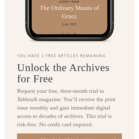
YOU HAVE 2 FREE ARTICLES REMAINING.
Unlock the Archives
for Free
Request your free, three-month trial to
Tabletalk
magazine. You’ll receive the print
issue monthly and gain immediate digital
access to decades of archives. This trial is
risk-free. No credit card required.