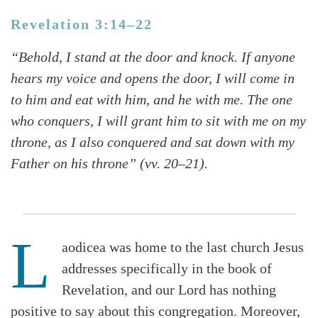
Revelation 3:14–22
“Behold, I stand at the door and knock. If anyone
hears my voice and opens the door, I will come in
to him and eat with him, and he with me. The one
who conquers, I will grant him to sit with me on my
throne, as I also conquered and sat down with my
Father on his throne” (vv. 20–21).
L
aodicea was home to the last church Jesus
addresses specifically in the book of
Revelation, and our Lord has nothing
positive to say about this congregation. Moreover,