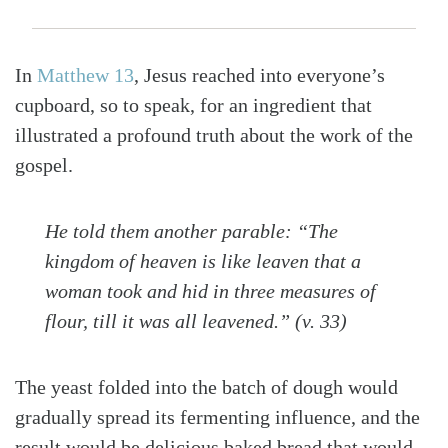
In
Matthew 13
, Jesus reached into everyone’s
cupboard, so to speak, for an ingredient that
illustrated a profound truth about the work of the
gospel.
He told them another parable: “The
kingdom of heaven is like leaven that a
woman took and hid in three measures of
flour, till it was all leavened.” (v. 33)
The yeast folded into the batch of dough would
gradually spread its fermenting influence, and the
result would be delicious baked bread that would