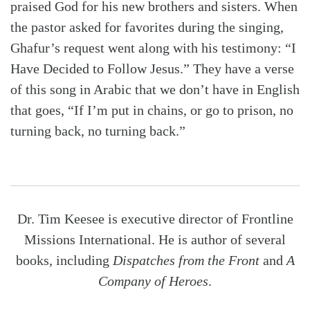
praised God for his new brothers and sisters. When
the pastor asked for favorites during the singing,
Ghafur’s request went along with his testimony: “I
Have Decided to Follow Jesus.” They have a verse
of this song in Arabic that we don’t have in English
that goes, “If I’m put in chains, or go to prison, no
turning back, no turning back.”
Dr. Tim Keesee is executive director of Frontline
Missions International. He is author of several
books, including
Dispatches from the Front
and
A
Company of Heroes
.