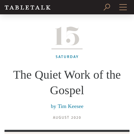
15
PRINT ISSUE
SUBSCRIBE
SATURDAY
The Quiet Work of the
Gospel
by
Tim Keesee
AUGUST 2020