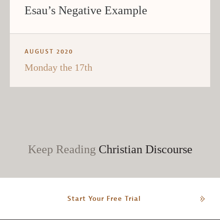
Esau’s Negative Example
AUGUST 2020
Monday the 17th
Keep Reading
Christian Discourse
Start Your Free Trial