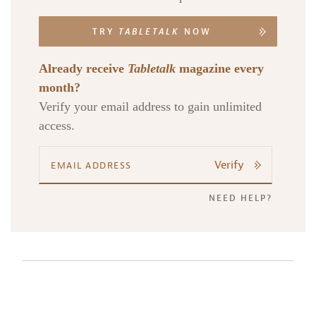
TRY
TABLETALK
NOW
Already receive
Tabletalk
magazine every
month?
Verify your email address to gain unlimited
access.
Verify
NEED HELP?