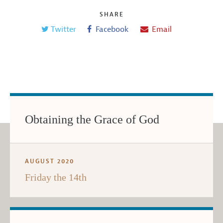
SHARE
Twitter
Facebook
Email
Obtaining the Grace of God
AUGUST 2020
Friday the 14th