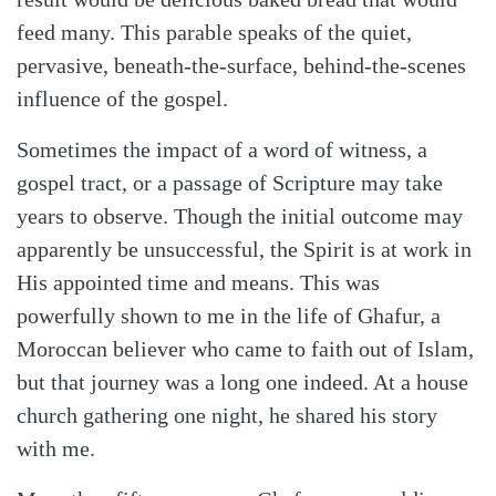
feed many. This parable speaks of the quiet,
pervasive, beneath-the-surface, behind-the-scenes
influence of the gospel.
Sometimes the impact of a word of witness, a
gospel tract, or a passage of Scripture may take
years to observe. Though the initial outcome may
apparently be unsuccessful, the Spirit is at work in
His appointed time and means. This was
Search
Tabletalk
powerfully shown to me in the life of Ghafur, a
Moroccan believer who came to faith out of Islam,
but that journey was a long one indeed. At a house
church gathering one night, he shared his story
with me.