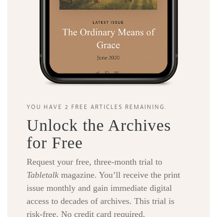
YOU HAVE 2 FREE ARTICLES REMAINING.
Unlock the Archives
for Free
Request your free, three-month trial to
Tabletalk
magazine. You’ll receive the print
issue monthly and gain immediate digital
access to decades of archives. This trial is
risk-free. No credit card required.