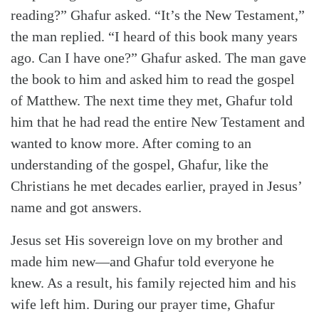
reading?” Ghafur asked. “It’s the New Testament,”
the man replied. “I heard of this book many years
ago. Can I have one?” Ghafur asked. The man gave
the book to him and asked him to read the gospel
of Matthew. The next time they met, Ghafur told
him that he had read the entire New Testament and
wanted to know more. After coming to an
understanding of the gospel, Ghafur, like the
Christians he met decades earlier, prayed in Jesus’
name and got answers.
Jesus set His sovereign love on my brother and
made him new—and Ghafur told everyone he
knew. As a result, his family rejected him and his
wife left him. During our prayer time, Ghafur