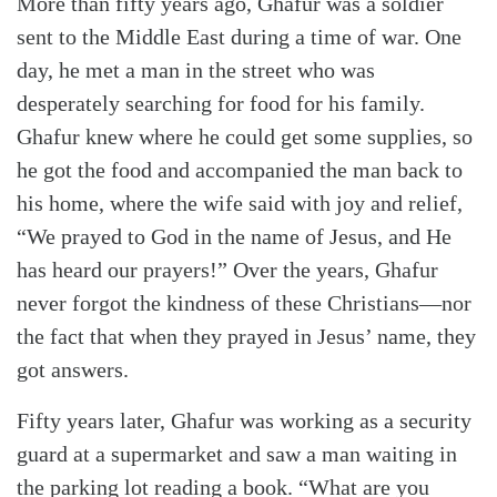
More than fifty years ago, Ghafur was a soldier
sent to the Middle East during a time of war. One
day, he met a man in the street who was
desperately searching for food for his family.
Ghafur knew where he could get some supplies, so
he got the food and accompanied the man back to
his home, where the wife said with joy and relief,
“We prayed to God in the name of Jesus, and He
has heard our prayers!” Over the years, Ghafur
never forgot the kindness of these Christians—nor
the fact that when they prayed in Jesus’ name, they
got answers.
Fifty years later, Ghafur was working as a security
guard at a supermarket and saw a man waiting in
the parking lot reading a book. “What are you