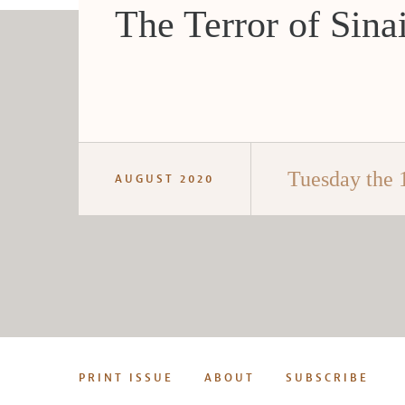
The Terror of Sina
Tuesday the 
AUGUST 2020
PRINT ISSUE
ABOUT
SUBSCRIBE