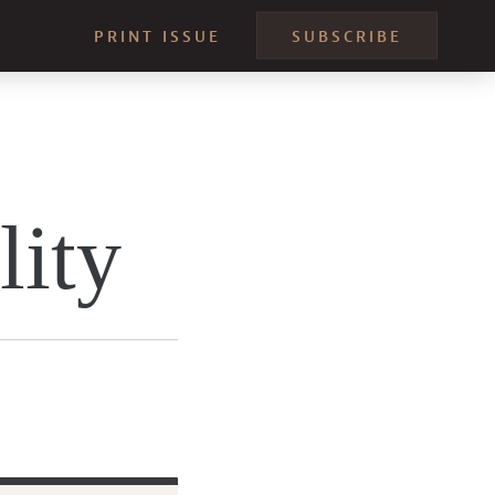
PRINT ISSUE
SUBSCRIBE
lity