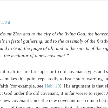
2–24
ount Zion and to the city of the living God, the heave
ls in festal gathering, and to the assembly of the first
and to God, the judge of all, and to the spirits of the 
us, the mediator of a new covenant.”
nt realities are far superior to old covenant types and
s makes this point repeatedly to issue stern warnings 
faith (for example, see
Heb. 10
). His argument is that s
ct God under the old covenant, it is far worse to reject 
e new covenant since the new covenant is so much bett
ness of the new covenant means that “the more disgrac