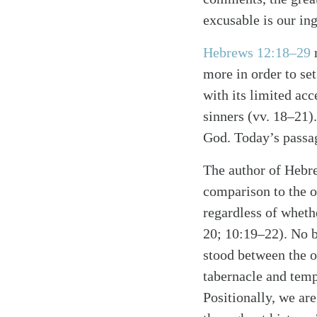
excusable is our in
Hebrews 12:18–29
m
more in order to set
with its limited acc
sinners (vv. 18–21)
God. Today’s passag
The author of Hebre
Search
Tablet
comparison to the o
regardless of whethe
20; 10:19–22). No b
stood between the o
tabernacle and temp
Positionally, we ar