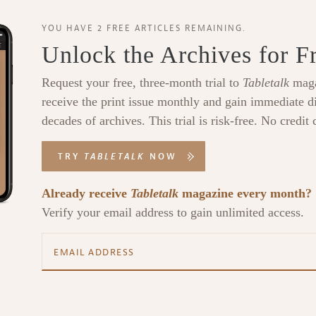
YOU HAVE 2 FREE ARTICLES REMAINING.
Unlock the Archives for F
Request your free, three-month trial to
Tabletalk
maga
receive the print issue monthly and gain immediate di
decades of archives. This trial is risk-free. No credit 
TRY
TABLETALK
NOW
Already receive
Tabletalk
magazine every month?
Verify your email address to gain unlimited access.