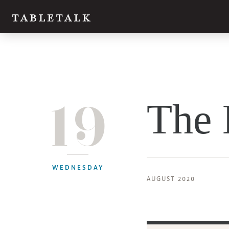
19
The 
WEDNESDAY
AUGUST 2020