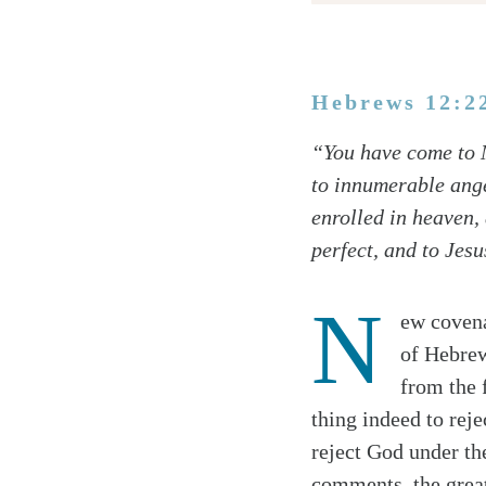
Hebrews 12:2
Twitter
“You have come to M
Facebook
to innumerable ange
Email
enrolled in heaven, 
perfect, and to Jes
N
ew covena
of Hebrew
from the 
thing indeed to reje
reject God under th
comments, the great