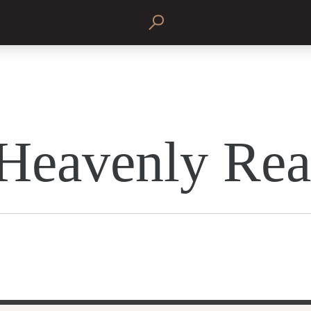
Heavenly Rea