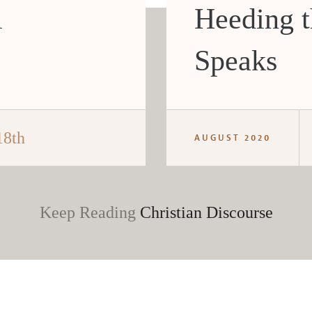
i
Heeding 
Speaks
18th
AUGUST 2020
Keep Reading
Christian Discourse