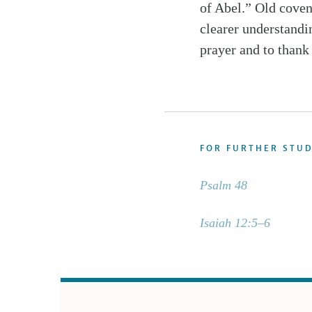
of Abel.” Old coven
clearer understandi
prayer and to thank
FOR FURTHER STU
Psalm 48
Isaiah 12:5–6