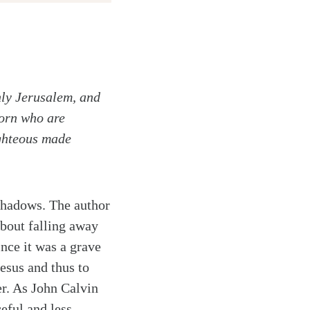
nly Jerusalem, and
born who are
righteous made
 shadows. The author
about falling away
ince it was a grave
Jesus and thus to
er. As John Calvin
eful and less