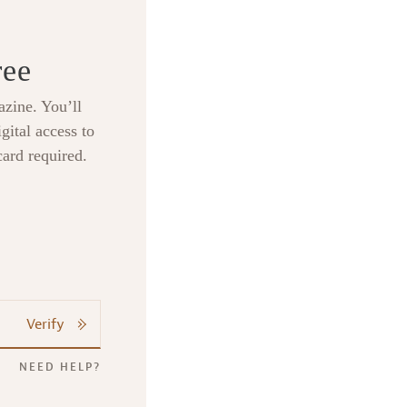
ree
zine. You’ll
gital access to
card required.
Verify
NEED HELP?