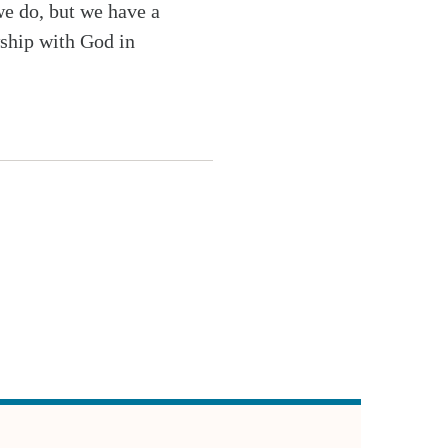
we do, but we have a
wship with God in