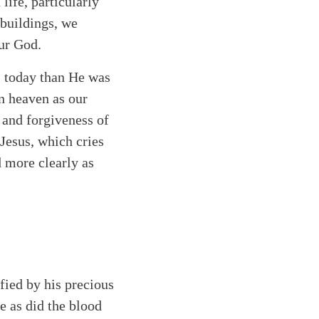
life, particularly
buildings, we
our God.
ll today than He was
n heaven as our
 and forgiveness of
Jesus, which cries
 more clearly as
fied by his precious
e as did the blood