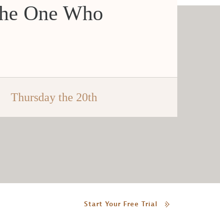
the One Who
Thursday the 20th
Start Your Free Trial