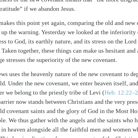
gratitude” if we abandon Jesus.
akes this point yet again, comparing the old and new
 up the warning. Yesterday we looked at the inferiority
ess to God, its earthly nature, and its stress on the Lord
. Taken together, these things can make us hesitant and 
e stresses the superiority of the new covenant.
ws uses the heavenly nature of the new covenant to depi
alk
ld. Under the new covenant, we enter heaven itself, and
r we belong to the priestly tribe of Levi (
Heb. 12:22–
arrier now stands between Christians and the very pre
ld covenant saints and the glory of God in the Most Hol
le. We thus gather with the angels and the saints who h
e in heaven alongside all the faithful men and women 