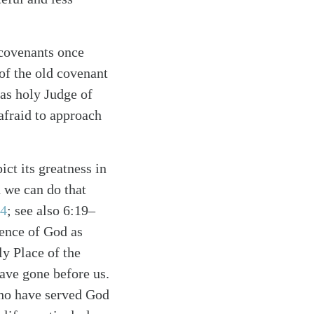
 covenants once
 of the old covenant
 as holy Judge of
afraid to approach
ct its greatness in
 we can do that
24
; see also 6:19–
sence of God as
y Place of the
ave gone before us.
who have served God