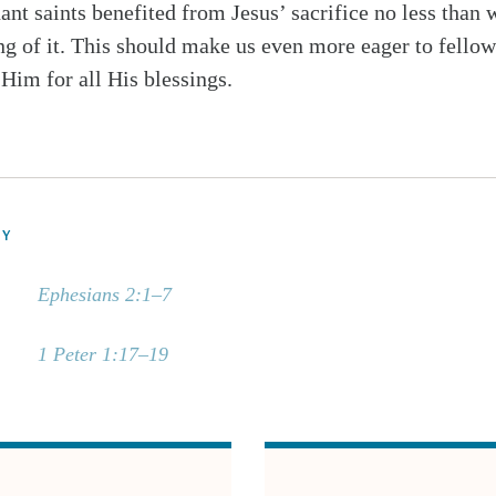
ant saints benefited from Jesus’ sacrifice no less than 
ng of it. This should make us even more eager to fello
 Him for all His blessings.
DY
Ephesians 2:1–7
1 Peter 1:17–19