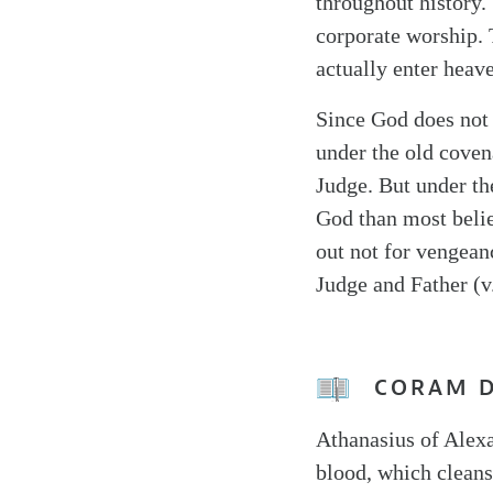
throughout history. 
corporate worship. 
actually enter heav
Since God does not
under the old coven
Judge. But under th
God than most belie
out not for vengean
Judge and Father (v.
CORAM 
Athanasius of Alexa
blood, which cleans