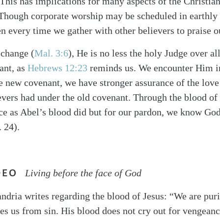
This has implications for many aspects of the Christian 
Though corporate worship may be scheduled in earthly 
en every time we gather with other believers to praise 
 change (
Mal. 3:6
), He is no less the holy Judge over a
ant, as
Hebrews 12:23
reminds us. We encounter Him i
e new covenant, we have stronger assurance of the love
vers had under the old covenant. Through the blood of 
ce as Abel’s blood did but for our pardon, we know God
 24).
DEO
Living before the face of God
ndria writes regarding the blood of Jesus: “We are puri
es us from sin. His blood does not cry out for vengeanc