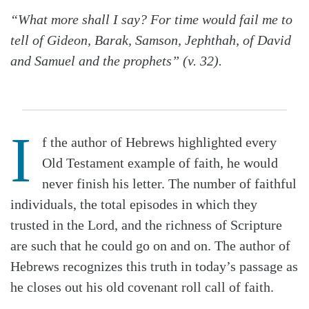
“What more shall I say? For time would fail me to
tell of Gideon, Barak, Samson, Jephthah, of David
and Samuel and the prophets” (v. 32).
I
f the author of Hebrews highlighted every
Old Testament example of faith, he would
never finish his letter. The number of faithful
individuals, the total episodes in which they
trusted in the Lord, and the richness of Scripture
are such that he could go on and on. The author of
Hebrews recognizes this truth in today’s passage as
he closes out his old covenant roll call of faith.