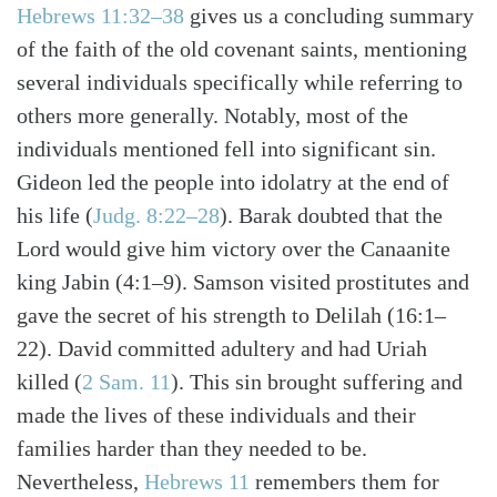
Hebrews 11:32–38
gives us a concluding summary
of the faith of the old covenant saints, mentioning
several individuals specifically while referring to
others more generally. Notably, most of the
individuals mentioned fell into significant sin.
Gideon led the people into idolatry at the end of
his life (
Judg. 8:22–28
). Barak doubted that the
Lord would give him victory over the Canaanite
king Jabin (4:1–9). Samson visited prostitutes and
gave the secret of his strength to Delilah (16:1–
22). David committed adultery and had Uriah
killed (
2 Sam. 11
). This sin brought suffering and
Search
Tabletalk
made the lives of these individuals and their
families harder than they needed to be.
Nevertheless,
Hebrews 11
remembers them for