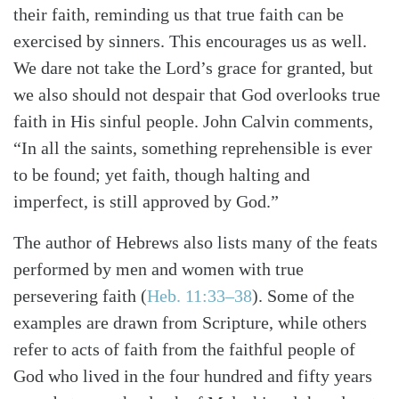
their faith, reminding us that true faith can be
exercised by sinners. This encourages us as well.
We dare not take the Lord’s grace for granted, but
we also should not despair that God overlooks true
faith in His sinful people. John Calvin comments,
“In all the saints, something reprehensible is ever
to be found; yet faith, though halting and
imperfect, is still approved by God.”
The author of Hebrews also lists many of the feats
performed by men and women with true
persevering faith (
Heb. 11:33–38
). Some of the
examples are drawn from Scripture, while others
refer to acts of faith from the faithful people of
God who lived in the four hundred and fifty years