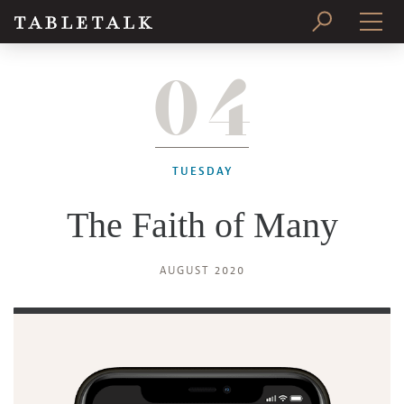
04
PRINT ISSUE
SUBSCRIBE
TUESDAY
The Faith of Many
AUGUST 2020