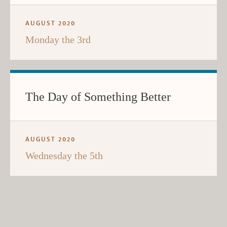
AUGUST 2020
Monday the 3rd
The Day of Something Better
AUGUST 2020
Wednesday the 5th