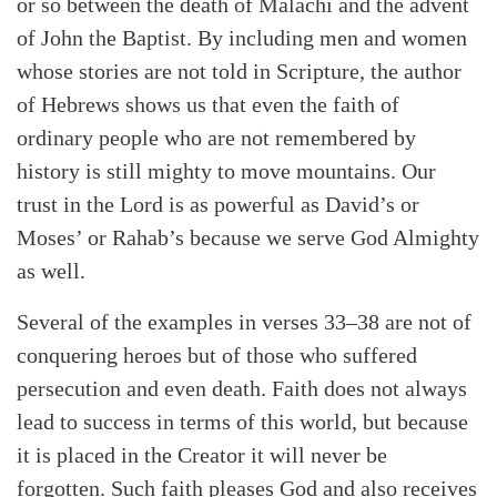
or so between the death of Malachi and the advent
of John the Baptist. By including men and women
whose stories are not told in Scripture, the author
of Hebrews shows us that even the faith of
ordinary people who are not remembered by
history is still mighty to move mountains. Our
trust in the Lord is as powerful as David’s or
Moses’ or Rahab’s because we serve God Almighty
as well.
Several of the examples in verses 33–38 are not of
conquering heroes but of those who suffered
persecution and even death. Faith does not always
lead to success in terms of this world, but because
it is placed in the Creator it will never be
forgotten. Such faith pleases God and also receives