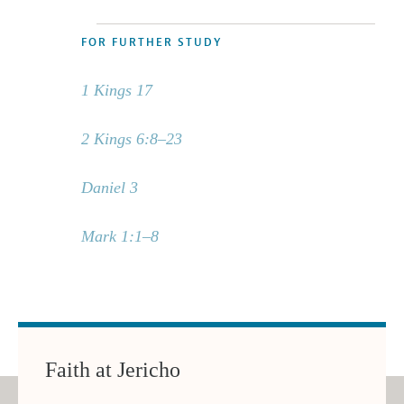
FOR FURTHER STUDY
1 Kings 17
2 Kings 6:8–23
Daniel 3
Mark 1:1–8
Faith at Jericho