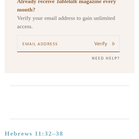
Already receive
Tabletalk
magazine every
month?
Verify your email address to gain unlimited
access.
Verify
NEED HELP?
Hebrews 11:32–38