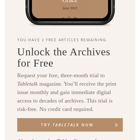
YOU HAVE 2 FREE ARTICLES REMAINING.
Unlock the Archives
for Free
Request your free, three-month trial to
Tabletalk
magazine. You’ll receive the print
issue monthly and gain immediate digital
access to decades of archives. This trial is
risk-free. No credit card required.
TRY
TABLETALK
NOW