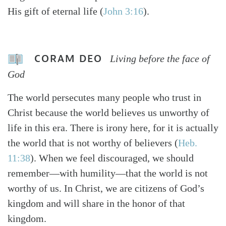
His gift of eternal life (
John 3:16
).
CORAM DEO
Living before the face of
God
The world persecutes many people who trust in
Christ because the world believes us unworthy of
life in this era. There is irony here, for it is actually
the world that is not worthy of believers (
Heb.
11:38
). When we feel discouraged, we should
remember—with humility—that the world is not
worthy of us. In Christ, we are citizens of God’s
kingdom and will share in the honor of that
kingdom.