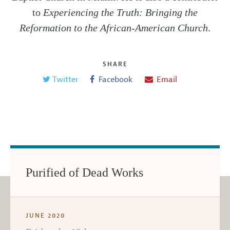
to
Experiencing the Truth: Bringing the
Reformation to the African-American Church
.
SHARE
Twitter
Facebook
Email
Purified of Dead Works
JUNE 2020