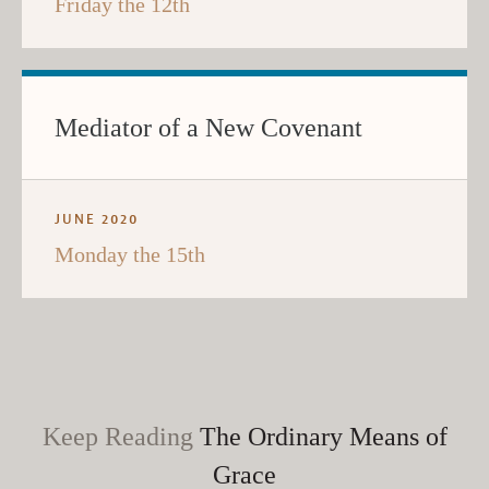
Friday the 12th
Mediator of a New Covenant
JUNE 2020
Monday the 15th
Keep Reading
The Ordinary Means of
Grace