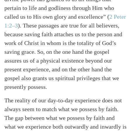
pertain to life and godliness through Him who
called us to His own glory and excellence” (
2 Peter
1:2–3
). These passages are true for all believers,
because saving faith attaches us to the person and
work of Christ in whom is the totality of God’s
saving grace. So, on the one hand the gospel
assures us of a physical existence beyond our
present experience, and on the other hand the
gospel also grants us spiritual privileges that we
presently possess.
The reality of our day-to-day experience does not
always seem to match what we possess by faith.
The gap between what we possess by faith and
what we experience both outwardly and inwardly is