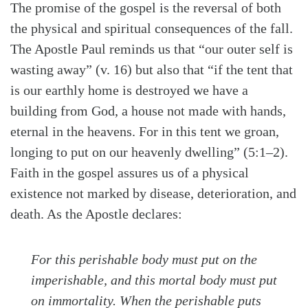
The promise of the gospel is the reversal of both
the physical and spiritual consequences of the fall.
The Apostle Paul reminds us that “our outer self is
wasting away” (v. 16) but also that “if the tent that
is our earthly home is destroyed we have a
building from God, a house not made with hands,
eternal in the heavens. For in this tent we groan,
longing to put on our heavenly dwelling” (5:1–2).
Faith in the gospel assures us of a physical
existence not marked by disease, deterioration, and
death. As the Apostle declares:
Search
Tabletalk
For this perishable body must put on the
imperishable, and this mortal body must put
on immortality. When the perishable puts