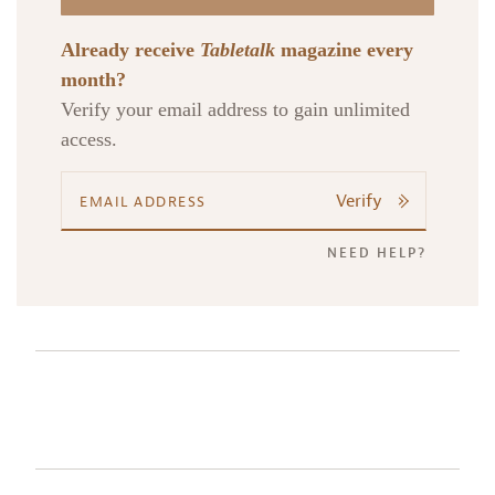
Already receive
Tabletalk
magazine every
month?
Verify your email address to gain unlimited
access.
Verify
NEED HELP?