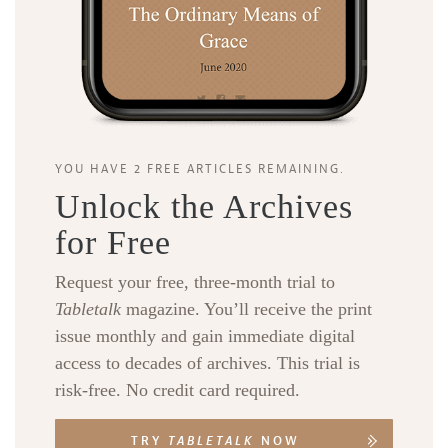
YOU HAVE 2 FREE ARTICLES REMAINING.
Unlock the Archives
for Free
Request your free, three-month trial to
Tabletalk
magazine. You’ll receive the print
issue monthly and gain immediate digital
access to decades of archives. This trial is
risk-free. No credit card required.
TRY
TABLETALK
NOW