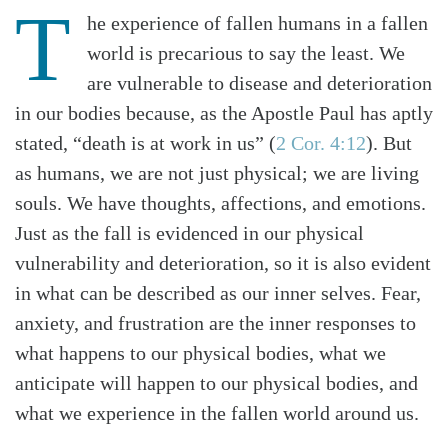
T
he experience of fallen humans in a fallen
world is precarious to say the least. We
are vulnerable to disease and deterioration
in our bodies because, as the Apostle Paul has aptly
stated, “death is at work in us” (
2 Cor. 4:12
). But
as humans, we are not just physical; we are living
souls. We have thoughts, affections, and emotions.
Just as the fall is evidenced in our physical
vulnerability and deterioration, so it is also evident
in what can be described as our inner selves. Fear,
anxiety, and frustration are the inner responses to
what happens to our physical bodies, what we
anticipate will happen to our physical bodies, and
what we experience in the fallen world around us.