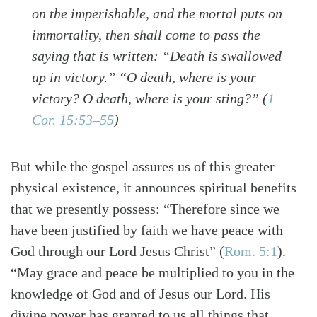
on the imperishable, and the mortal puts on
immortality, then shall come to pass the
saying that is written: “Death is swallowed
up in victory.” “O death, where is your
victory? O death, where is your sting?” (
1
Cor. 15:53–55
)
But while the gospel assures us of this greater
physical existence, it announces spiritual benefits
that we presently possess: “Therefore since we
have been justified by faith we have peace with
God through our Lord Jesus Christ” (
Rom. 5:1
).
“May grace and peace be multiplied to you in the
knowledge of God and of Jesus our Lord. His
divine power has granted to us all things that