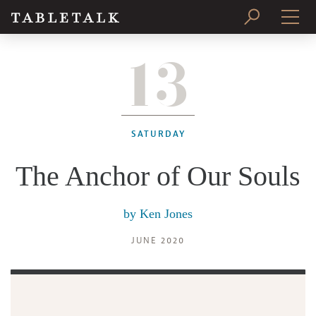
13
PRINT ISSUE
SUBSCRIBE
SATURDAY
The Anchor of Our Souls
by
Ken Jones
JUNE 2020