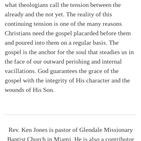
what theologians call the tension between the
already and the not yet. The reality of this
continuing tension is one of the many reasons
Christians need the gospel placarded before them
and poured into them on a regular basis. The
gospel is the anchor for the soul that steadies us in
the face of our outward perishing and internal
vacillations. God guarantees the grace of the
gospel with the integrity of His character and the
wounds of His Son.
Rev. Ken Jones is pastor of Glendale Missionary
Baptist Church in Miami. He is also a contributor