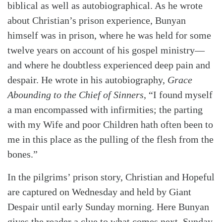
biblical as well as autobiographical. As he wrote
about Christian’s prison experience, Bunyan
himself was in prison, where he was held for some
twelve years on account of his gospel ministry—
and where he doubtless experienced deep pain and
despair. He wrote in his autobiography,
Grace
Abounding to the Chief of Sinners
, “I found myself
a man encompassed with infirmities; the parting
Search
Tabletalk
with my Wife and poor Children hath often been to
me in this place as the pulling of the flesh from the
bones.”
In the pilgrims’ prison story, Christian and Hopeful
are captured on Wednesday and held by Giant
Despair until early Sunday morning. Here Bunyan
gives the reader a clue to what comes next. Sunday