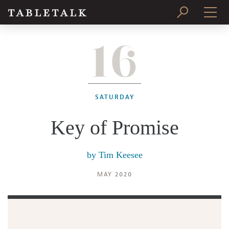
16
PRINT ISSUE
SUBSCRIBE
SATURDAY
Key of Promise
by
Tim Keesee
MAY 2020