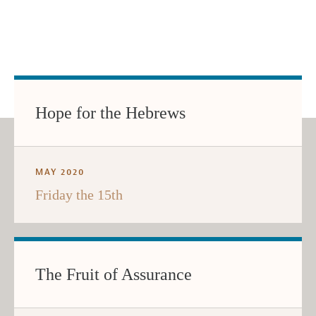
Hope for the Hebrews
MAY 2020
Friday the 15th
The Fruit of Assurance