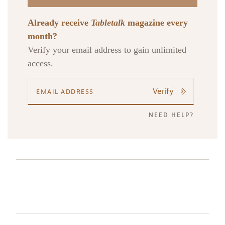
Already receive
Tabletalk
magazine every
month?
Verify your email address to gain unlimited
access.
Verify
NEED HELP?