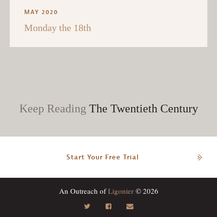
MAY 2020
Monday the 18th
Keep Reading
The Twentieth Century
Start Your Free Trial
An Outreach of
Ligonier
© 2026