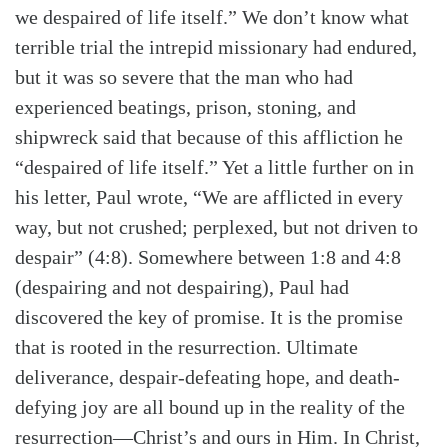
we despaired of life itself.” We don’t know what
terrible trial the intrepid missionary had endured,
but it was so severe that the man who had
experienced beatings, prison, stoning, and
shipwreck said that because of this affliction he
“despaired of life itself.” Yet a little further on in
his letter, Paul wrote, “We are afflicted in every
way, but not crushed; perplexed, but not driven to
despair” (4:8). Somewhere between 1:8 and 4:8
(despairing and not despairing), Paul had
discovered the key of promise. It is the promise
that is rooted in the resurrection. Ultimate
deliverance, despair-defeating hope, and death-
defying joy are all bound up in the reality of the
resurrection—Christ’s and ours in Him. In Christ,