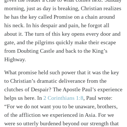
morning, just as day is breaking, Christian realizes
he has the key called Promise on a chain around
his neck. In his despair and pain, he forgot all
about it. The turn of this key opens every door and
gate, and the pilgrims quickly make their escape
from Doubting Castle and back to the King’s
Highway.
What promise held such power that it was the key
to Christian’s dramatic deliverance from the
clutches of Despair? The Apostle Paul’s experience
helps us here. In
2 Corinthians 1:8
, Paul wrote:
“For we do not want you to be unaware, brothers,
of the affliction we experienced in Asia. For we
were so utterly burdened beyond our strength that