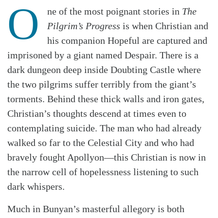
O
ne of the most poignant stories in
The
Pilgrim’s Progress
is when Christian and
his companion Hopeful are captured and
imprisoned by a giant named Despair. There is a
dark dungeon deep inside Doubting Castle where
the two pilgrims suffer terribly from the giant’s
torments. Behind these thick walls and iron gates,
Christian’s thoughts descend at times even to
contemplating suicide. The man who had already
walked so far to the Celestial City and who had
bravely fought Apollyon—this Christian is now in
the narrow cell of hopelessness listening to such
dark whispers.
Much in Bunyan’s masterful allegory is both