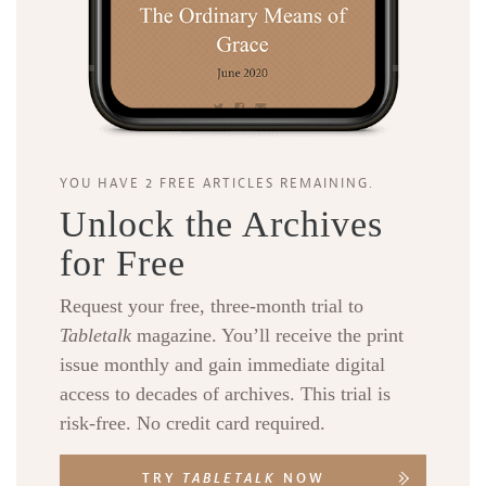
YOU HAVE 2 FREE ARTICLES REMAINING.
Unlock the Archives
for Free
Request your free, three-month trial to
Tabletalk
magazine. You’ll receive the print
issue monthly and gain immediate digital
access to decades of archives. This trial is
risk-free. No credit card required.
TRY
TABLETALK
NOW