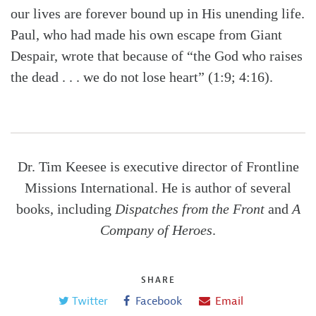
our lives are forever bound up in His unending life.
Paul, who had made his own escape from Giant
Despair, wrote that because of “the God who raises
the dead . . . we do not lose heart” (1:9; 4:16).
Dr. Tim Keesee is executive director of Frontline
Missions International. He is author of several
books, including
Dispatches from the Front
and
A
Company of Heroes
.
SHARE
Twitter
Facebook
Email