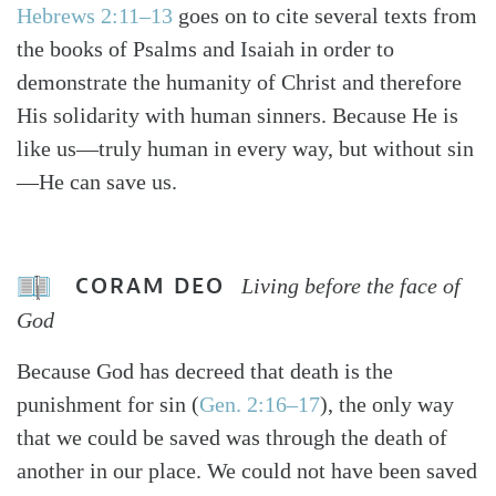
Hebrews 2:11–13
goes on to cite several texts from
the books of Psalms and Isaiah in order to
demonstrate the humanity of Christ and therefore
His solidarity with human sinners. Because He is
like us—truly human in every way, but without sin
—He can save us.
CORAM DEO
Living before the face of
God
Because God has decreed that death is the
punishment for sin (
Gen. 2:16–17
), the only way
that we could be saved was through the death of
another in our place. We could not have been saved