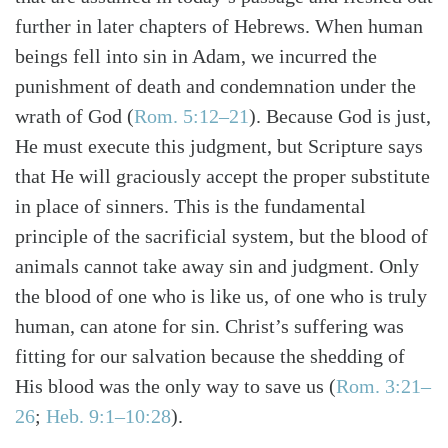
further in later chapters of Hebrews. When human
beings fell into sin in Adam, we incurred the
punishment of death and condemnation under the
wrath of God (
Rom. 5:12–21
). Because God is just,
He must execute this judgment, but Scripture says
that He will graciously accept the proper substitute
in place of sinners. This is the fundamental
principle of the sacrificial system, but the blood of
animals cannot take away sin and judgment. Only
the blood of one who is like us, of one who is truly
human, can atone for sin. Christ’s suffering was
fitting for our salvation because the shedding of
His blood was the only way to save us (
Rom. 3:21–
26
;
Heb. 9:1–10:28
).