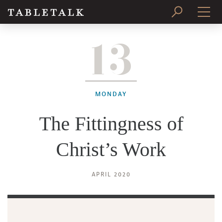
13
PRINT ISSUE
SUBSCRIBE
MONDAY
The Fittingness of
Christ’s Work
APRIL 2020