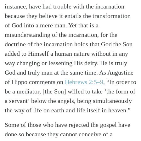
instance, have had trouble with the incarnation
because they believe it entails the transformation
of God into a mere man. Yet that is a
misunderstanding of the incarnation, for the
doctrine of the incarnation holds that God the Son
added to Himself a human nature without in any
way changing or lessening His deity. He is truly
God and truly man at the same time. As Augustine
of Hippo comments on
Hebrews 2:5–9
, “In order to
be a mediator, [the Son] willed to take ‘the form of
a servant’ below the angels, being simultaneously
the way of life on earth and life itself in heaven.”
Some of those who have rejected the gospel have
Search
Tabletalk
done so because they cannot conceive of a