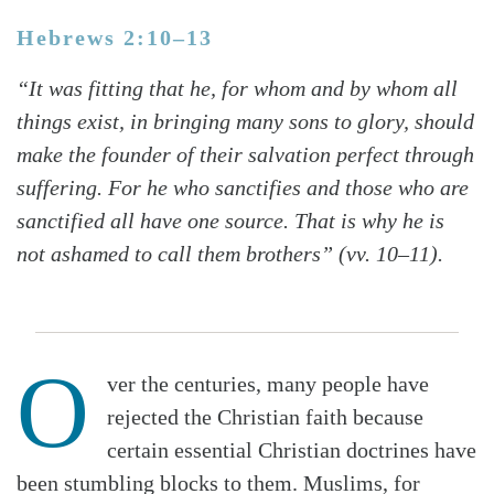
Hebrews 2:10–13
“It was fitting that he, for whom and by whom all
things exist, in bringing many sons to glory, should
make the founder of their salvation perfect through
suffering. For he who sanctifies and those who are
sanctified all have one source. That is why he is
not ashamed to call them brothers” (vv. 10–11).
O
ver the centuries, many people have
rejected the Christian faith because
certain essential Christian doctrines have
been stumbling blocks to them. Muslims, for