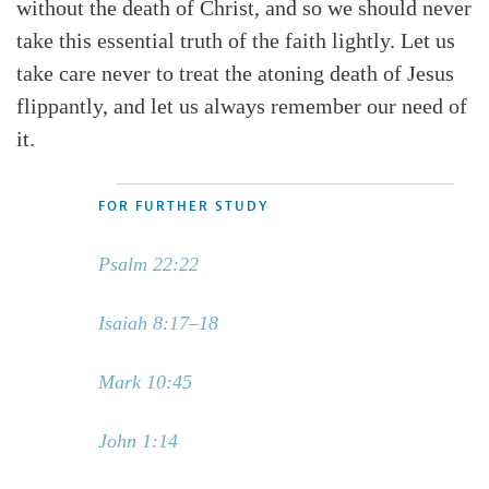
without the death of Christ, and so we should never
take this essential truth of the faith lightly. Let us
take care never to treat the atoning death of Jesus
flippantly, and let us always remember our need of
it.
FOR FURTHER STUDY
Psalm 22:22
Isaiah 8:17–18
Mark 10:45
John 1:14