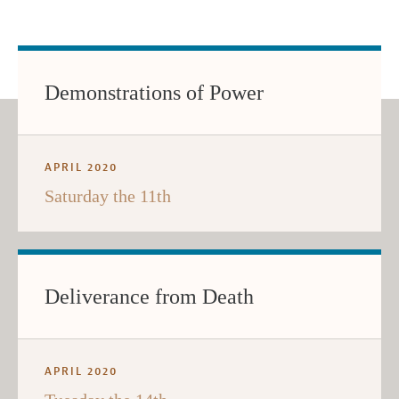
Demonstrations of Power
APRIL 2020
Saturday the 11th
Deliverance from Death
APRIL 2020