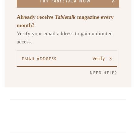
TRY
TABLETALK
NOW
Already receive
Tabletalk
magazine every
month?
Verify your email address to gain unlimited
access.
Verify
NEED HELP?