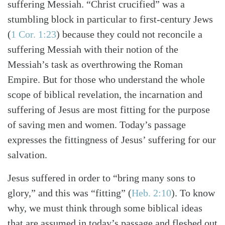
suffering Messiah. “Christ crucified” was a
stumbling block in particular to first-century Jews
(
1 Cor. 1:23
) because they could not reconcile a
suffering Messiah with their notion of the
Messiah’s task as overthrowing the Roman
Empire. But for those who understand the whole
scope of biblical revelation, the incarnation and
suffering of Jesus are most fitting for the purpose
of saving men and women. Today’s passage
expresses the fittingness of Jesus’ suffering for our
salvation.
Jesus suffered in order to “bring many sons to
glory,” and this was “fitting” (
Heb. 2:10
). To know
why, we must think through some biblical ideas
that are assumed in today’s passage and fleshed out