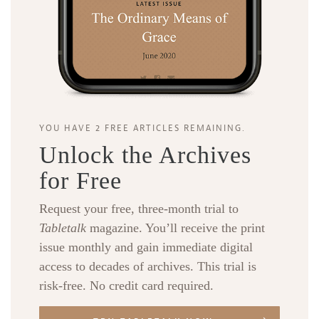
YOU HAVE 2 FREE ARTICLES REMAINING.
Unlock the Archives
for Free
Request your free, three-month trial to
Tabletalk
magazine. You’ll receive the print
issue monthly and gain immediate digital
access to decades of archives. This trial is
risk-free. No credit card required.