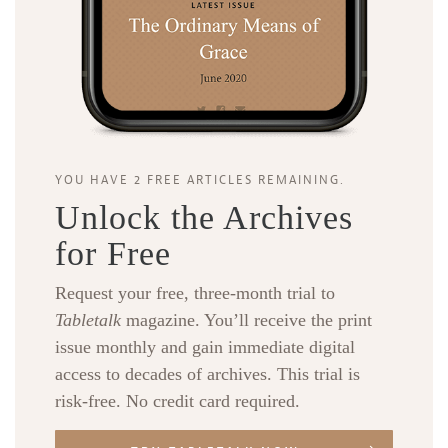
YOU HAVE 2 FREE ARTICLES REMAINING.
Unlock the Archives
for Free
Request your free, three-month trial to
Tabletalk
magazine. You’ll receive the print
issue monthly and gain immediate digital
access to decades of archives. This trial is
risk-free. No credit card required.