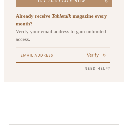
TRY
TABLETALK
NOW
Already receive
Tabletalk
magazine every
month?
Verify your email address to gain unlimited
access.
Verify
NEED HELP?