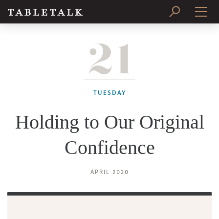
21
PRINT ISSUE
SUBSCRIBE
TUESDAY
Holding to Our Original
Confidence
APRIL 2020