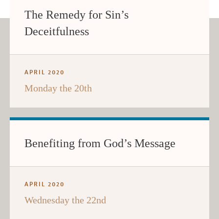
The Remedy for Sin’s
Deceitfulness
APRIL 2020
Monday the 20th
Benefiting from God’s Message
APRIL 2020
Wednesday the 22nd