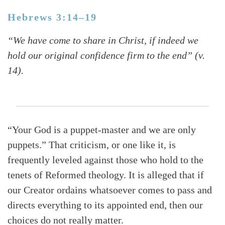
Hebrews 3:14–19
“We have come to share in Christ, if indeed we
hold our original confidence firm to the end” (v.
14).
“Your God is a puppet-master and we are only
puppets.” That criticism, or one like it, is
frequently leveled against those who hold to the
tenets of Reformed theology. It is alleged that if
our Creator ordains whatsoever comes to pass and
directs everything to its appointed end, then our
choices do not really matter.