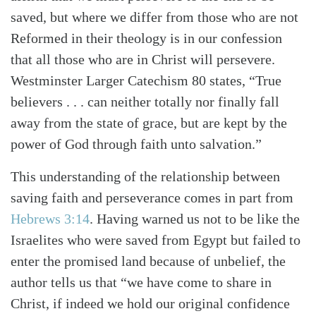
saved, but where we differ from those who are not
Reformed in their theology is in our confession
that all those who are in Christ will persevere.
Westminster Larger Catechism 80 states, “True
believers . . . can neither totally nor finally fall
away from the state of grace, but are kept by the
power of God through faith unto salvation.”
This understanding of the relationship between
saving faith and perseverance comes in part from
Hebrews 3:14
. Having warned us not to be like the
Israelites who were saved from Egypt but failed to
enter the promised land because of unbelief, the
author tells us that “we have come to share in
Christ, if indeed we hold our original confidence