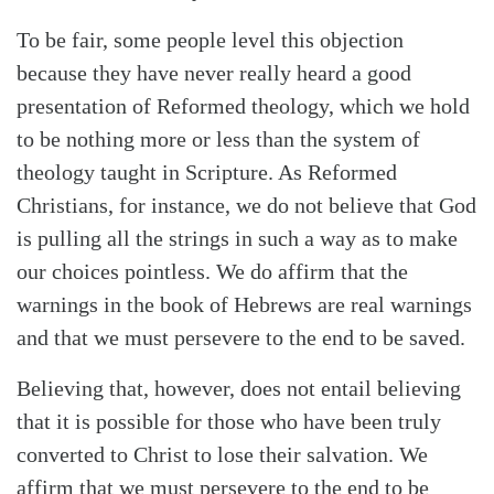
To be fair, some people level this objection
because they have never really heard a good
presentation of Reformed theology, which we hold
to be nothing more or less than the system of
theology taught in Scripture. As Reformed
Christians, for instance, we do not believe that God
is pulling all the strings in such a way as to make
our choices pointless. We do affirm that the
warnings in the book of Hebrews are real warnings
and that we must persevere to the end to be saved.
Believing that, however, does not entail believing
that it is possible for those who have been truly
Search
Tabletalk
converted to Christ to lose their salvation. We
affirm that we must persevere to the end to be