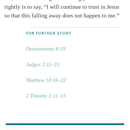
rightly is to say, “I will continue to trust in Jesus
so that this falling away does not happen to me.”
FOR FURTHER STUDY
Deuteronomy 8:19
Judges 2:11–23
Matthew 10:16–22
2 Timothy 2:11–13