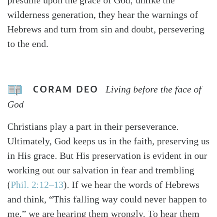
presume upon the grace of God; unlike the
wilderness generation, they hear the warnings of
Hebrews and turn from sin and doubt, persevering
to the end.
CORAM DEO
Living before the face of
God
Christians play a part in their perseverance.
Ultimately, God keeps us in the faith, preserving us
in His grace. But His preservation is evident in our
working out our salvation in fear and trembling
(
Phil. 2:12–13
). If we hear the words of Hebrews
and think, “This falling way could never happen to
me,” we are hearing them wrongly. To hear them