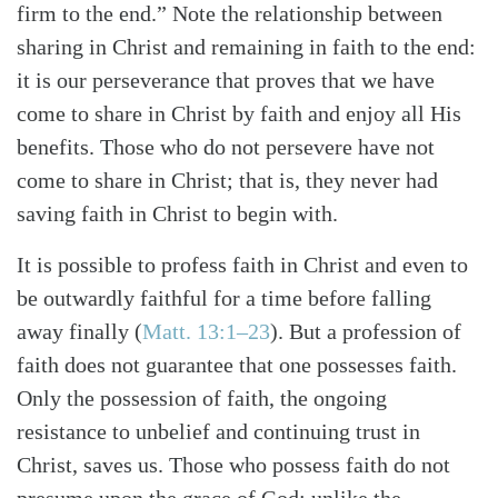
firm to the end.” Note the relationship between
sharing in Christ and remaining in faith to the end:
it is our perseverance that proves that we have
come to share in Christ by faith and enjoy all His
benefits. Those who do not persevere have not
come to share in Christ; that is, they never had
saving faith in Christ to begin with.
It is possible to profess faith in Christ and even to
be outwardly faithful for a time before falling
away finally (
Matt. 13:1–23
). But a profession of
faith does not guarantee that one possesses faith.
Only the possession of faith, the ongoing
resistance to unbelief and continuing trust in
Christ, saves us. Those who possess faith do not