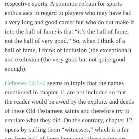
respective sports. A common refrain for sports
enthusiasts in regard to players who may have had
a very long and good career but who do not make it
into the hall of fame is that “it’s the hall of fame,
not the hall of very good.” So, when I think of a
hall of fame, I think of inclusion (the exceptional)
and exclusion (the very good but not quite good
enough).
Hebrews 12:1–2
seems to imply that the names
mentioned in chapter 11 are not included so that
Search
Tabletalk
the reader would be awed by the exploits and deeds
of these Old Testament saints and therefore try to
emulate what they did. On the contrary, chapter 12
opens by calling them “witnesses,” which is a far
cry from hall of fame language. These saints are