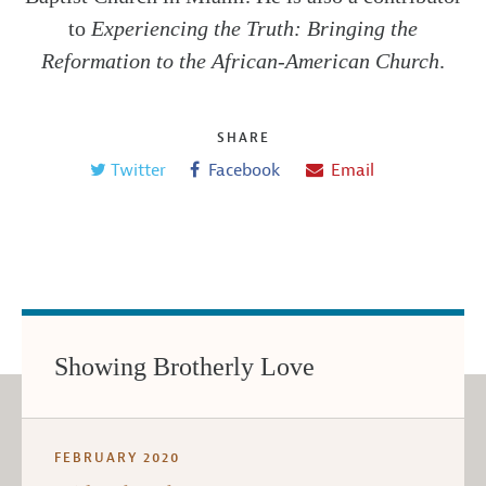
to
Experiencing the Truth: Bringing the
Reformation to the African-American Church
.
SHARE
Twitter
Facebook
Email
Showing Brotherly Love
FEBRUARY 2020