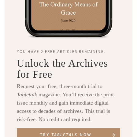
YOU HAVE 2 FREE ARTICLES REMAINING.
Unlock the Archives
for Free
Request your free, three-month trial to
Tabletalk
magazine. You’ll receive the print
issue monthly and gain immediate digital
access to decades of archives. This trial is
risk-free. No credit card required.
TRY
TABLETALK
NOW