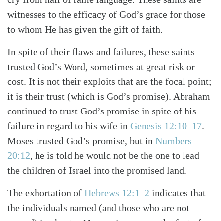
witnesses to the efficacy of God’s grace for those
to whom He has given the gift of faith.
In spite of their flaws and failures, these saints
trusted God’s Word, sometimes at great risk or
cost. It is not their exploits that are the focal point;
it is their trust (which is God’s promise). Abraham
continued to trust God’s promise in spite of his
failure in regard to his wife in
Genesis 12:10–17
.
Moses trusted God’s promise, but in
Numbers
20:12
, he is told he would not be the one to lead
the children of Israel into the promised land.
The exhortation of
Hebrews 12:1–2
indicates that
the individuals named (and those who are not