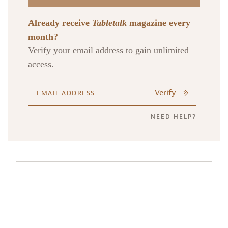
Already receive
Tabletalk
magazine every
month?
Verify your email address to gain unlimited
access.
Verify
NEED HELP?