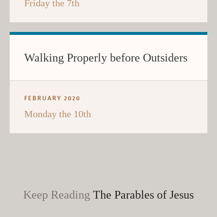
Friday the 7th
Walking Properly before Outsiders
FEBRUARY 2020
Monday the 10th
Keep Reading
The Parables of Jesus