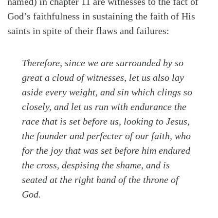
named) in chapter 11 are witnesses to the fact of
God’s faithfulness in sustaining the faith of His
saints in spite of their flaws and failures:
Therefore, since we are surrounded by so
great a cloud of witnesses, let us also lay
aside every weight, and sin which clings so
closely, and let us run with endurance the
race that is set before us, looking to Jesus,
the founder and perfecter of our faith, who
for the joy that was set before him endured
the cross, despising the shame, and is
seated at the right hand of the throne of
God.