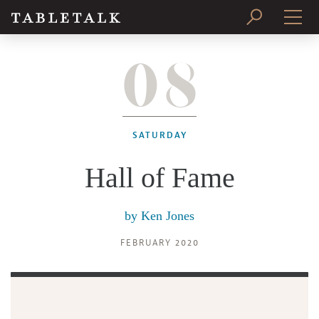
08
PRINT ISSUE
SUBSCRIBE
SATURDAY
Hall of Fame
by
Ken Jones
FEBRUARY 2020