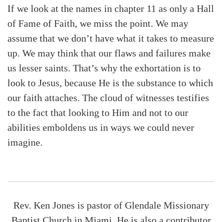
If we look at the names in chapter 11 as only a Hall
of Fame of Faith, we miss the point. We may
assume that we don’t have what it takes to measure
up. We may think that our flaws and failures make
us lesser saints. That’s why the exhortation is to
look to Jesus, because He is the substance to which
our faith attaches. The cloud of witnesses testifies
to the fact that looking to Him and not to our
abilities emboldens us in ways we could never
imagine.
Rev. Ken Jones is pastor of Glendale Missionary
Baptist Church in Miami. He is also a contributor