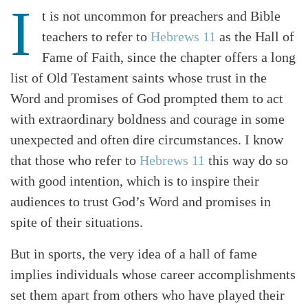
I
t is not uncommon for preachers and Bible
teachers to refer to
Hebrews 11
as the Hall of
Fame of Faith, since the chapter offers a long
list of Old Testament saints whose trust in the
Word and promises of God prompted them to act
with extraordinary boldness and courage in some
unexpected and often dire circumstances. I know
that those who refer to
Hebrews 11
this way do so
with good intention, which is to inspire their
audiences to trust God’s Word and promises in
spite of their situations.
But in sports, the very idea of a hall of fame
implies individuals whose career accomplishments
set them apart from others who have played their