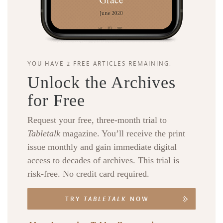
YOU HAVE 2 FREE ARTICLES REMAINING.
Unlock the Archives
for Free
Request your free, three-month trial to
Tabletalk
magazine. You’ll receive the print
issue monthly and gain immediate digital
access to decades of archives. This trial is
risk-free. No credit card required.
TRY
TABLETALK
NOW