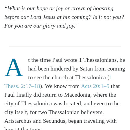
“What is our hope or joy or crown of boasting
before our Lord Jesus at his coming? Is it not you?
For you are our glory and joy.”
A
t the time Paul wrote 1 Thessalonians, he
had been hindered by Satan from coming
to see the church at Thessalonica (
1
Thess. 2:17–18
). We know from
Acts 20:1–5
that
Paul finally did return to Macedonia, where the
city of Thessalonica was located, and even to the
city itself, for two Thessalonian believers,
Aristarchus and Secundus, began traveling with
him at the time.