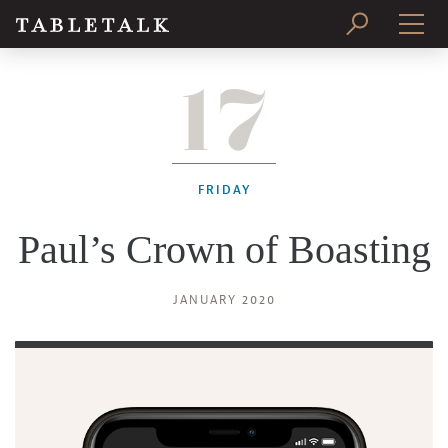
17
PRINT ISSUE
SUBSCRIBE
FRIDAY
Paul’s Crown of Boasting
JANUARY 2020