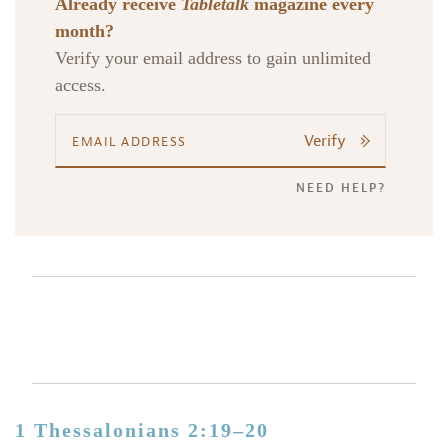
Already receive
Tabletalk
magazine every
month?
Verify your email address to gain unlimited
access.
Verify
NEED HELP?
1 Thessalonians 2:19–20