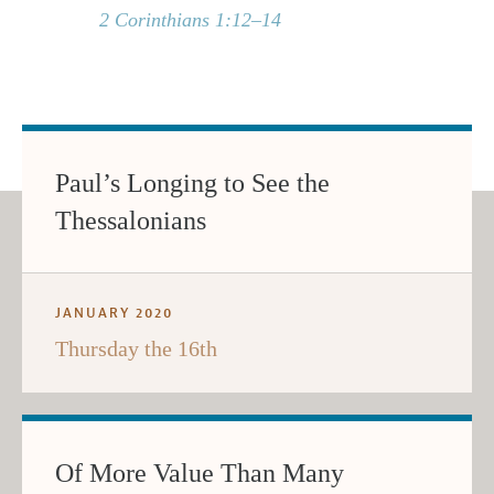
2 Corinthians 1:12–14
Paul’s Longing to See the
Thessalonians
JANUARY 2020
Thursday the 16th
Of More Value Than Many