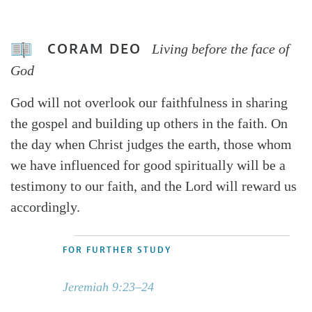
CORAM DEO
Living before the face of
God
God will not overlook our faithfulness in sharing
the gospel and building up others in the faith. On
the day when Christ judges the earth, those whom
we have influenced for good spiritually will be a
testimony to our faith, and the Lord will reward us
accordingly.
FOR FURTHER STUDY
Jeremiah 9:23–24