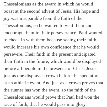
Thessalonians as the award in which he would
boast at the second advent of Jesus. His hope and
joy was inseparable from the faith of the
Thessalonians, so he wanted to visit them and
encourage them in their perseverance. Paul wanted
to check in with them because seeing their faith
would increase his own confidence that he would
persevere. Their faith in the present anticipated
their faith in the future, which would be displayed
before all people in the presence of Christ Jesus,
just as one displays a crown before the spectators
at an athletic event. And just as a crown proves that
the runner has won the event, so the faith of the
Thessalonians would prove that Paul had won the
race of faith, that he would pass into glory.