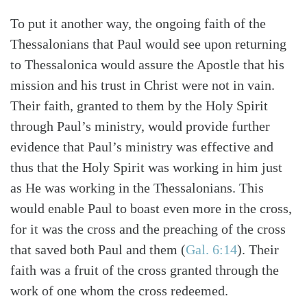
To put it another way, the ongoing faith of the
Thessalonians that Paul would see upon returning
to Thessalonica would assure the Apostle that his
mission and his trust in Christ were not in vain.
Their faith, granted to them by the Holy Spirit
through Paul’s ministry, would provide further
evidence that Paul’s ministry was effective and
thus that the Holy Spirit was working in him just
as He was working in the Thessalonians. This
would enable Paul to boast even more in the cross,
for it was the cross and the preaching of the cross
that saved both Paul and them (
Gal. 6:14
). Their
faith was a fruit of the cross granted through the
work of one whom the cross redeemed.