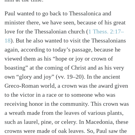
Paul wanted to go back to Thessalonica and
minister there, we have seen, because of his great
love for the Thessalonian church (
1 Thess. 2:17–
18
). But he also wanted to visit the Thessalonians
again, according to today’s passage, because he
viewed them as his “hope or joy or crown of
boasting” at the coming of Christ and as his very
own “glory and joy” (vv. 19–20). In the ancient
Search
Tabletalk
Greco-Roman world, a crown was the award given
to the victor in a race or to someone who was
receiving honor in the community. This crown was
a wreath made from the leaves of various plants,
such as laurel, pine, or celery. In Macedonia, these
crowns were made of oak leaves. So, Paul saw the