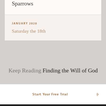
Sparrows
JANUARY 2020
Saturday the 18th
Keep Reading
Finding the Will of God
Start Your Free Trial