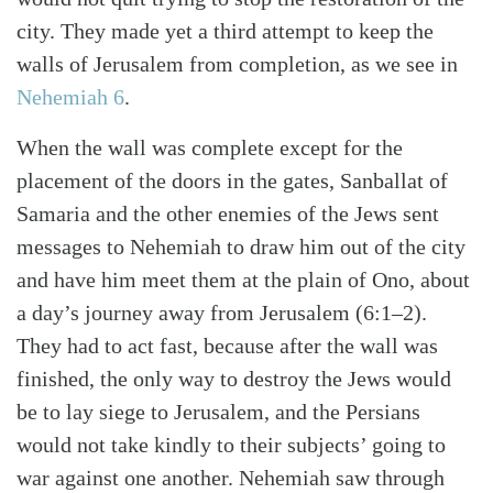
city. They made yet a third attempt to keep the
walls of Jerusalem from completion, as we see in
Nehemiah 6
.
When the wall was complete except for the
placement of the doors in the gates, Sanballat of
Samaria and the other enemies of the Jews sent
messages to Nehemiah to draw him out of the city
and have him meet them at the plain of Ono, about
a day’s journey away from Jerusalem (6:1–2).
They had to act fast, because after the wall was
Search
Tabletalk
finished, the only way to destroy the Jews would
be to lay siege to Jerusalem, and the Persians
would not take kindly to their subjects’ going to
war against one another. Nehemiah saw through