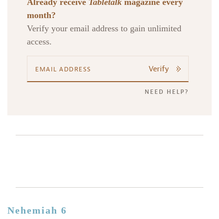
Already receive
Tabletalk
magazine every
month?
Verify your email address to gain unlimited
access.
Verify
NEED HELP?
Nehemiah 6