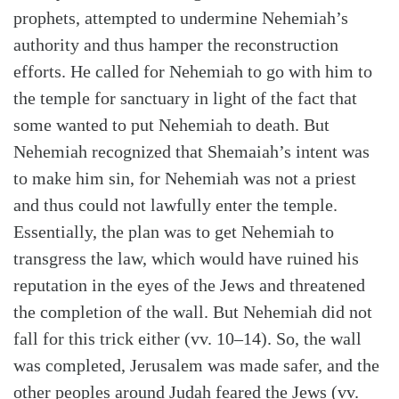
prophets, attempted to undermine Nehemiah’s
authority and thus hamper the reconstruction
efforts. He called for Nehemiah to go with him to
the temple for sanctuary in light of the fact that
some wanted to put Nehemiah to death. But
Nehemiah recognized that Shemaiah’s intent was
to make him sin, for Nehemiah was not a priest
and thus could not lawfully enter the temple.
Essentially, the plan was to get Nehemiah to
transgress the law, which would have ruined his
reputation in the eyes of the Jews and threatened
the completion of the wall. But Nehemiah did not
fall for this trick either (vv. 10–14). So, the wall
was completed, Jerusalem was made safer, and the
other peoples around Judah feared the Jews (vv.