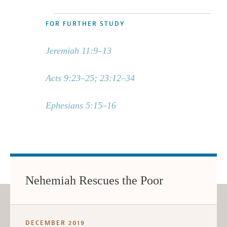
FOR FURTHER STUDY
Jeremiah 11:9–13
Acts 9:23–25; 23:12–34
Ephesians 5:15–16
Nehemiah Rescues the Poor
DECEMBER 2019