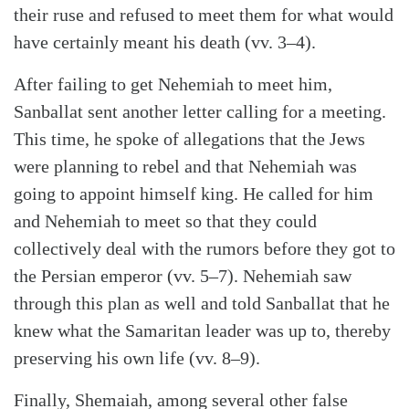
their ruse and refused to meet them for what would
have certainly meant his death (vv. 3–4).
After failing to get Nehemiah to meet him,
Sanballat sent another letter calling for a meeting.
This time, he spoke of allegations that the Jews
were planning to rebel and that Nehemiah was
going to appoint himself king. He called for him
and Nehemiah to meet so that they could
collectively deal with the rumors before they got to
the Persian emperor (vv. 5–7). Nehemiah saw
through this plan as well and told Sanballat that he
knew what the Samaritan leader was up to, thereby
preserving his own life (vv. 8–9).
Finally, Shemaiah, among several other false