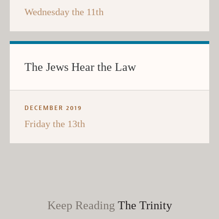
Wednesday the 11th
The Jews Hear the Law
DECEMBER 2019
Friday the 13th
Keep Reading
The Trinity