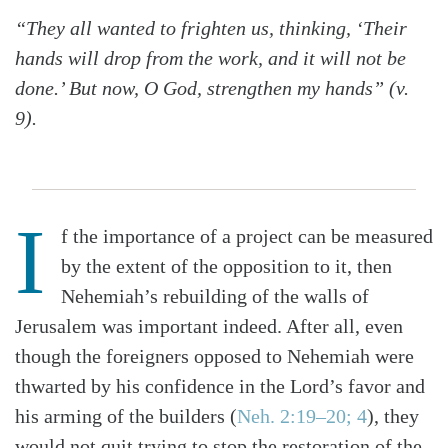
“They all wanted to frighten us, thinking, ‘Their
hands will drop from the work, and it will not be
done.’ But now, O God, strengthen my hands” (v.
9).
I
f the importance of a project can be measured
by the extent of the opposition to it, then
Nehemiah’s rebuilding of the walls of
Jerusalem was important indeed. After all, even
though the foreigners opposed to Nehemiah were
thwarted by his confidence in the Lord’s favor and
his arming of the builders (
Neh. 2:19–20; 4
), they
would not quit trying to stop the restoration of the