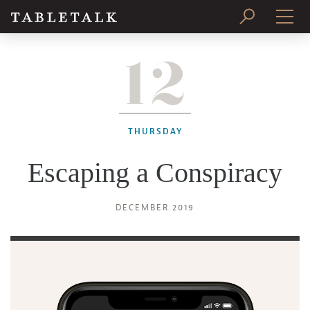
12
PRINT ISSUE
SUBSCRIBE
THURSDAY
Escaping a Conspiracy
DECEMBER 2019