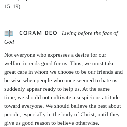
15–19).
CORAM DEO
Living before the face of
God
Not everyone who expresses a desire for our
welfare intends good for us. Thus, we must take
great care in whom we choose to be our friends and
be wise when people who once seemed to hate us
suddenly appear ready to help us. At the same
time, we should not cultivate a suspicious attitude
toward everyone. We should believe the best about
people, especially in the body of Christ, until they
give us good reason to believe otherwise.