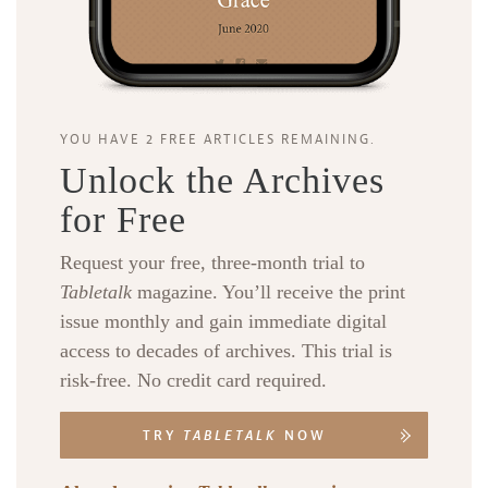
YOU HAVE 2 FREE ARTICLES REMAINING.
Unlock the Archives
for Free
Request your free, three-month trial to
Tabletalk
magazine. You’ll receive the print
issue monthly and gain immediate digital
access to decades of archives. This trial is
risk-free. No credit card required.
TRY
TABLETALK
NOW